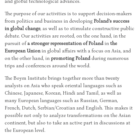
and global technological advances.
The purpose of our activities is to support decision-makers
from politics and business in developing
Poland’s success
in global change
, as well as to stimulate constructive public
debate. Our activities are rooted, on the one hand, in the
pursuit of
a stronger representation of Poland
in
the
European Union
in global affairs with a focus on Asia, and
on the other hand, in
promoting Poland
during numerous
trips and conferences around the world.
The Boym Institute brings together more than twenty
analysts on Asia who speak oriental languages such as
Chinese, Japanese, Korean, Hindi and Tamil, as well as
many European languages such as Russian, German,
French, Dutch, Serbian/Croatian and English. This makes it
possible not only to analyze transformations on the Asian
continent, but also to take an active part in discussions at
the European level.