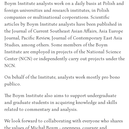
Boym Institute analysts work on a daily basis at Polish and
foreign universities and research institutes, in Polish
companies or multinational corporations. Scientific
articles by Boym Institute analysts have been published in
the Journal of Current Southeast Asian Affairs, Asia Europe
Journal, Pacific Review, Journal of Contemporary East Asia
Studies, among others. Some members of the Boym
Institute are employed in projects of the National Science
Center (NCN) or independently carry out projects under the
NCN.
On behalf of the Institute, analysts work mostly pro bono
publico.
The Boym Institute also aims to support undergraduate
and graduate students in acquiring knowledge and skills
related to commentary and analysis.
We look forward to collaborating with everyone who shares
the values of Michał Boym ​​- openness, courage and