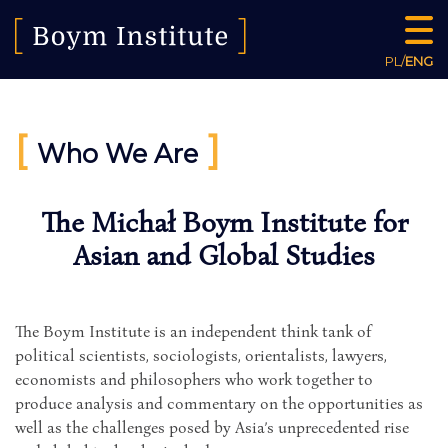
PL
/
ENG
[
]
Who We Are
The Michał Boym Institute for
Asian and Global Studies
The Boym Institute is an independent think tank of
political scientists, sociologists, orientalists, lawyers,
economists and philosophers who work together to
produce analysis and commentary on the opportunities as
well as the challenges posed by Asia’s unprecedented rise