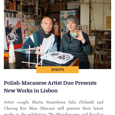
EVENTS
Polish-Macanese Artist Duo Presents
New Works in Lisbon
Artist couple Marta Stanisława Sala (Poland) and
Cheong Kin Man (Macau) will present their latest
works in the exhibition “The Wondersome and Peculiar