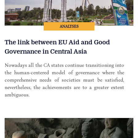
ANALYSES
The link between EU Aid and Good
Governance in Central Asia
Nowadays all the CA states continue transitioning into
the human-centered model of governance where the
comprehensive needs of societies must be satisfied,
nevertheless, the achievements are to a greater extent
ambiguous.