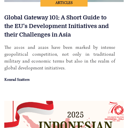
ARTICLES
Global Gateway 101: A Short Guide to
the EU’s Development Initiatives and
their Challenges in Asia
The 2010s and 2020s have been marked by intense
geopolitical competition, not only in traditional
military and economic terms but also in the realm of
global development initiatives.
Konrad Szatters