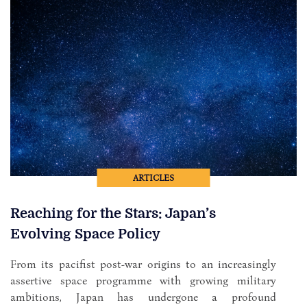
ARTICLES
Reaching for the Stars: Japan’s
Evolving Space Policy
From its pacifist post-war origins to an increasingly
assertive space programme with growing military
ambitions, Japan has undergone a profound