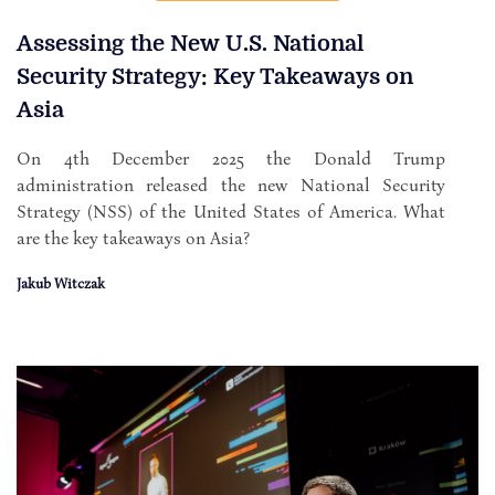
Assessing the New U.S. National
Security Strategy: Key Takeaways on
Asia
On 4th December 2025 the Donald Trump
administration released the new National Security
Strategy (NSS) of the United States of America. What
are the key takeaways on Asia?
Jakub Witczak