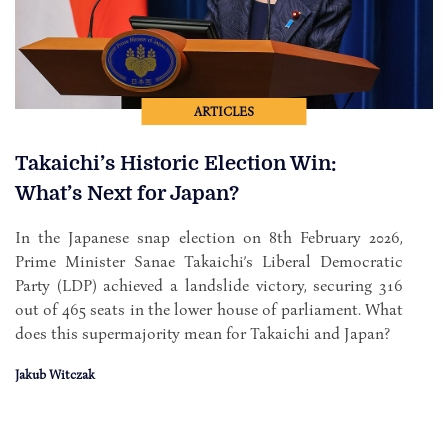
ARTICLES
Takaichi’s Historic Election Win:
What’s Next for Japan?
In the Japanese snap election on 8th February 2026,
Prime Minister Sanae Takaichi’s Liberal Democratic
Party (LDP) achieved a landslide victory, securing 316
out of 465 seats in the lower house of parliament. What
does this supermajority mean for Takaichi and Japan?
Jakub Witczak