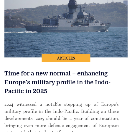
ARTICLES
Time for a new normal – enhancing
Europe’s military profile in the Indo-
Pacific in 2025
2024 witnessed a notable stepping up of Europe’s
military profile in the Indo-Pacific. Building on these
developments, 2025 should be a year of continuation,
bringing even more defence engagement of European