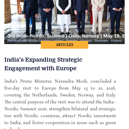
ARTICLES
India’s Expanding Strategic
Engagement with Europe
India’s Prime Minister, Narendra Modi, concluded a
five-day visit to Europe from May 15 to 20, 2026,
covering the Netherlands, Sweden, Norway, and Italy.
The central purpose of the visit was to attend the India–
Nordic Summit 2026, strengthen bilateral and strategic
ties with Nordic countries, attract Nordic investment
to India, and foster cooperation in areas such as green