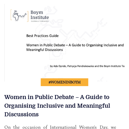
#WOMENINBOYM
Women in Public Debate – A Guide to
Organising Inclusive and Meaningful
Discussions
On the occasion of International Women's Day, we