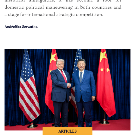
domestic political maneuvering in both countries and
a stage for international strategic competition.
Andżelika Serwatka
ARTICLES