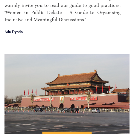
warmly invite you to read our guide to good practices:
"Women in Public Debate – A Guide to Organising
Inclusive and Meaningful Discussions."
Ada Dyndo