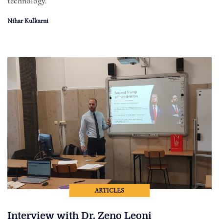
technology.
Nihar Kulkarni
ARTICLES
Interview with Dr. Zeno Leoni