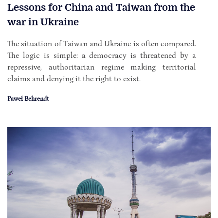
Lessons for China and Taiwan from the
war in Ukraine
The situation of Taiwan and Ukraine is often compared.
The logic is simple: a democracy is threatened by a
repressive, authoritarian regime making territorial
claims and denying it the right to exist.
Paweł Behrendt