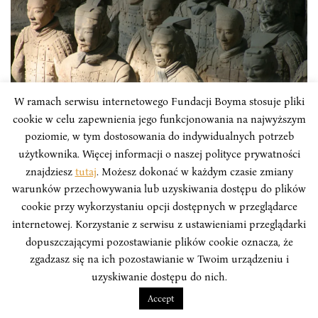
W ramach serwisu internetowego Fundacji Boyma stosuje pliki
cookie w celu zapewnienia jego funkcjonowania na najwyższym
poziomie, w tym dostosowania do indywidualnych potrzeb
ARTICLES
użytkownika. Więcej informacji o naszej polityce prywatności
znajdziesz
tutaj
. Możesz dokonać w każdym czasie zmiany
San Zhong Zhanfa or Three Warfares.
warunków przechowywania lub uzyskiwania dostępu do plików
Chinese Hybrid Warfare
cookie przy wykorzystaniu opcji dostępnych w przeglądarce
internetowej. Korzystanie z serwisu z ustawieniami przeglądarki
Cognitive operations are becoming an increasingly
dopuszczającymi pozostawianie plików cookie oznacza, że
significant and common element of non-kinetic
zgadzasz się na ich pozostawianie w Twoim urządzeniu i
military operations. States and other political players
uzyskiwanie dostępu do nich.
deliberately manipulate the way their actions, those of
Accept
their allies and those of their adversaries are perceived