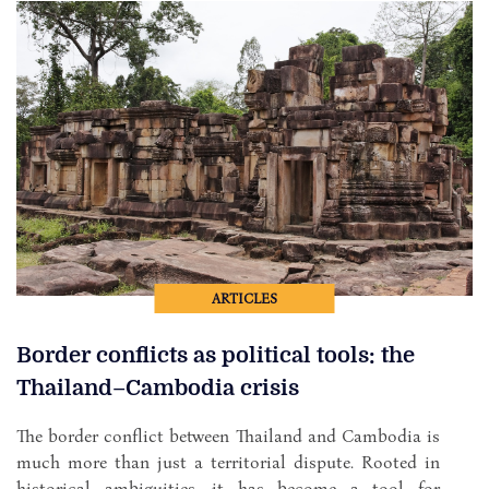
ARTICLES
Border conflicts as political tools: the
Thailand–Cambodia crisis
The border conflict between Thailand and Cambodia is
much more than just a territorial dispute. Rooted in
historical ambiguities, it has become a tool for