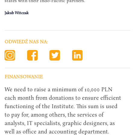
states with their Indo-Pacific partners.
Jakub Witczak
ODWIEDŹ NAS NA:
FINANSOWANIE
We need to raise a minimum of 10,000 PLN
each month from donations to ensure efficient
functioning of the Institute. This sum is used
to pay for, among others, the services of
analysts, IT specialists, graphic designers, as
well as office and accounting department.