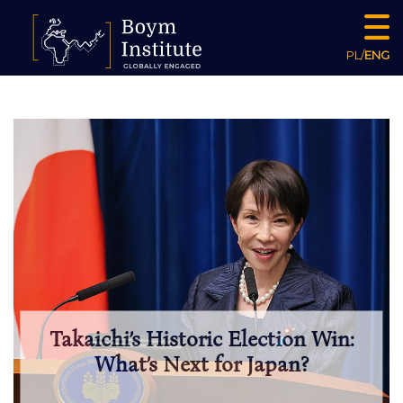
PL
/
ENG
Takaichi’s Historic Election Win:
What’s Next for Japan?