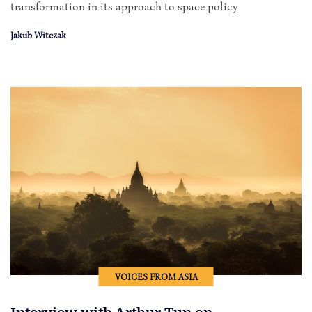
transformation in its approach to space policy
Jakub Witczak
VOICES FROM ASIA