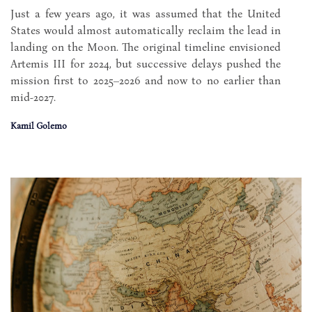
Just a few years ago, it was assumed that the United
States would almost automatically reclaim the lead in
landing on the Moon. The original timeline envisioned
Artemis III for 2024, but successive delays pushed the
mission first to 2025–2026 and now to no earlier than
mid-2027.
Kamil Golemo