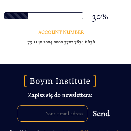
30%
ACCOUNT NUMBER
73 1140 2004 0000 3702 7874 6636
Zapisz się do newslettera: