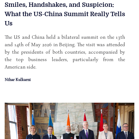
Smiles, Handshakes, and Suspicion:
What the US-China Summit Really Tells
Us
The US and China held a bilateral summit on the 13th
and 14th of May 2026 in Beijing. The visit was attended
by the presidents of both countries, accompanied by
the top business leaders, particularly from the
American side.
Nihar Kulkarni