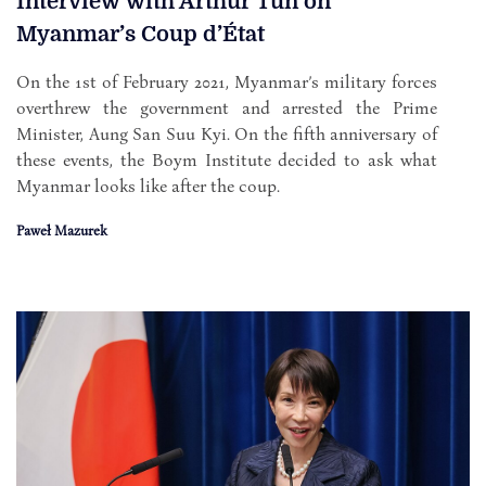
Interview with Arthur Tun on
Myanmar’s Coup d’État
On the 1st of February 2021, Myanmar’s military forces
overthrew the government and arrested the Prime
Minister, Aung San Suu Kyi. On the fifth anniversary of
these events, the Boym Institute decided to ask what
Myanmar looks like after the coup.
Paweł Mazurek