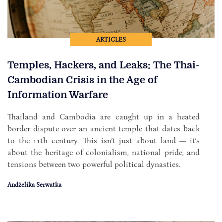
ARTICLES
Temples, Hackers, and Leaks: The Thai-
Cambodian Crisis in the Age of
Information Warfare
Thailand and Cambodia are caught up in a heated
border dispute over an ancient temple that dates back
to the 11th century. This isn’t just about land — it’s
about the heritage of colonialism, national pride, and
tensions between two powerful political dynasties.
Andżelika Serwatka