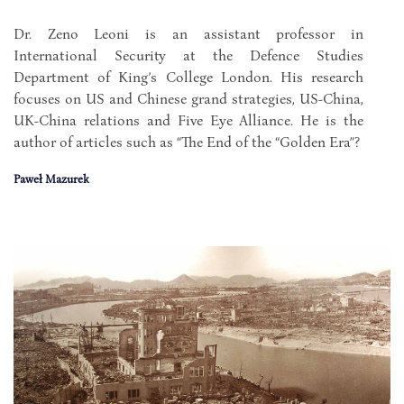
Dr. Zeno Leoni is an assistant professor in
International Security at the Defence Studies
Department of King’s College London. His research
focuses on US and Chinese grand strategies, US-China,
UK-China relations and Five Eye Alliance. He is the
author of articles such as “The End of the “Golden Era”?
Paweł Mazurek