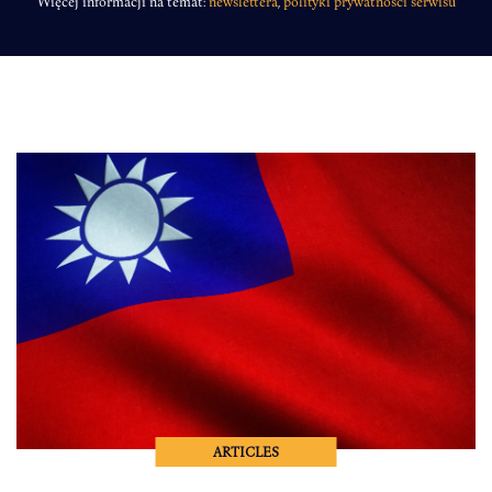
Więcej informacji na temat:
newslettera
,
polityki prywatności serwisu
ARTICLES