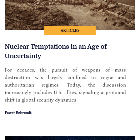
ARTICLES
Nuclear Temptations in an Age of
Uncertainty
For decades, the pursuit of weapons of mass
destruction was largely confined to rogue and
authoritarian regimes. Today, the discussion
increasingly includes U.S. allies, signaling a profound
shift in global security dynamics
Paweł Behrendt