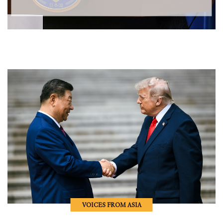
VOICES FROM ASIA