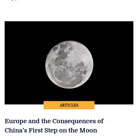
ARTICLES
Europe and the Consequences of
China’s First Step on the Moon