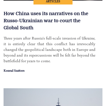
ARTICLES
How China uses its narratives on the
Russo-Ukrainian war to court the
Global South
Three years after Russia’s full-scale invasion of Ukraine,
it is entirely clear that this conflict has irrevocably
changed the geopolitical landscape both in Europe and
beyond and its repercussions will be felt far beyond the
battlefield for years to come.
Konrad Szatters