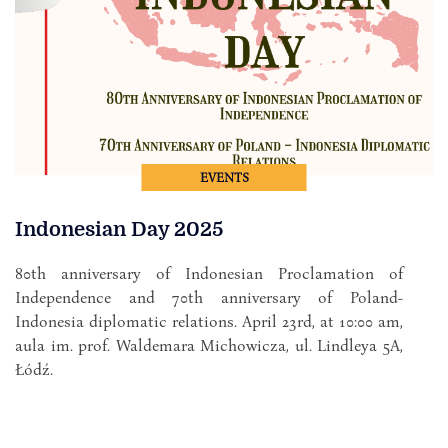
EVENTS
Indonesian Day 2025
80th anniversary of Indonesian Proclamation of
Independence and 70th anniversary of Poland-
Indonesia diplomatic relations. April 23rd, at 10:00 am,
aula im. prof. Waldemara Michowicza, ul. Lindleya 5A,
Łódź.