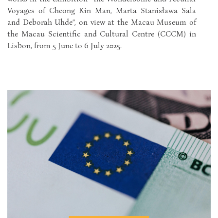
Voyages of Cheong Kin Man, Marta Stanisława Sala
and Deborah Uhde”, on view at the Macau Museum of
the Macau Scientific and Cultural Centre (CCCM) in
Lisbon, from 5 June to 6 July 2025.