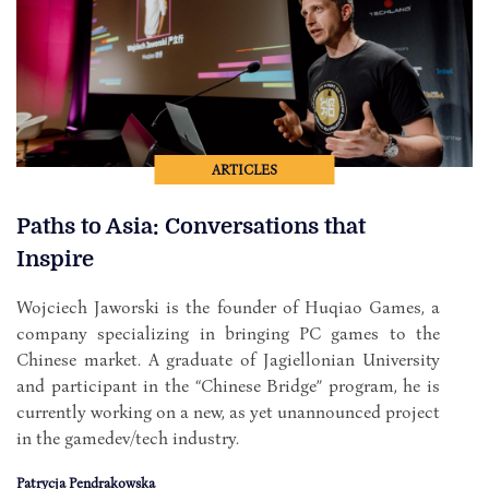
ARTICLES
Paths to Asia: Conversations that
Inspire
Wojciech Jaworski is the founder of Huqiao Games, a
company specializing in bringing PC games to the
Chinese market. A graduate of Jagiellonian University
and participant in the “Chinese Bridge” program, he is
currently working on a new, as yet unannounced project
in the gamedev/tech industry.
Patrycja Pendrakowska