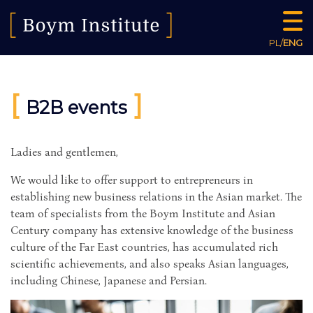
PL
/
ENG
[
]
B2B events
Ladies and gentlemen,
We would like to offer support to entrepreneurs in
establishing new business relations in the Asian market. The
team of specialists from the Boym Institute and Asian
Century company has extensive knowledge of the business
culture of the Far East countries, has accumulated rich
scientific achievements, and also speaks Asian languages,
including Chinese, Japanese and Persian.