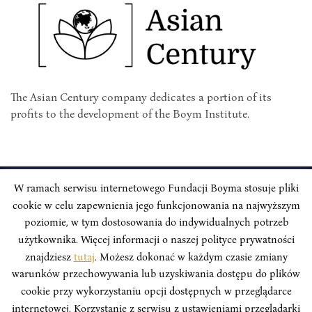
The Asian Century company dedicates a portion of its
profits to the development of the Boym Institute.
W ramach serwisu internetowego Fundacji Boyma stosuje pliki
cookie w celu zapewnienia jego funkcjonowania na najwyższym
INSTYTUT BOYMA / Asian Century
Correspondence address: Freta 11/5, 00-227 Warsaw, Poland
poziomie, w tym dostosowania do indywidualnych potrzeb
użytkownika. Więcej informacji o naszej polityce prywatności
Stay Connected, Visit our Social Media Pages:
znajdziesz
tutaj
. Możesz dokonać w każdym czasie zmiany
warunków przechowywania lub uzyskiwania dostępu do plików
cookie przy wykorzystaniu opcji dostępnych w przeglądarce
internetowej. Korzystanie z serwisu z ustawieniami przeglądarki