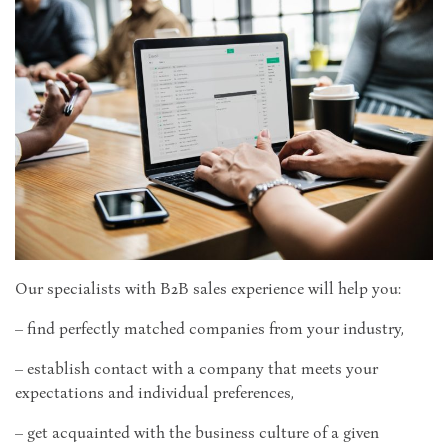
Our specialists with B2B sales experience will help you:
– find perfectly matched companies from your industry,
– establish contact with a company that meets your
expectations and individual preferences,
– get acquainted with the business culture of a given