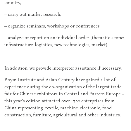
country,
– carry out market research,
– organize seminars, workshops or conferences,
– analyze or report on an individual order (thematic scope:
infrastructure, logistics, new technologies, market).
In addition, we provide interpreter assistance if necessary.
Boym Institute and Asian Century have gained a lot of
experience during the co-organization of the largest trade
fair for Chinese exhibitors in Central and Eastern Europe –
this year’s edition attracted over 1700 enterprises from
China representing textile, machine, electronic, food,
construction, furniture, agricultural and other industries.