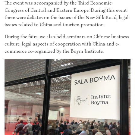
The event was accompanied by the Third Economic
Congress of Central and Eastern Europe. During this event
there were debates on the issues of the New Silk Road, legal
issues related to China and tourism promotion.
During the fairs, we also held seminars on Chinese business
culture, legal aspects of cooperation with China and e-
commerce co-organized by the Boym Institute.