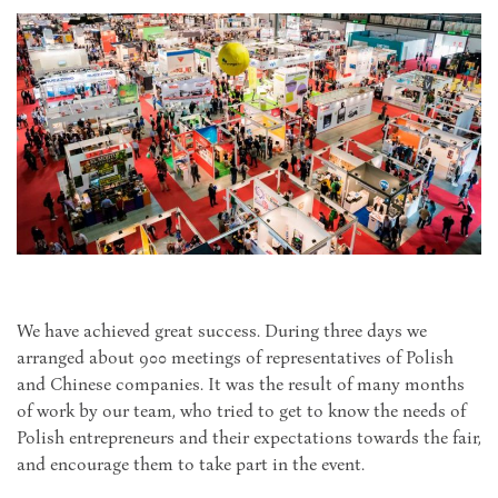
We have achieved great success. During three days we
arranged about 900 meetings of representatives of Polish
and Chinese companies. It was the result of many months
of work by our team, who tried to get to know the needs of
Polish entrepreneurs and their expectations towards the fair,
and encourage them to take part in the event.