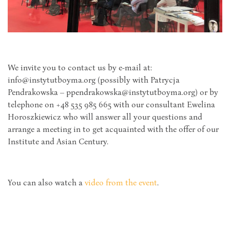
We invite you to contact us by e-mail at:
info@instytutboyma.org (possibly with Patrycja
Pendrakowska – ppendrakowska@instytutboyma.org) or by
telephone on +48 535 985 665 with our consultant Ewelina
Horoszkiewicz who will answer all your questions and
arrange a meeting in to get acquainted with the offer of our
Institute and Asian Century.
You can also watch a
video from the event
.