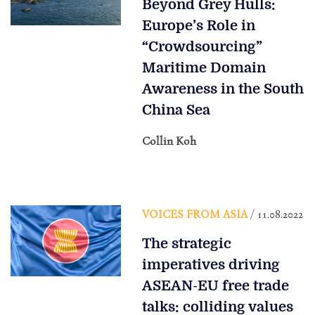
Beyond Grey Hulls:
Europe’s Role in
“Crowdsourcing”
Maritime Domain
Awareness in the South
China Sea
Collin Koh
VOICES FROM ASIA
/ 11.08.2022
The strategic
imperatives driving
ASEAN-EU free trade
talks: colliding values