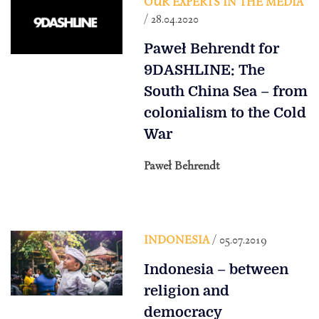
OUR EXPERTS IN THE MEDIA
/ 28.04.2020
Paweł Behrendt for
9DASHLINE: The
South China Sea – from
colonialism to the Cold
War
Paweł Behrendt
INDONESIA
/ 05.07.2019
Indonesia – between
religion and
democracy