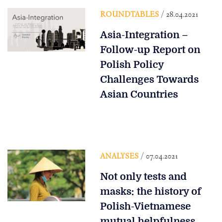
ROUNDTABLES
/ 28.04.2021
Asia-Integration –
Follow-up Report on
Polish Policy
Challenges Towards
Asian Countries
ANALYSES
/ 07.04.2021
Not only tests and
masks: the history of
Polish-Vietnamese
mutual helpfulness