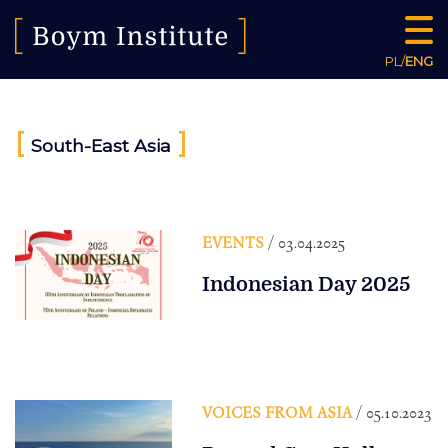
PL
/
ENG
[
]
South-East Asia
EVENTS
/ 03.04.2025
Indonesian Day 2025
VOICES FROM ASIA
/ 05.10.2023