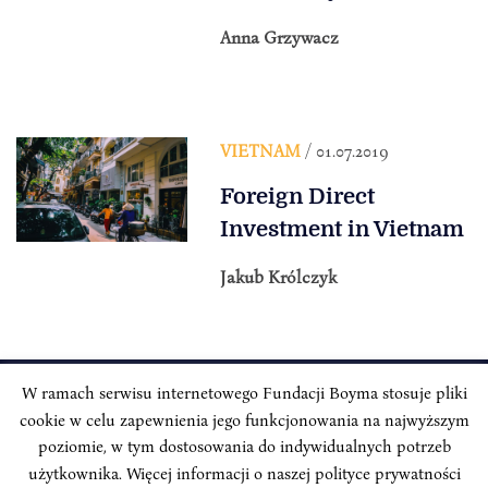
Anna Grzywacz
VIETNAM
/ 01.07.2019
Foreign Direct
Investment in Vietnam
Jakub Królczyk
W ramach serwisu internetowego Fundacji Boyma stosuje pliki
cookie w celu zapewnienia jego funkcjonowania na najwyższym
INSTYTUT BOYMA / Asian Century
Correspondence address: Freta 11/5, 00-227 Warsaw, Poland
poziomie, w tym dostosowania do indywidualnych potrzeb
użytkownika. Więcej informacji o naszej polityce prywatności
Stay Connected, Visit our Social Media Pages: