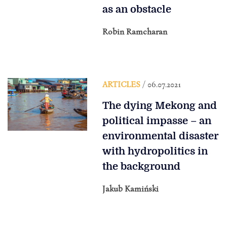
as an obstacle
Robin Ramcharan
ARTICLES
/ 06.07.2021
The dying Mekong and
political impasse – an
environmental disaster
with hydropolitics in
the background
Jakub Kamiński