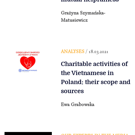
Grażyna Szymańska-
Matusiewicz
ANALYSES
/ 18.03.2021
Charitable activities of
the Vietnamese in
Poland: their scope and
sources
Ewa Grabowska