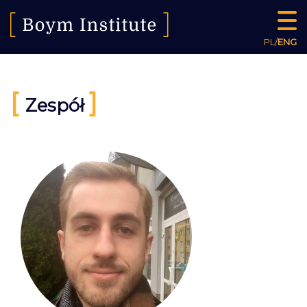
PL
/
ENG
[
]
Zespół