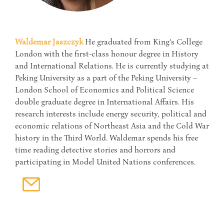
Waldemar Jaszczyk
He graduated from King’s College
London with the first-class honour degree in History
and International Relations. He is currently studying at
Peking University as a part of the Peking University –
London School of Economics and Political Science
double graduate degree in International Affairs. His
research interests include energy security, political and
economic relations of Northeast Asia and the Cold War
history in the Third World. Waldemar spends his free
time reading detective stories and horrors and
participating in Model United Nations conferences.