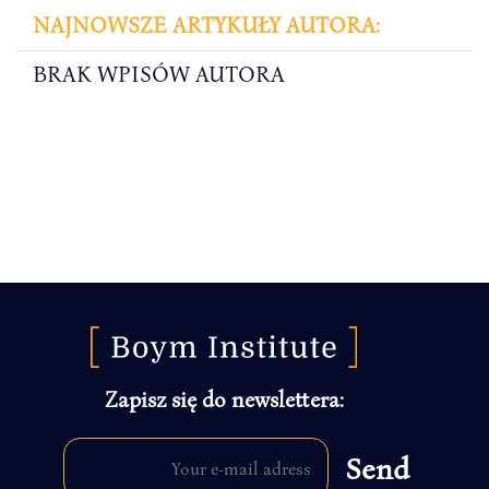
NAJNOWSZE ARTYKUŁY AUTORA:
BRAK WPISÓW AUTORA
Zapisz się do newslettera: