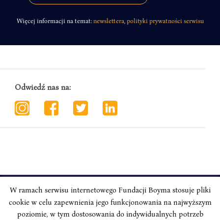
Więcej informacji na temat:
newslettera
,
polityki prywatności serwisu
Odwiedź nas na:
W ramach serwisu internetowego Fundacji Boyma stosuje pliki
cookie w celu zapewnienia jego funkcjonowania na najwyższym
INSTYTUT BOYMA / Asian Century
Correspondence address: Freta 11/5, 00-227 Warsaw, Poland
poziomie, w tym dostosowania do indywidualnych potrzeb