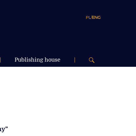
PL
/
ENG
|
Publishing house
|
my”