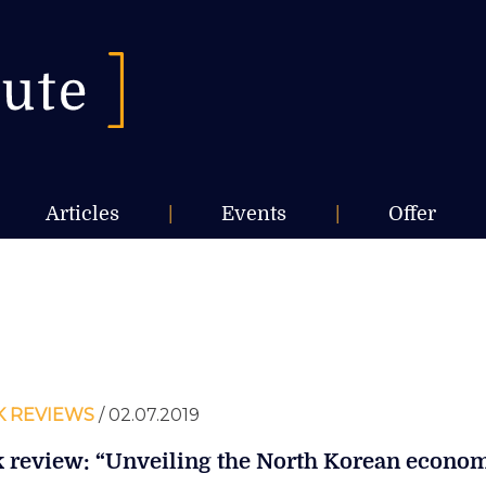
Articles
|
Events
|
Offer
 REVIEWS
/ 02.07.2019
 review: “Unveiling the North Korean econo