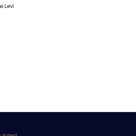
s Levi
w, Poland