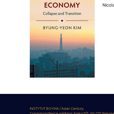
Nicola
INSTYTUT BOYMA / Asian Century
Correspondence address: Freta 11/5, 00-227 Warsa