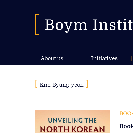
About us
|
Initiatives
|
[
]
Kim Byung-yeon
BOOK
Book