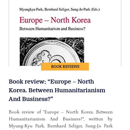
BOOK REVIEWS
Book review: “Europe – North
Korea. Between Humanitarianism
And Business?”
Book review of "Europe – North Korea. Between
Humanitarianism And Business?", written by
Myung-Kyu Park, Bernhard Seliger, Sung-Jo Park