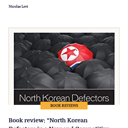
Nicolas Levi
BOOK REVIEWS
Book review: “North Korean