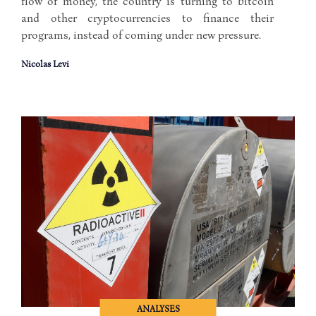
flow of money, the country is turning to bitcoin
and other cryptocurrencies to finance their
programs, instead of coming under new pressure.
Nicolas Levi
ANALYSES