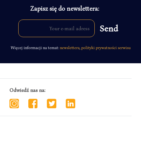
Zapisz się do newslettera:
Więcej informacji na temat:
newslettera
,
polityki prywatności serwisu
Odwiedź nas na: