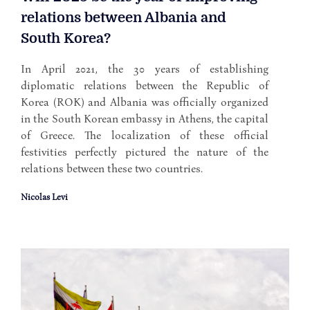
relations between Albania and
South Korea?
In April 2021, the 30 years of establishing
diplomatic relations between the Republic of
Korea (ROK) and Albania was officially organized
in the South Korean embassy in Athens, the capital
of Greece. The localization of these official
festivities perfectly pictured the nature of the
relations between these two countries.
Nicolas Levi