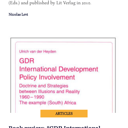
(Eds.) and published by Lit Verlag in 2010.
Nicolas Levi
ARTICLES