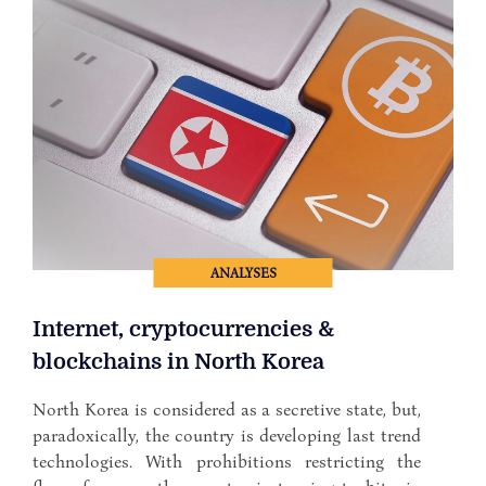
ANALYSES
Internet, cryptocurrencies &
blockchains in North Korea
North Korea is considered as a secretive state, but,
paradoxically, the country is developing last trend
technologies. With prohibitions restricting the