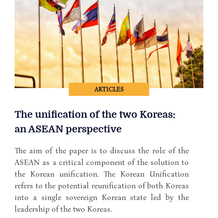
ARTICLES
The unification of the two Koreas:
an ASEAN perspective
The aim of the paper is to discuss the role of the
ASEAN as a critical component of the solution to
the Korean unification. The Korean Unification
refers to the potential reunification of both Koreas
into a single sovereign Korean state led by the
leadership of the two Koreas.