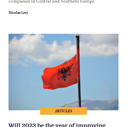
companies in Central and Southern Europe.
Nicolas Levi
ARTICLES
Will 2023 be the year of improving