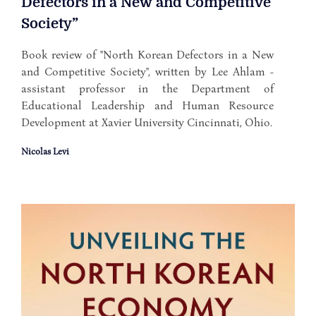
Defectors in a New and Competitive
Society”
Book review of "North Korean Defectors in a New
and Competitive Society", written by Lee Ahlam -
assistant professor in the Department of
Educational Leadership and Human Resource
Development at Xavier University Cincinnati, Ohio.
Nicolas Levi