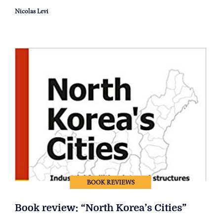
Nicolas Levi
BOOK REVIEWS
Book review: “North Korea’s Cities”