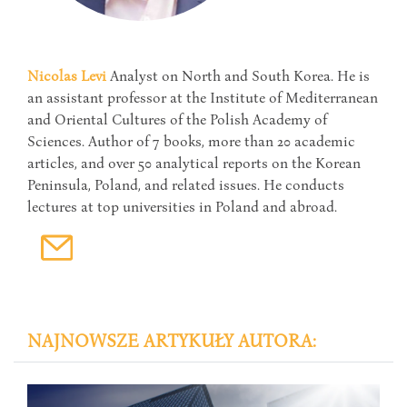
Nicolas Levi
Analyst on North and South Korea. He is
an assistant professor at the Institute of Mediterranean
and Oriental Cultures of the Polish Academy of
Sciences. Author of 7 books, more than 20 academic
articles, and over 50 analytical reports on the Korean
Peninsula, Poland, and related issues. He conducts
lectures at top universities in Poland and abroad.
NAJNOWSZE ARTYKUŁY AUTORA: