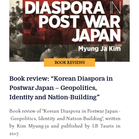
BOOK REVIEWS
Book review: “Korean Diaspora in
Postwar Japan – Geopolitics,
Identity and Nation-Building”
Book review of "Korean Diaspora in Postwar Japan -
Geopolitics, Identity and Nation-Building", written
by Kim Myung-ja and published by I.B Tauris in
2017.