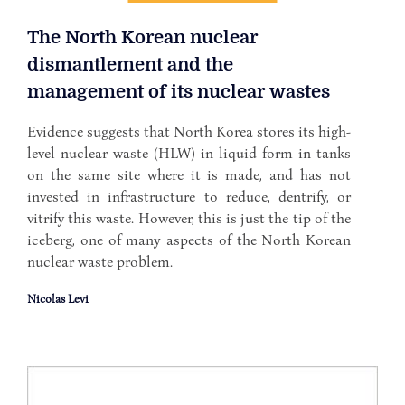
The North Korean nuclear
dismantlement and the
management of its nuclear wastes
Evidence suggests that North Korea stores its high-
level nuclear waste (HLW) in liquid form in tanks
on the same site where it is made, and has not
invested in infrastructure to reduce, dentrify, or
vitrify this waste. However, this is just the tip of the
iceberg, one of many aspects of the North Korean
nuclear waste problem.
Nicolas Levi