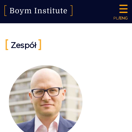
PL
/
ENG
[
]
Zespół