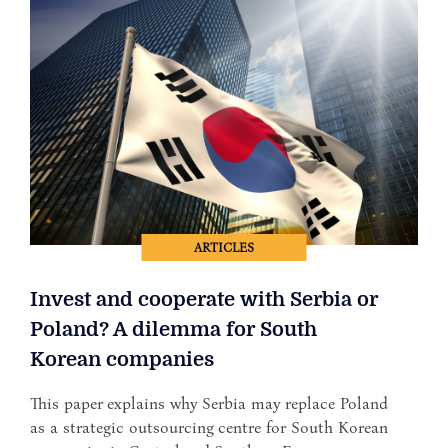
ARTICLES
Invest and cooperate with Serbia or
Poland? A dilemma for South
Korean companies
This paper explains why Serbia may replace Poland
as a strategic outsourcing centre for South Korean