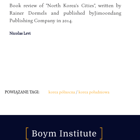
Book review of "North Korea’s Cities", written by
Rainer Dormels and published byJimoondang
Publishing Company in 2014.
Nicolas Levi
POWIĄZANE TAGI:
korea północna
/
korea południowa