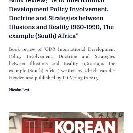
Book review: “GDR International
Development Policy Involvement.
Doctrine and Strategies between
Illusions and Reality 1960-1990, The
example (South) Africa”
Book review of "GDR International Development
Policy Involvement. Doctrine and Strategies
between Illusions and Reality 1960-1990, The
example (South) Africa", written by Ulrich van der
Heyden and published by Lit Verlag in 2013.
Nicolas Levi