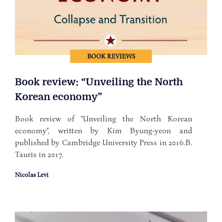
BOOK REVIEWS
Book review: “Unveiling the North
Korean economy”
Book review of "Unveiling the North Korean
economy", written by Kim Byung-yeon and
published by Cambridge University Press in 2016.B.
Tauris in 2017.
Nicolas Levi