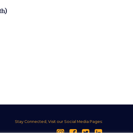
th)
Stay Connected, Visit our Social Media Pages: