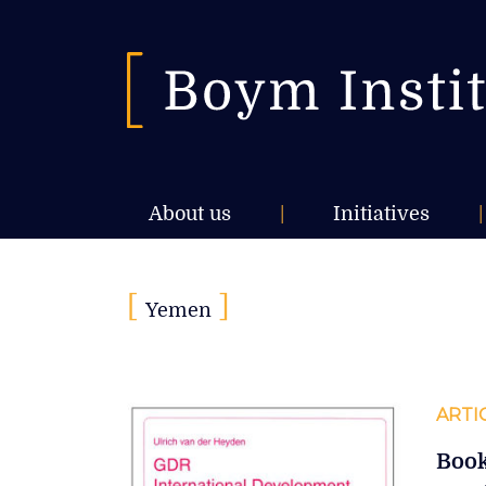
About us
|
Initiatives
|
[
]
Yemen
ARTI
Book