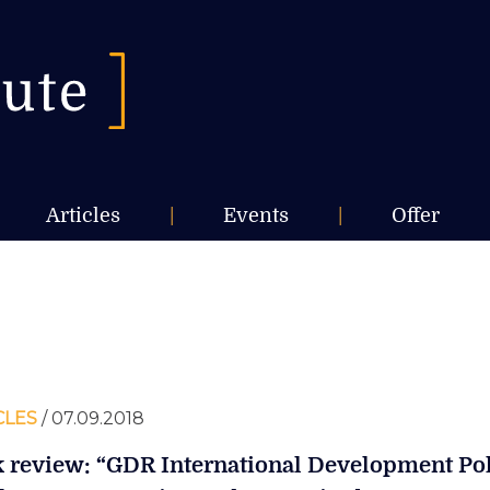
Articles
|
Events
|
Offer
CLES
/ 07.09.2018
 review: “GDR International Development Po