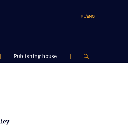
PL
/
ENG
|
Publishing house
|
licy