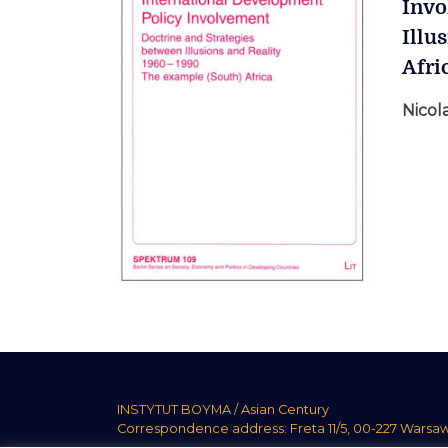
Invo
Illu
Afri
Nicola
INSTYTUT BOYMA / Asian Century
Correspondence address: Freta 11/5, 00-227 Warsa