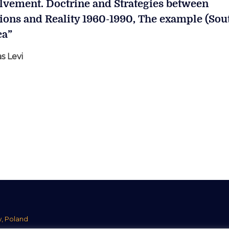
lvement. Doctrine and Strategies between
sions and Reality 1960-1990, The example (Sou
ca”
s Levi
w, Poland