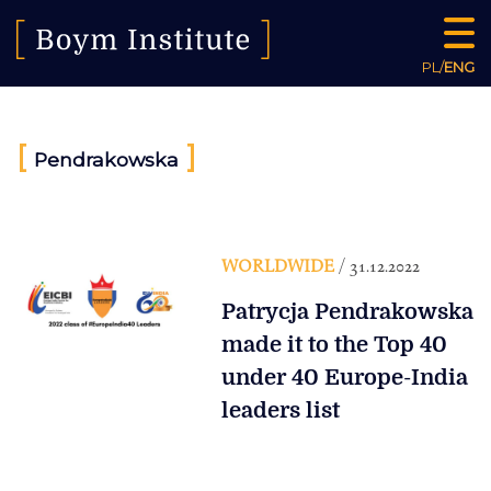
PL
/
ENG
[
]
Pendrakowska
WORLDWIDE
/ 31.12.2022
Patrycja Pendrakowska
made it to the Top 40
under 40 Europe-India
leaders list