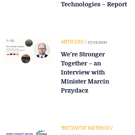
Technologies – Report
ARTICLES
/ 07.02.2021
We’re Stronger
Together – an
Interview with
Minister Marcin
Przydacz
"BETZAVTA" METHOD
/