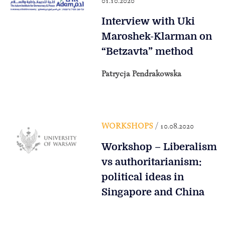
01.10.2020
Interview with Uki
Maroshek-Klarman on
“Betzavta” method
Patrycja Pendrakowska
WORKSHOPS
/ 10.08.2020
Workshop – Liberalism
vs authoritarianism:
political ideas in
Singapore and China