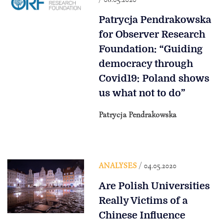
Patrycja Pendrakowska
for Observer Research
Foundation: “Guiding
democracy through
Covid19: Poland shows
us what not to do”
Patrycja Pendrakowska
ANALYSES
/ 04.05.2020
Are Polish Universities
Really Victims of a
Chinese Influence