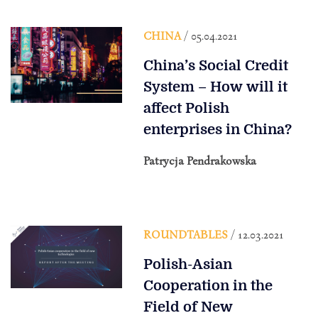
CHINA
/ 05.04.2021
China’s Social Credit
System – How will it
affect Polish
enterprises in China?
Patrycja Pendrakowska
ROUNDTABLES
/ 12.03.2021
Polish-Asian
Cooperation in the
Field of New