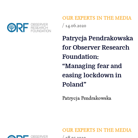
OUR EXPERTS IN THE MEDIA
/ 14.06.2020
Patrycja Pendrakowska
for Observer Research
Foundation:
“Managing fear and
easing lockdown in
Poland”
Patrycja Pendrakowska
OUR EXPERTS IN THE MEDIA
/ 08.05.2020