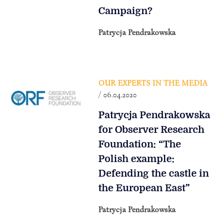
Campaign?
Patrycja Pendrakowska
OUR EXPERTS IN THE MEDIA
/ 06.04.2020
Patrycja Pendrakowska
for Observer Research
Foundation: “The
Polish example:
Defending the castle in
the European East”
Patrycja Pendrakowska