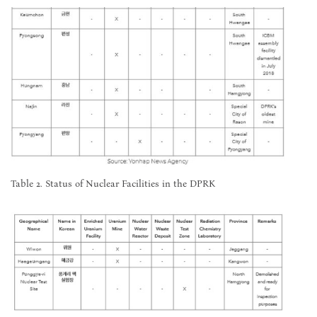
Table 2. Status of Nuclear Facilities in the DPRK