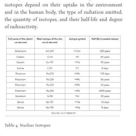
isotopes depend on their uptake in the environment
and in the human body, the type of radiation emitted,
the quantity of isotopes, and their half-life and degree
of radioactivity.
Table 4. Nuclear Isotopes