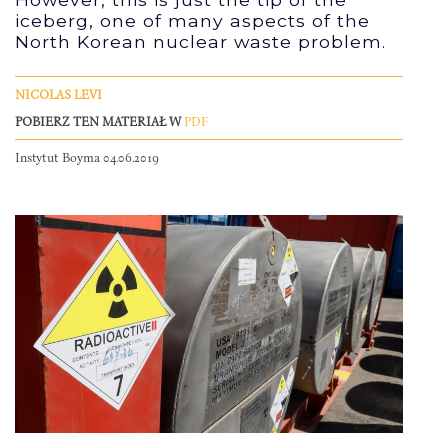
iceberg, one of many aspects of the
North Korean nuclear waste problem.
NICOLAS LEVI
POBIERZ TEN MATERIAŁ W
PDF
Instytut Boyma 04.06.2019