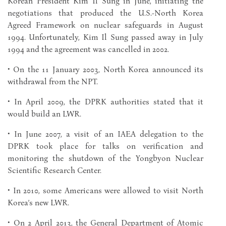
Korean President Kim Il Sung in June, initiating the
negotiations that produced the U.S.-North Korea
Agreed Framework on nuclear safeguards in August
1994. Unfortunately, Kim Il Sung passed away in July
1994 and the agreement was cancelled in 2002.
• On the 11 January 2003, North Korea announced its
withdrawal from the NPT.
• In April 2009, the DPRK authorities stated that it
would build an LWR.
• In June 2007, a visit of an IAEA delegation to the
DPRK took place for talks on verification and
monitoring the shutdown of the Yongbyon Nuclear
Scientific Research Center.
• In 2010, some Americans were allowed to visit North
Korea’s new LWR.
• On 2 April 2013, the General Department of Atomic