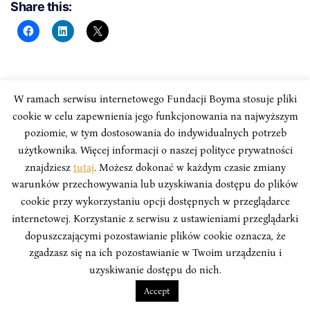
Share this:
PRZYPISY:
W ramach serwisu internetowego Fundacji Boyma stosuje pliki
cookie w celu zapewnienia jego funkcjonowania na najwyższym
poziomie, w tym dostosowania do indywidualnych potrzeb
Przypisy dostępne są w pliku PDF.
użytkownika. Więcej informacji o naszej polityce prywatności
znajdziesz
tutaj
. Możesz dokonać w każdym czasie zmiany
warunków przechowywania lub uzyskiwania dostępu do plików
cookie przy wykorzystaniu opcji dostępnych w przeglądarce
internetowej. Korzystanie z serwisu z ustawieniami przeglądarki
dopuszczającymi pozostawianie plików cookie oznacza, że
zgadzasz się na ich pozostawianie w Twoim urządzeniu i
uzyskiwanie dostępu do nich.
Accept