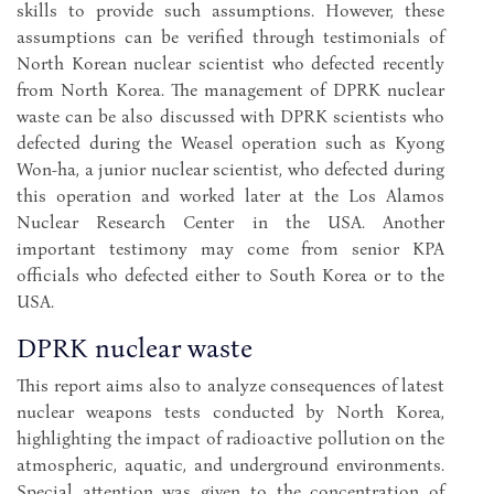
skills to provide such assumptions. However, these
assumptions can be verified through testimonials of
North Korean nuclear scientist who defected recently
from North Korea. The management of DPRK nuclear
waste can be also discussed with DPRK scientists who
defected during the Weasel operation such as Kyong
Won-ha, a junior nuclear scientist, who defected during
this operation and worked later at the Los Alamos
Nuclear Research Center in the USA. Another
important testimony may come from senior KPA
officials who defected either to South Korea or to the
USA.
DPRK nuclear waste
This report aims also to analyze consequences of latest
nuclear weapons tests conducted by North Korea,
highlighting the impact of radioactive pollution on the
atmospheric, aquatic, and underground environments.
Special attention was given to the concentration of