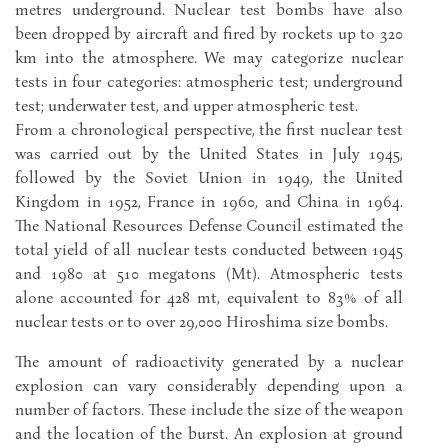
metres underground. Nuclear test bombs have also
been dropped by aircraft and fired by rockets up to 320
km into the atmosphere. We may categorize nuclear
tests in four categories: atmospheric test; underground
test; underwater test, and upper atmospheric test.
From a chronological perspective, the first nuclear test
was carried out by the United States in July 1945,
followed by the Soviet Union in 1949, the United
Kingdom in 1952, France in 1960, and China in 1964.
The National Resources Defense Council estimated the
total yield of all nuclear tests conducted between 1945
and 1980 at 510 megatons (Mt). Atmospheric tests
alone accounted for 428 mt, equivalent to 83% of all
nuclear tests or to over 29,000 Hiroshima size bombs.
The amount of radioactivity generated by a nuclear
explosion can vary considerably depending upon a
number of factors. These include the size of the weapon
and the location of the burst. An explosion at ground