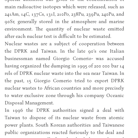
main radioactive isotopes which were released, such as
241Am, 14C, 137Cs, 131I, 210Po, 238Pu, 239Pu, 240Pu, and
90Sr, generally stored in the atmosphere and marine
environment. The quantity of nuclear waste emitted
after each nuclear test is difficult to be estimated.
Nuclear wastes are a subject of cooperation between
the DPRK and Taiwan. In the late 90’s one Italian
businessman named Giorgio Comerio‑ was accused
having organized the dumping in 1995 of 200 000 bar 14
rels of DPRK nuclear waste into the sea near Taiwan. In
the past, 15 Giorgio Comerio tried to export DPRK
nuclear wastes to African countries and more precisely
to water exclusive zone through his company Oceanic
Disposal Management.
In 1996 the DPRK authorities signed a deal with
Taiwan to dispose of its nuclear waste from atomic
power plants. South Korean authorities and Taiwanese
public organizations reacted furiously to the deal and