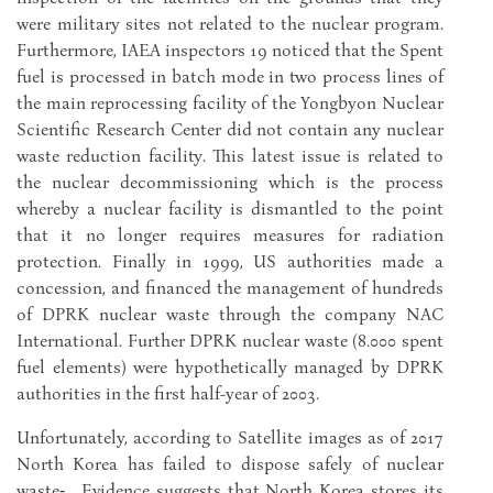
were military sites not related to the nuclear program.
Furthermore, IAEA inspectors 19 noticed that the Spent
fuel is processed in batch mode in two process lines of
the main reprocessing facility of the Yongbyon Nuclear
Scientific Research Center did not contain any nuclear
waste reduction facility. This latest issue is related to
the nuclear decommissioning which is the process
whereby a nuclear facility is dismantled to the point
that it no longer requires measures for radiation
protection. Finally in 1999, US authorities made a
concession, and financed the management of hundreds
of DPRK nuclear waste through the company NAC
International. Further DPRK nuclear waste (8.000 spent
fuel elements) were hypothetically managed by DPRK
authorities in the first half-year of 2003.
Unfortunately, according to Satellite images as of 2017
North Korea has failed to dispose safely of nuclear
waste‑ . Evidence suggests that North Korea stores its