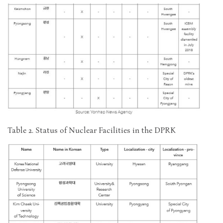
Table 2. Status of Nuclear Facilities in the DPRK