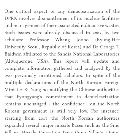
One critical aspect of any denuclearization of the
DPRK involves dismantlement of its nuclear facilities
and management of their associated radioactive wastes.
Such issues were already discussed in 2005 by two
scholars: Professor Whang Jooho (Kyung-Hee
University Seoul, Republic of Korea) and Dr. George T.
Baldwin affiliated to the Sandia National Laboratories
(Albuquerque, USA). This report will update and
complete information gathered and analyzed by the
two previously mentioned scholars. In spite of the
multiple declarations of the North Korean Foreign
Minister Ri Yong-ho notifying the Chinese authorities
that Pyongyang’s commitment to denuclearization
remains unchanged ‑ the confidence on the North
Korean government is still very low. For instance,
starting from 2017 the North Korean authorities
expanded several major missile bases such as the Sino
Village Missile Operating Base (Sino Village, Onjon