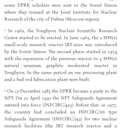
some DPRK scholars were sent to the Soviet Union
where they trained at the Joint Institute for Nuclear
Research of the city of Dubna (Moscow region).
• In 1962, the Yongbyon Nuclear Scientific Research
Center started to be erected. In June 1963, the 2 MW(e)
small-scale research reactor IRT-2000 was introduced
by the Soviet Union. The second phase started in 1974
with the expansion of the previous reactor to 5 MW(e)
natural uranium, graphite moderated reactor in
Yongbyon. In the same period an ore processing plant
and a fuel rod fabrication plant were built.
• On 12 December 1985 the DPRK became a party to the
NPT. On 10 April 1992 the NPT Safeguards Agreement
entered into force (INFCIRC/403). Before that, in 1977,
the country had concluded an INFCIRC/66 type
Safeguards Agreement (INFCIRC/252) for two nuclear
research facilities (the IRT research reactor and a