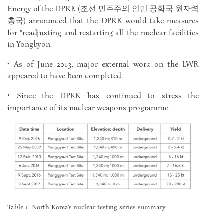
Energy of the DPRK (조선 민주주의 인민 공화국 원자력
총국) announced that the DPRK would take measures
for “readjusting and restarting all the nuclear facilities
in Yongbyon.
• As of June 2013, major external work on the LWR
appeared to have been completed.
• Since the DPRK has continued to stress the
importance of its nuclear weapons programme.
Table 1. North Korea’s nuclear testing series summary