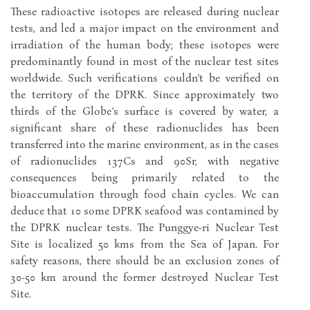
These radioactive isotopes are released during nuclear
tests, and led a major impact on the environment and
irradiation of the human body; these isotopes were
predominantly found in most of the nuclear test sites
worldwide. Such verifications couldn’t be verified on
the territory of the DPRK. Since approximately two
thirds of the Globe’s surface is covered by water, a
significant share of these radionuclides has been
transferred into the marine environment, as in the cases
of radionuclides 137Cs and 90Sr, with negative
consequences being primarily related to the
bioaccumulation through food chain cycles. We can
deduce that 10 some DPRK seafood was contamined by
the DPRK nuclear tests. The Punggye-ri Nuclear Test
Site is localized 50 kms from the Sea of Japan. For
safety reasons, there should be an exclusion zones of
30-50 km around the former destroyed Nuclear Test
Site.