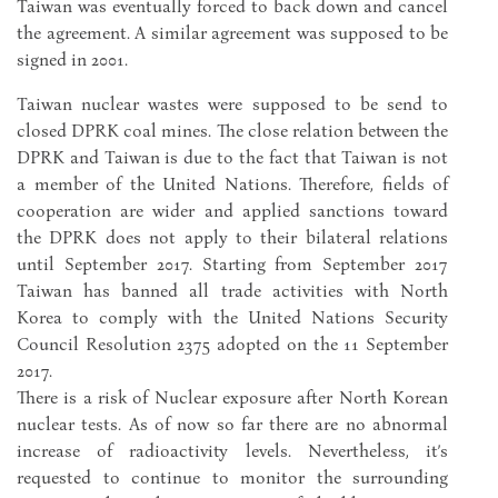
Taiwan was eventually forced to back down and cancel
the agreement. A similar agreement was supposed to be
signed in 2001.
Taiwan nuclear wastes were supposed to be send to
closed DPRK coal mines. The close relation between the
DPRK and Taiwan is due to the fact that Taiwan is not
a member of the United Nations. Therefore, fields of
cooperation are wider and applied sanctions toward
the DPRK does not apply to their bilateral relations
until September 2017. Starting from September 2017
Taiwan has banned all trade activities with North
Korea to comply with the United Nations Security
Council Resolution 2375 adopted on the 11 September
2017.
There is a risk of Nuclear exposure after North Korean
nuclear tests. As of now so far there are no abnormal
increase of radioactivity levels. Nevertheless, it’s
requested to continue to monitor the surrounding