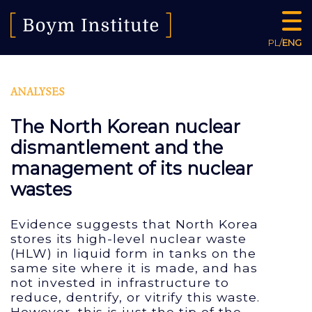
PL
/
ENG
ANALYSES
The North Korean nuclear
dismantlement and the
management of its nuclear
wastes
Evidence suggests that North Korea
stores its high-level nuclear waste
(HLW) in liquid form in tanks on the
same site where it is made, and has
not invested in infrastructure to
reduce, dentrify, or vitrify this waste.
However, this is just the tip of the