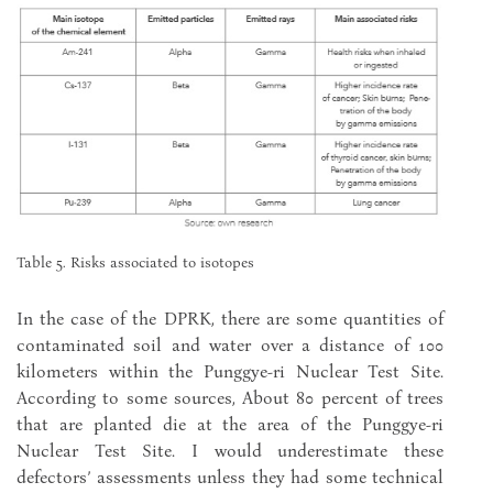
Table 5. Risks associated to isotopes
In the case of the DPRK, there are some quantities of
contaminated soil and water over a distance of 100
kilometers within the Punggye-ri Nuclear Test Site.
According to some sources, About 80 percent of trees
that are planted die at the area of the Punggye-ri
Nuclear Test Site. I would underestimate these
defectors’ assessments unless they had some technical