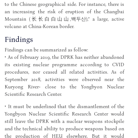
to the Chinese geographical side. For instance, there is
an increasing the risk of eruption of the Changbai
Mountain (⻓长⽩白⼭山,백두산),” a large, active
volcano at China-Korean border.
Findings
Findings can be summarized as follow:
• As of February 2019, the DPRK has neither abandoned
its existing nuclear programme according to CVID
procedures, nor ceased all related activities. As of
September 2018, activities were observed near the
Kuryong River‑ close to the Yongbyon Nuclear
Scientific Research Center.
• It must be underlined that the dismantlement of the
Yongbyon Nuclear Scientific Research Center would
still leave the DPRK with a nuclear weapons stockpile
and the technical ability to produce weapons based on
the production of HEU elsewhere. But it would