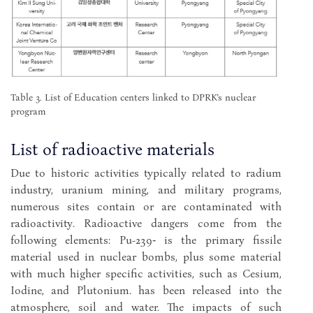
Table 3. List of Education centers linked to DPRK’s nuclear
program
List of radioactive materials
Due to historic activities typically related to radium
industry, uranium mining, and military programs,
numerous sites contain or are contaminated with
radioactivity. Radioactive dangers come from the
following elements: Pu-239‑ is the primary fissile
material used in nuclear bombs, plus some material
with much higher specific activities, such as Cesium,
Iodine, and Plutonium. has been released into the
atmosphere, soil and water. The impacts of such