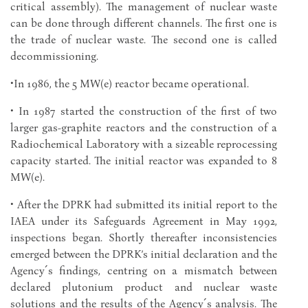
critical assembly). The management of nuclear waste
can be done through different channels. The first one is
the trade of nuclear waste. The second one is called
decommissioning.
•In 1986, the 5 MW(e) reactor became operational.
• In 1987 started the construction of the first of two
larger gas-graphite reactors and the construction of a
Radiochemical Laboratory with a sizeable reprocessing
capacity started. The initial reactor was expanded to 8
MW(e).
• After the DPRK had submitted its initial report to the
IAEA under its Safeguards Agreement in May 1992,
inspections began. Shortly thereafter inconsistencies
emerged between the DPRK’s initial declaration and the
Agency´s findings, centring on a mismatch between
declared plutonium product and nuclear waste
solutions and the results of the Agency´s analysis. The