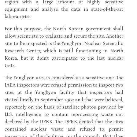
region with a large amount of highly sensitive
equipment and analyse the data in state-of-the-art
laboratories.
For this purpose, the North Korean government shall
allow scientists to evaluate and secure the site. Another
site to be inspected is the Yongbyon Nuclear Scientific
Research Center, which is still functioning in North
Korea, but it didn’t participated to the last nuclear
tests.
The Yongbyon area is considered as a sensitive one. The
IAEA inspectors were refused permission to inspect two
sites at the Yongbyon facility that inspectors had
visited briefly in September 1992 and that were believed,
reportedly on the basis of satellite photos provided by
U.S. intelligence, to contain reprocessing waste not
declared by the DPRK. The DPRK denied that the sites
contained nuclear waste and refused to permit
inspection of the facilities on the grounds that they