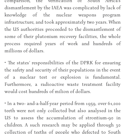
comparison, the verification of South Africa’s
dismantlement by the IAEA was complicated by lack of
knowledge of the nuclear weapons program
infrastructure, and took approximately two years. When
the US authorities proceeded to the dismantlement of
some of their plutonium recovery facilities, the whole
process required years of work and hundreds of
millions of dollars.
• The states’ responsibilities of the DPRK for ensuring
the safety and security of their populations in the event
of a nuclear test or explosion is fundamental.
Furthermore, a radioactive waste treatment facility
would cost hundreds of milion of dollars.
• In a two- and-a-half-year period from 1959, over 61,000
teeth were not only collected but also analysed in the
US to assess the accumulation of strontium-90 in
children. A such research may be applied through 30
collection of teeths of people who defected to South