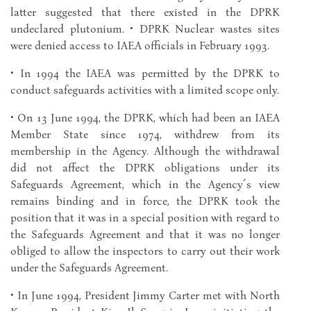
latter suggested that there existed in the DPRK
undeclared plutonium. • DPRK Nuclear wastes sites
were denied access to IAEA officials in February 1993.
• In 1994 the IAEA was permitted by the DPRK to
conduct safeguards activities with a limited scope only.
• On 13 June 1994, the DPRK, which had been an IAEA
Member State since 1974, withdrew from its
membership in the Agency. Although the withdrawal
did not affect the DPRK obligations under its
Safeguards Agreement, which in the Agency´s view
remains binding and in force, the DPRK took the
position that it was in a special position with regard to
the Safeguards Agreement and that it was no longer
obliged to allow the inspectors to carry out their work
under the Safeguards Agreement.
• In June 1994, President Jimmy Carter met with North