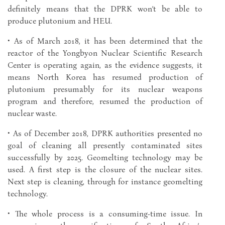
definitely means that the DPRK won’t be able to
produce plutonium and HEU.
• As of March 2018, it has been determined that the
reactor of the Yongbyon Nuclear Scientific Research
Center is operating again, as the evidence suggests, it
means North Korea has resumed production of
plutonium presumably for its nuclear weapons
program and therefore, resumed the production of
nuclear waste.
• As of December 2018, DPRK authorities presented no
goal of cleaning all presently contaminated sites
successfully by 2025. Geomelting technology may be
used. A first step is the closure of the nuclear sites.
Next step is cleaning, through for instance geomelting
technology.
• The whole process is a consuming-time issue. In