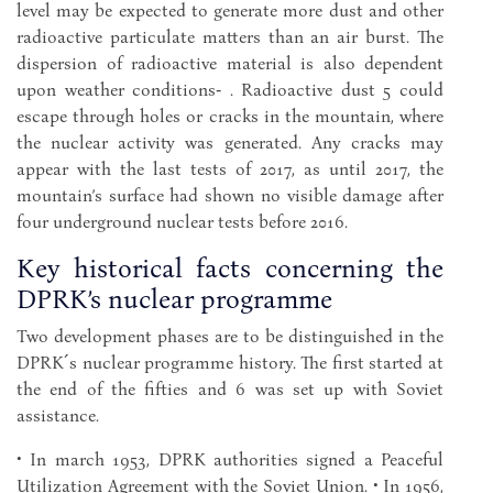
level may be expected to generate more dust and other
radioactive particulate matters than an air burst. The
dispersion of radioactive material is also dependent
upon weather conditions‑ . Radioactive dust 5 could
escape through holes or cracks in the mountain, where
the nuclear activity was generated. Any cracks may
appear with the last tests of 2017, as until 2017, the
mountain’s surface had shown no visible damage after
four underground nuclear tests before 2016.
Key historical facts concerning the
DPRK’s nuclear programme
Two development phases are to be distinguished in the
DPRK´s nuclear programme history. The first started at
the end of the fifties and 6 was set up with Soviet
assistance.
• In march 1953, DPRK authorities signed a Peaceful
Utilization Agreement with the Soviet Union. • In 1956,