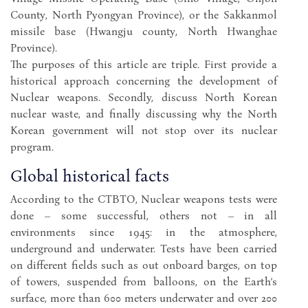
County, North Pyongyan Province), or the Sakkanmol
missile base (Hwangju county, North Hwanghae
Province).
The purposes of this article are triple. First provide a
historical approach concerning the development of
Nuclear weapons. Secondly, discuss North Korean
nuclear waste, and finally discussing why the North
Korean government will not stop over its nuclear
program.
Global historical facts
According to the CTBTO, Nuclear weapons tests were
done – some successful, others not – in all
environments since 1945: in the atmosphere,
underground and underwater. Tests have been carried
on different fields such as out onboard barges, on top
of towers, suspended from balloons, on the Earth’s
surface, more than 600 meters underwater and over 200