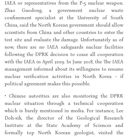
IAEA or representatives from the P-5 nuclear weapon.
Zhao Guodong, a government nuclear waste
confinement specialist at the University of South
China, said the North Korean government should allow
scientists from China and other countries to enter the
test site and evaluate the damage. Unfortunately as of
now, there are no IAEA safeguards nuclear facilities
following the DPRK decision to cease all cooperation
with the IAEA in April 2009. In June 2018, the The IAEA
management informed about its willingness to resume
nuclear verification activities in North Korea ‑ if
political agreement makes this possible.
• Chinese autorities are also monitoring the DPRK
nuclear situation through a technical cooperation
which is barely mentioned in media. For instance, Lee
Doh-sik, the director of the Geological Research
Institute at the State Academy of Sciences and
formally top North Korean geologist, visited the