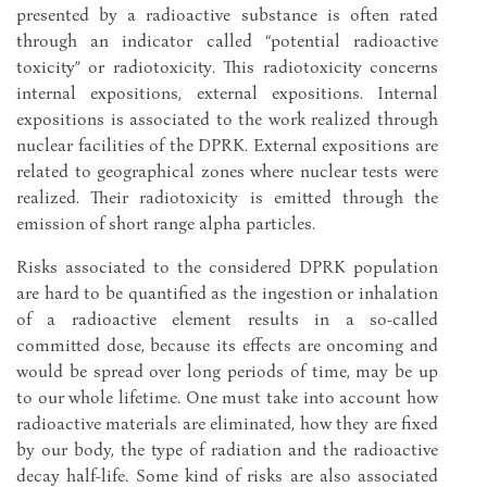
presented by a radioactive substance is often rated
through an indicator called “potential radioactive
toxicity” or radiotoxicity. This radiotoxicity concerns
internal expositions, external expositions. Internal
expositions is associated to the work realized through
nuclear facilities of the DPRK. External expositions are
related to geographical zones where nuclear tests were
realized. Their radiotoxicity is emitted through the
emission of short range alpha particles.
Risks associated to the considered DPRK population
are hard to be quantified as the ingestion or inhalation
of a radioactive element results in a so-called
committed dose, because its effects are oncoming and
would be spread over long periods of time, may be up
to our whole lifetime. One must take into account how
radioactive materials are eliminated, how they are fixed
by our body, the type of radiation and the radioactive
decay half-life. Some kind of risks are also associated