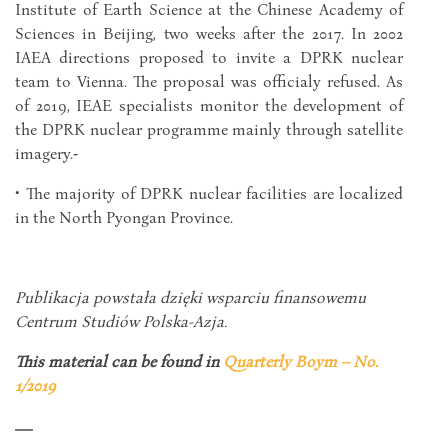
Institute of Earth Science at the Chinese Academy of
Sciences in Beijing, two weeks after the 2017. In 2002
IAEA directions proposed to invite a DPRK nuclear
team to Vienna. The proposal was officialy refused. As
of 2019, IEAE specialists monitor the development of
the DPRK nuclear programme mainly through satellite
imagery.‑
• The majority of DPRK nuclear facilities are localized
in the North Pyongan Province.
Publikacja powstała dzięki wsparciu finansowemu
Centrum Studiów Polska-Azja.
This material can be found in
Quarterly Boym – No.
1/2019