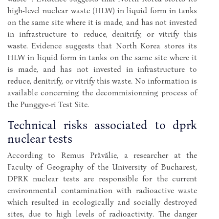
high-level nuclear waste (HLW) in liquid form in tanks
on the same site where it is made, and has not invested
in infrastructure to reduce, denitrify, or vitrify this
waste. Evidence suggests that North Korea stores its
HLW in liquid form in tanks on the same site where it
is made, and has not invested in infrastructure to
reduce, denitrify, or vitrify this waste. No information is
available concerning the decommisionning process of
the Punggye-ri Test Site.
Technical risks associated to dprk
nuclear tests
According to Remus Prăvălie, a researcher at the
Faculty of Geography of the University of Bucharest,
DPRK nuclear tests are responsible for the current
environmental contamination with radioactive waste
which resulted in ecologically and socially destroyed
sites, due to high levels of radioactivity. The danger