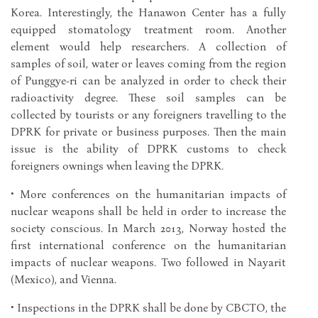
Korea. Interestingly, the Hanawon Center has a fully
equipped stomatology treatment room. Another
element would help researchers. A collection of
samples of soil, water or leaves coming from the region
of Punggye-ri can be analyzed in order to check their
radioactivity degree. These soil samples can be
collected by tourists or any foreigners travelling to the
DPRK for private or business purposes. Then the main
issue is the ability of DPRK customs to check
foreigners ownings when leaving the DPRK.
• More conferences on the humanitarian impacts of
nuclear weapons shall be held in order to increase the
society conscious. In March 2013, Norway hosted the
first international conference on the humanitarian
impacts of nuclear weapons. Two followed in Nayarit
(Mexico), and Vienna.
• Inspections in the DPRK shall be done by CBCTO, the