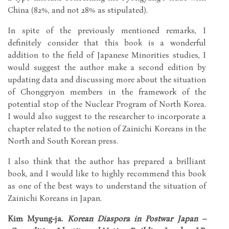
China (82%, and not 28% as stipulated).
In spite of the previously mentioned remarks, I
definitely consider that this book is a wonderful
addition to the field of Japanese Minorities studies, I
would suggest the author make a second edition by
updating data and discussing more about the situation
of Chonggryon members in the framework of the
potential stop of the Nuclear Program of North Korea.
I would also suggest to the researcher to incorporate a
chapter related to the notion of Zainichi Koreans in the
North and South Korean press.
I also think that the author has prepared a brilliant
book, and I would like to highly recommend this book
as one of the best ways to understand the situation of
Zainichi Koreans in Japan.
Kim Myung-ja.
Korean Diaspora in Postwar Japan –