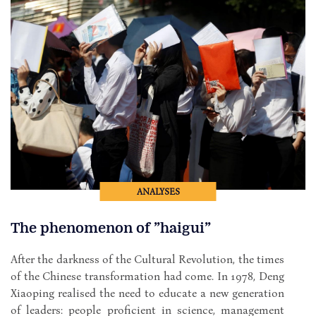
ANALYSES
The phenomenon of ”haigui”
After the darkness of the Cultural Revolution, the times
of the Chinese transformation had come. In 1978, Deng
Xiaoping realised the need to educate a new generation
of leaders: people proficient in science, management