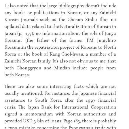
I also noted that the large bibliography doesn’t include
any books or publications in Korean, or any Zainichi
Korean journals such as the Chosun Sinbo Ilbo, no
updated data related to the Naturalization of Korean in
Japan (p. 157), no information about the role of Junya
Koizumi (the father of the former PM Junichiro
Koizumiin the repatriation project of Koreans to North
Korea or the book of Kang Chol-hwan, a member of a
Zainichi Korean family. It’s also not obvious to me, that
both Chonggryon and Mindan include people from
both Koreas.
There are also some interesting facts which are not
usually mentioned. For instance, the Japanese financial
assistance to South Korea after the 1997 financial
crisis. The Japan Bank for International Cooperation
signed a memorandum with Korean authorities and
provided USD 3 bln of loans. Page 183, there is probably
a typo mistake concerning the Pyongyang’s trade with