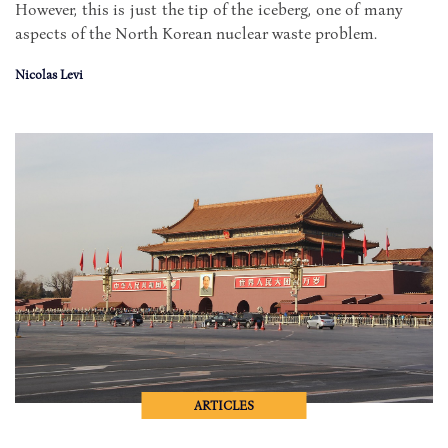
However, this is just the tip of the iceberg, one of many
aspects of the North Korean nuclear waste problem.
Nicolas Levi
ARTICLES