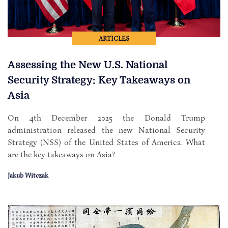
ARTICLES
Assessing the New U.S. National
Security Strategy: Key Takeaways on
Asia
On 4th December 2025 the Donald Trump
administration released the new National Security
Strategy (NSS) of the United States of America. What
are the key takeaways on Asia?
Jakub Witczak