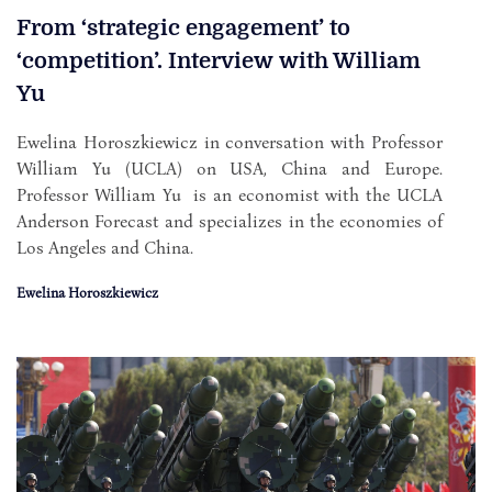
From ‘strategic engagement’ to
‘competition’. Interview with William
Yu
Ewelina Horoszkiewicz in conversation with Professor
William Yu (UCLA) on USA, China and Europe.
Professor William Yu is an economist with the UCLA
Anderson Forecast and specializes in the economies of
Los Angeles and China.
Ewelina Horoszkiewicz