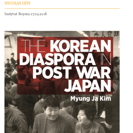
NICOLAS LEVI
Instytut Boyma 07.09.2018