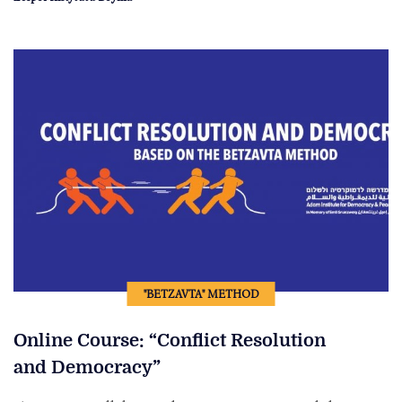
"BETZAVTA" METHOD
Online Course: “Conflict Resolution
and Democracy”