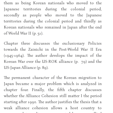
them as being Korean nationals who moved to the
Japanese territories during the colonial period,
secondly as people who moved to the Japanese
territories during the colonial period and thirdly as
Korean nationals who remained in Japan after the end
of World War II (p. 51).
Chapter three discusses the exclusionary Policies
towards the Zainichi in the Post-World War II Era
(1945-1964). The author develops the impact of the
Korean War over the US-ROK alliance (p. 79) and the
US-Japan Alliance (p. 89).
The permanent character of the Korean migration to
Japan became a major problem which is analyzed in
chapter four. Finally, the fifth chapter discusses
whether the Alliance Cohesion still matter I the period
starting after 1990. The author justifies the thesis that a
weak alliance cohesion allows a host country to