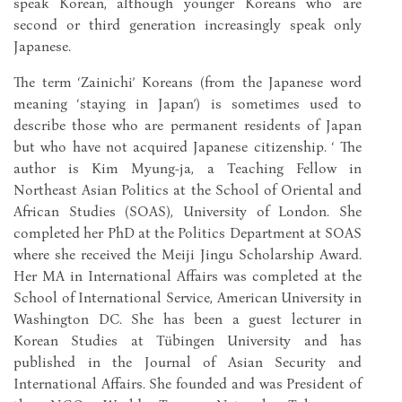
speak Korean, although younger Koreans who are
second or third generation increasingly speak only
Japanese.
The term ‘Zainichi’ Koreans (from the Japanese word
meaning ‘staying in Japan’) is sometimes used to
describe those who are permanent residents of Japan
but who have not acquired Japanese citizenship. ‘ The
author is Kim Myung-ja, a Teaching Fellow in
Northeast Asian Politics at the School of Oriental and
African Studies (SOAS), University of London. She
completed her PhD at the Politics Department at SOAS
where she received the Meiji Jingu Scholarship Award.
Her MA in International Affairs was completed at the
School of International Service, American University in
Washington DC. She has been a guest lecturer in
Korean Studies at Tübingen University and has
published in the Journal of Asian Security and
International Affairs. She founded and was President of