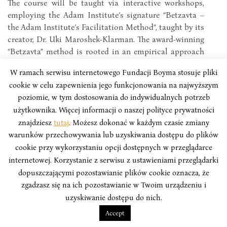
The course will be taught via interactive workshops,
employing the Adam Institute’s signature “Betzavta –
the Adam Institute’s Facilitation Method“, taught by its
creator, Dr. Uki Maroshek-Klarman. The award-winning
“Betzavta” method is rooted in an empirical approach
to civic education, interpersonal communication and
W ramach serwisu internetowego Fundacji Boyma stosuje pliki
conflict resolution.
cookie w celu zapewnienia jego funkcjonowania na najwyższym
poziomie, w tym dostosowania do indywidualnych potrzeb
użytkownika. Więcej informacji o naszej polityce prywatności
znajdziesz
tutaj
. Możesz dokonać w każdym czasie zmiany
warunków przechowywania lub uzyskiwania dostępu do plików
cookie przy wykorzystaniu opcji dostępnych w przeglądarce
internetowej. Korzystanie z serwisu z ustawieniami przeglądarki
dopuszczającymi pozostawianie plików cookie oznacza, że
zgadzasz się na ich pozostawianie w Twoim urządzeniu i
uzyskiwanie dostępu do nich.
Accept