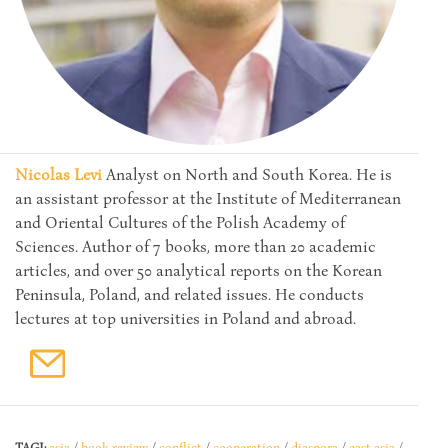
Nicolas Levi
Analyst on North and South Korea. He is
an assistant professor at the Institute of Mediterranean
and Oriental Cultures of the Polish Academy of
Sciences. Author of 7 books, more than 20 academic
articles, and over 50 analytical reports on the Korean
Peninsula, Poland, and related issues. He conducts
lectures at top universities in Poland and abroad.
TAGI:
asia
/
book review
/
conflict
/
cooperation
/
diaspora
/
east asia
/