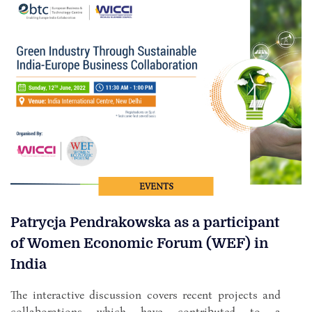
EVENTS
Patrycja Pendrakowska as a participant
of Women Economic Forum (WEF) in
India
The interactive discussion covers recent projects and
collaborations which have contributed to a