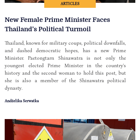
ARTICLES
New Female Prime Minister Faces
Thailand’s Political Turmoil
Thailand, known for military coups, political downfalls,
and dashed democratic hopes, has a new Prime
Minister. Paetongtarn Shinawatra is not only the
youngest elected Prime Minister in the country's
history and the second woman to hold this post, but
she is also a member of the Shinawatra political
dynasty.
Andżelika Serwatka