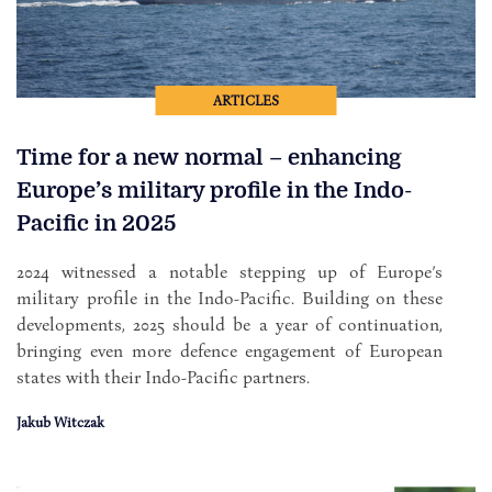
ARTICLES
Time for a new normal – enhancing
Europe’s military profile in the Indo-
Pacific in 2025
2024 witnessed a notable stepping up of Europe’s
military profile in the Indo-Pacific. Building on these
developments, 2025 should be a year of continuation,
bringing even more defence engagement of European
states with their Indo-Pacific partners.
Jakub Witczak