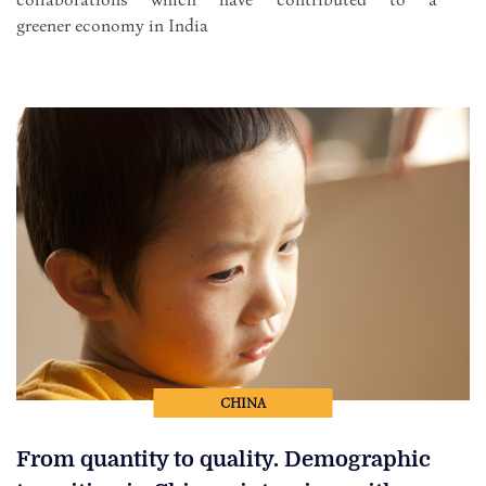
greener economy in India
CHINA
From quantity to quality. Demographic