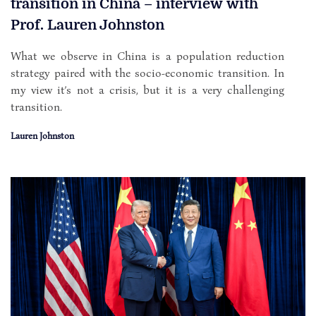
transition in China – interview with
Prof. Lauren Johnston
What we observe in China is a population reduction
strategy paired with the socio-economic transition. In
my view it’s not a crisis, but it is a very challenging
transition.
Lauren Johnston