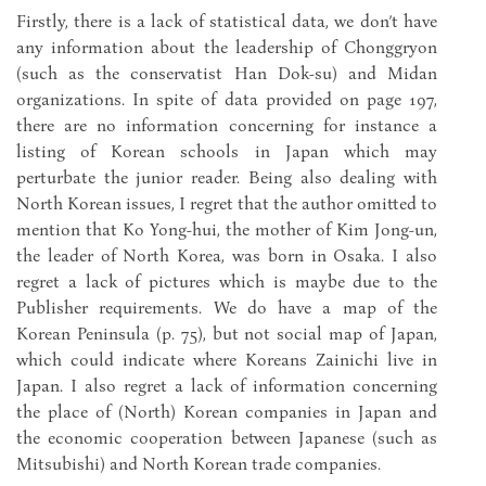
Firstly, there is a lack of statistical data, we don’t have
any information about the leadership of Chonggryon
(such as the conservatist Han Dok-su) and Midan
organizations. In spite of data provided on page 197,
there are no information concerning for instance a
listing of Korean schools in Japan which may
perturbate the junior reader. Being also dealing with
North Korean issues, I regret that the author omitted to
mention that Ko Yong-hui, the mother of Kim Jong-un,
the leader of North Korea, was born in Osaka. I also
regret a lack of pictures which is maybe due to the
Publisher requirements. We do have a map of the
Korean Peninsula (p. 75), but not social map of Japan,
which could indicate where Koreans Zainichi live in
Japan. I also regret a lack of information concerning
the place of (North) Korean companies in Japan and
the economic cooperation between Japanese (such as
Mitsubishi) and North Korean trade companies.