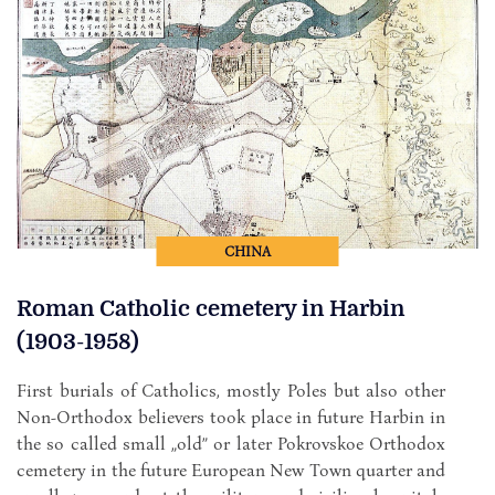
CHINA
Roman Catholic cemetery in Harbin
(1903-1958)
First burials of Catholics, mostly Poles but also other
Non-Orthodox believers took place in future Harbin in
the so called small „old” or later Pokrovskoe Orthodox
cemetery in the future European New Town quarter and