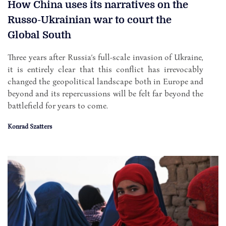
How China uses its narratives on the
Russo-Ukrainian war to court the
Global South
Three years after Russia’s full-scale invasion of Ukraine,
it is entirely clear that this conflict has irrevocably
changed the geopolitical landscape both in Europe and
beyond and its repercussions will be felt far beyond the
battlefield for years to come.
Konrad Szatters