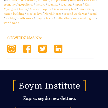
economy
/
geopolitics
/
history
/
identity
/
ideology
/
japan
/
Kim
Myung-ja
/
Korea
/
Korean diaspora
/
korean war
/
levi
/
minorities
/
nation building
/
nicolas levi
/
North Korea
/
second world war
/
seoul
/
society
/
south korea
/
tokyo
/
trade
/
unification
/
usa
/
washington
/
world war 2
ODWIEDŹ NAS NA:
Zapisz się do newslettera: