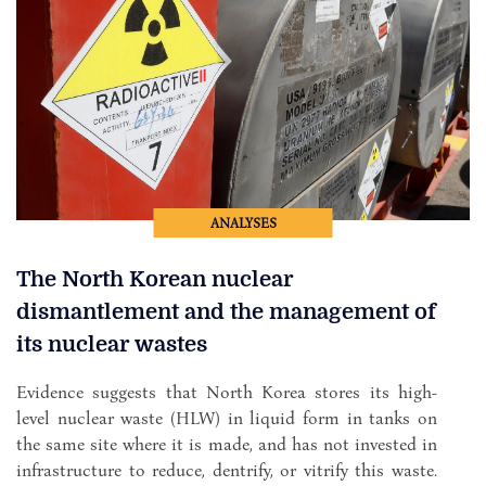
ANALYSES
The North Korean nuclear
dismantlement and the management of
its nuclear wastes
Evidence suggests that North Korea stores its high-
level nuclear waste (HLW) in liquid form in tanks on
the same site where it is made, and has not invested in
infrastructure to reduce, dentrify, or vitrify this waste.