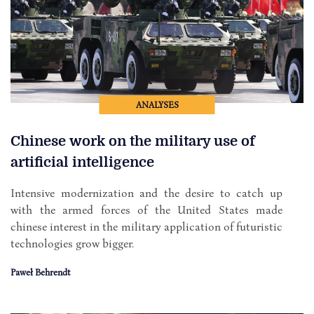
ANALYSES
Chinese work on the military use of
artificial intelligence
Intensive modernization and the desire to catch up
with the armed forces of the United States made
chinese interest in the military application of futuristic
technologies grow bigger.
Paweł Behrendt