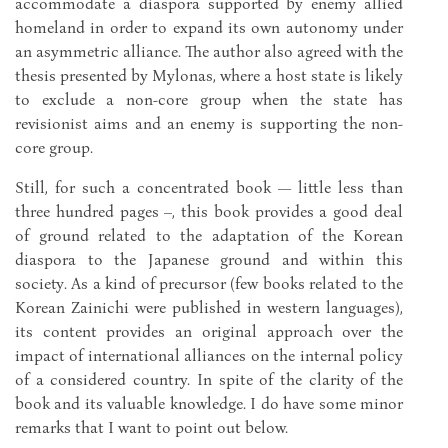
accommodate a diaspora supported by enemy allied
homeland in order to expand its own autonomy under
an asymmetric alliance. The author also agreed with the
thesis presented by Mylonas, where a host state is likely
to exclude a non-core group when the state has
revisionist aims and an enemy is supporting the non-
core group.
Still, for such a concentrated book — little less than
three hundred pages –, this book provides a good deal
of ground related to the adaptation of the Korean
diaspora to the Japanese ground and within this
society. As a kind of precursor (few books related to the
Korean Zainichi were published in western languages),
its content provides an original approach over the
impact of international alliances on the internal policy
of a considered country. In spite of the clarity of the
book and its valuable knowledge. I do have some minor
remarks that I want to point out below.