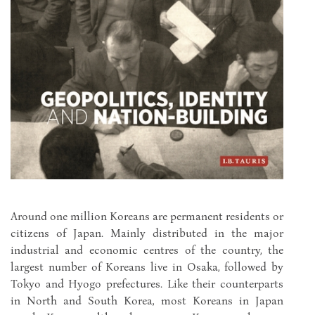
Around one million Koreans are permanent residents or
citizens of Japan. Mainly distributed in the major
industrial and economic centres of the country, the
largest number of Koreans live in Osaka, followed by
Tokyo and Hyogo prefectures. Like their counterparts
in North and South Korea, most Koreans in Japan