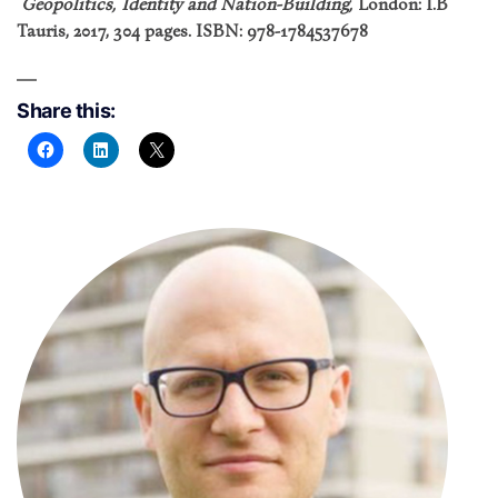
Geopolitics, Identity and Nation-Building,
London: I.B
Tauris, 2017, 304 pages. ISBN: 978-1784537678
Share this: