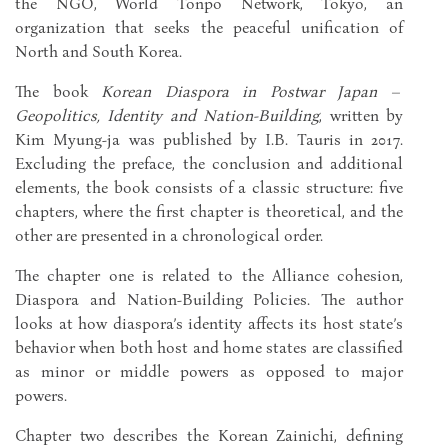
the NGO, World Tonpo Network, Tokyo, an
organization that seeks the peaceful unification of
North and South Korea.
The book
Korean Diaspora in Postwar Japan –
Geopolitics, Identity and Nation-Building
, written by
Kim Myung-ja was published by I.B. Tauris in 2017.
Excluding the preface, the conclusion and additional
elements, the book consists of a classic structure: five
chapters, where the first chapter is theoretical, and the
other are presented in a chronological order.
The chapter one is related to the Alliance cohesion,
Diaspora and Nation-Building Policies. The author
looks at how diaspora’s identity affects its host state’s
behavior when both host and home states are classified
as minor or middle powers as opposed to major
powers.
Chapter two describes the Korean Zainichi, defining