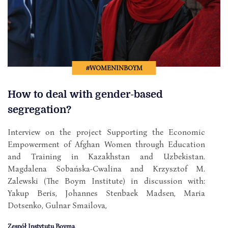
#WOMENINBOYM
How to deal with gender-based
segregation?
Interview on the project Supporting the Economic
Empowerment of Afghan Women through Education
and Training in Kazakhstan and Uzbekistan.
Magdalena Sobańska-Cwalina and Krzysztof M.
Zalewski (The Boym Institute) in discussion with:
Yakup Beris, Johannes Stenbaek Madsen, Maria
Dotsenko, Gulnar Smailova,
Zespół Instytutu Boyma