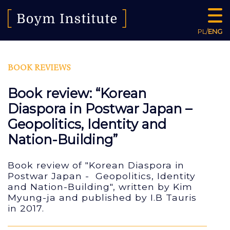
PL
/
ENG
BOOK REVIEWS
Book review: “Korean
Diaspora in Postwar Japan –
Geopolitics, Identity and
Nation-Building”
Book review of "Korean Diaspora in
Postwar Japan - Geopolitics, Identity
and Nation-Building", written by Kim
Myung-ja and published by I.B Tauris
in 2017.