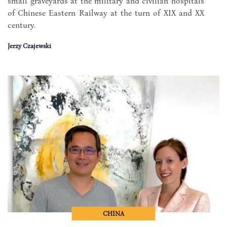
small graveyards at the military and civilian hospitals
of Chinese Eastern Railway at the turn of XIX and XX
century.
Jerzy Czajewski
CHINA