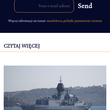
Więcej informacji na temat:
newslettera
,
polityki prywatności serwisu
CZYTAJ WIĘCEJ