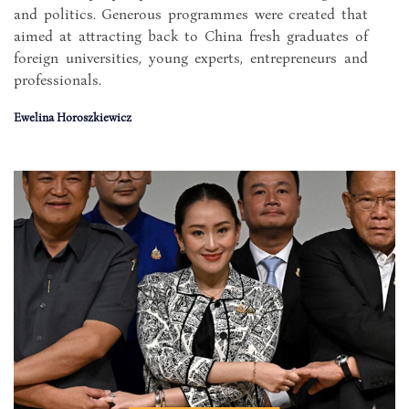
and politics. Generous programmes were created that
aimed at attracting back to China fresh graduates of
foreign universities, young experts, entrepreneurs and
professionals.
Ewelina Horoszkiewicz