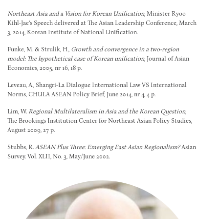
Northeast Asia and a Vision for Korean Unification
, Minister Ryoo
Kihl-Jae’s Speech delivered at The Asian Leadership Conference, March
3, 2014, Korean Institute of National Unification.
Funke, M. & Strulik, H.,
Growth and convergence in a two-region
model: The hypothetical case of Korean unification
, Journal of Asian
Economics, 2005, nr 16, 18 p.
Leveau, A., Shangri-La Dialogue International Law VS International
Norms, CHULA ASEAN Policy Brief, June 2014, nr 4, 4 p.
Lim, W.
Regional Multilateralism in Asia and the Korean Question
,
The Brookings Institution Center for Northeast Asian Policy Studies,
August 2009, 27 p.
Stubbs, R.
ASEAN Plus Three: Emerging East Asian Regionalism?
Asian
Survey. Vol. XLII, No. 3, May/June 2002.