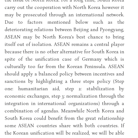
carry out the cooperation with North Korea however it
may be prosecuted through an international network.
Due to factors mentioned below such as the
deteriorating relations between Beijing and Pyongyang,
ASEAN may be North Korea’s best chance to bring
itself out of isolation. ASEAN remains a central player
because there is no other alternative for South Korea in
spite of the unification case of Germany which is
culturally too far from the Korean Peninsula. ASEAN
should apply a balanced policy between incentives and
sanctions by highlighting a three steps policy (Step
one: humanitarian aid, step 2: stabilization by
economic exchanges, step 3: normalization through the
integration in international organizations) through a
combination of agendas. Meanwhile North Korea and
South Korea could benefit from the great relationship
some ASEAN countries share with both countries. If
the Korean unification will be realized, we will be able