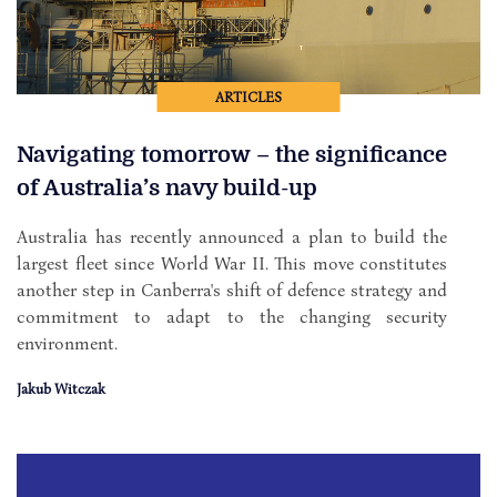
ARTICLES
Navigating tomorrow – the significance
of Australia’s navy build-up
Australia has recently announced a plan to build the
largest fleet since World War II. This move constitutes
another step in Canberra's shift of defence strategy and
commitment to adapt to the changing security
environment.
Jakub Witczak