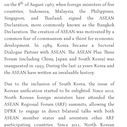
th
on the 8
of August 1967, when foreign ministers of five
countries; Indonesia, Malaysia, the Philippines,
Singapore, and Thailand, signed the ASEAN
Declaration, more commonly known as the Bangkok
Declaration. The creation of ASEAN was motivated by a
common fear of communism and a thirst for economic
development. In 1989, Korea became a Sectoral
Dialogue Partner with ASEAN. The ASEAN Plus Three
Forum (including China, Japan and South Korea) was
inaugurated in 1993. During the last 22 years Korea and
the ASEAN have written an invaluable history.
Due to the inclusion of South Korea, the issue of
Korean unification started to be enlighted. Since 2010,
North Korean foreign ministers have attended the
ASEAN Regional Forum (ARF) summits, allowing the
DPRK to engage in direct bilateral talks with both
ASEAN member states and seventeen other ARF
participating countries. Since 2011, North Korean