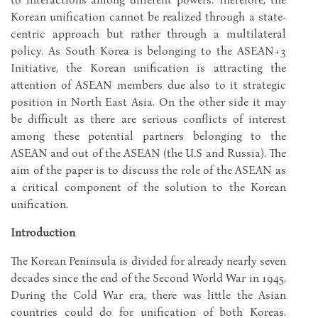
Korean unification cannot be realized through a state-
centric approach but rather through a multilateral
policy. As South Korea is belonging to the ASEAN+3
Initiative, the Korean unification is attracting the
attention of ASEAN members due also to it strategic
position in North East Asia. On the other side it may
be difficult as there are serious conflicts of interest
among these potential partners belonging to the
ASEAN and out of the ASEAN (the U.S and Russia). The
aim of the paper is to discuss the role of the ASEAN as
a critical component of the solution to the Korean
unification.
Introduction
The Korean Peninsula is divided for already nearly seven
decades since the end of the Second World War in 1945.
During the Cold War era, there was little the Asian
countries could do for unification of both Koreas.