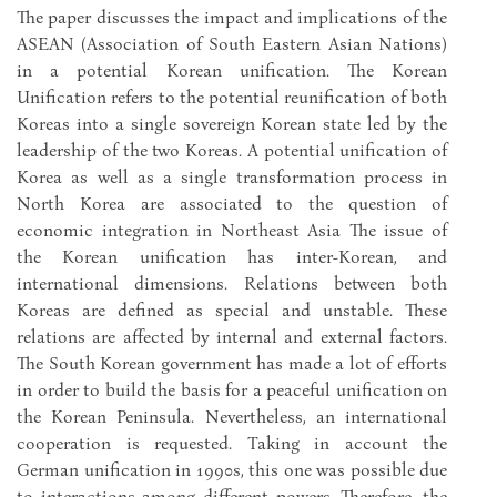
The paper discusses the impact and implications of the
ASEAN (Association of South Eastern Asian Nations)
in a potential Korean unification. The Korean
Unification refers to the potential reunification of both
Koreas into a single sovereign Korean state led by the
leadership of the two Koreas. A potential unification of
Korea as well as a single transformation process in
North Korea are associated to the question of
economic integration in Northeast Asia The issue of
the Korean unification has inter-Korean, and
international dimensions. Relations between both
Koreas are defined as special and unstable. These
relations are affected by internal and external factors.
The South Korean government has made a lot of efforts
in order to build the basis for a peaceful unification on
the Korean Peninsula. Nevertheless, an international
cooperation is requested. Taking in account the
German unification in 1990s, this one was possible due
to interactions among different powers. Therefore, the