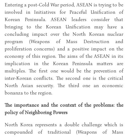
Entering a post-Cold War period, ASEAN is trying to be
involved in Initiatives for Peaceful Unification of
Korean Peninsula. ASEAN leaders consider that
bringing to the Korean Unification may have a
concluding impact over the North Korean nuclear
program (Weapons of Mass Destruction and
proliferation concerns) and a positive impact on the
economy of this region. The aims of the ASEAN in its
implication in the Korean Peninsula matters are
multiples. The first one would be the prevention of
inter-Korean conflicts. The second one is the critical
North Asian security. The third one an economic
bonanza to the region.
The importance and the context of the problems: the
policy of Neighboring Powers
North Korea represents a double challenge which is
compounded of traditional (Weapons of Mass