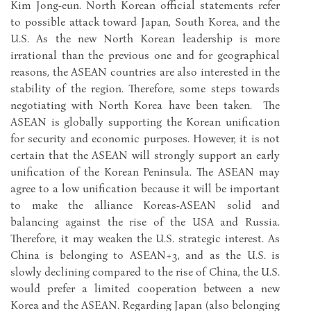
Kim Jong-eun. North Korean official statements refer
to possible attack toward Japan, South Korea, and the
U.S. As the new North Korean leadership is more
irrational than the previous one and for geographical
reasons, the ASEAN countries are also interested in the
stability of the region. Therefore, some steps towards
negotiating with North Korea have been taken. The
ASEAN is globally supporting the Korean unification
for security and economic purposes. However, it is not
certain that the ASEAN will strongly support an early
unification of the Korean Peninsula. The ASEAN may
agree to a low unification because it will be important
to make the alliance Koreas-ASEAN solid and
balancing against the rise of the USA and Russia.
Therefore, it may weaken the U.S. strategic interest. As
China is belonging to ASEAN+3, and as the U.S. is
slowly declining compared to the rise of China, the U.S.
would prefer a limited cooperation between a new
Korea and the ASEAN. Regarding Japan (also belonging