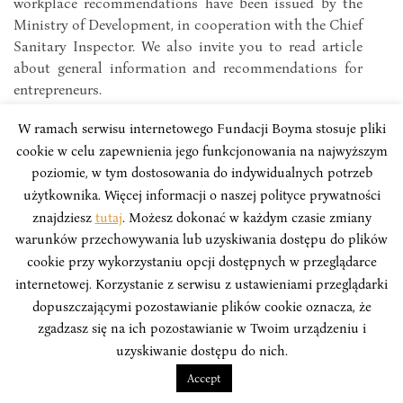
workplace recommendations have been issued by the
Ministry of Development, in cooperation with the Chief
Sanitary Inspector. We also invite you to read article
about general information and recommendations for
entrepreneurs.
W ramach serwisu internetowego Fundacji Boyma stosuje pliki
cookie w celu zapewnienia jego funkcjonowania na najwyższym
poziomie, w tym dostosowania do indywidualnych potrzeb
użytkownika. Więcej informacji o naszej polityce prywatności
znajdziesz
tutaj
. Możesz dokonać w każdym czasie zmiany
warunków przechowywania lub uzyskiwania dostępu do plików
cookie przy wykorzystaniu opcji dostępnych w przeglądarce
internetowej. Korzystanie z serwisu z ustawieniami przeglądarki
dopuszczającymi pozostawianie plików cookie oznacza, że
zgadzasz się na ich pozostawianie w Twoim urządzeniu i
uzyskiwanie dostępu do nich.
Accept
VOICES FROM ASIA