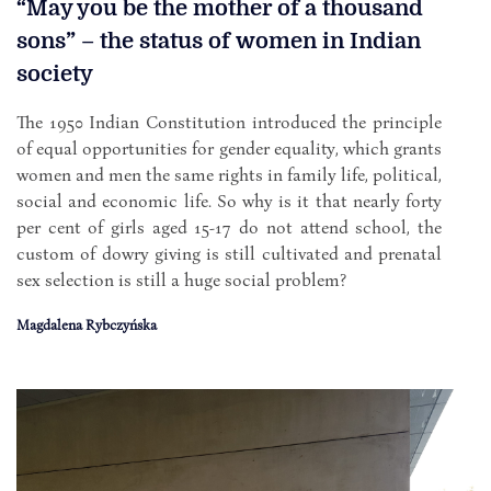
“May you be the mother of a thousand
sons” – the status of women in Indian
society
The 1950 Indian Constitution introduced the principle
of equal opportunities for gender equality, which grants
women and men the same rights in family life, political,
social and economic life. So why is it that nearly forty
per cent of girls aged 15-17 do not attend school, the
custom of dowry giving is still cultivated and prenatal
sex selection is still a huge social problem?
Magdalena Rybczyńska