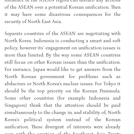
of the ASEAN over a potential Korean unification. Then
it may have some disastrous consequences for the
security of North East Asia.
Separate countries of the ASEAN are negotiating with
North Korea. Indonesia is conducting a smart and soft
policy, however its’ engagement on unification issues is
more than limited. By the way some ASEAN countries
still focus on other Korean issues than the unification.
For instance, Japan would like to get answers from the
North Korean government for problems such as
abductees or North Korea’s nuclear issues. For Tokyo it
should be the top priority on the Korean Peninsula.
Some other countries (for example Indonesia and
Singapore) think that the attention should be paid
simultaneously to the change in, and stability of, North
Korea’s political system instead of the Korean
unification. These divergent of interests were already
seen with the creation of the Southeast Asia Treaty