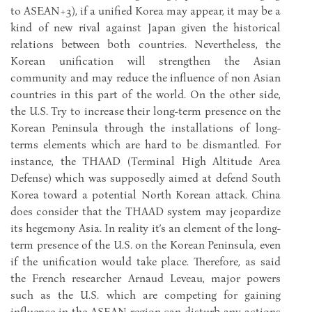
to ASEAN+3), if a unified Korea may appear, it may be a
kind of new rival against Japan given the historical
relations between both countries. Nevertheless, the
Korean unification will strengthen the Asian
community and may reduce the influence of non Asian
countries in this part of the world. On the other side,
the U.S. Try to increase their long-term presence on the
Korean Peninsula through the installations of long-
terms elements which are hard to be dismantled. For
instance, the THAAD (Terminal High Altitude Area
Defense) which was supposedly aimed at defend South
Korea toward a potential North Korean attack. China
does consider that the THAAD system may jeopardize
its hegemony Asia. In reality it’s an element of the long-
term presence of the U.S. on the Korean Peninsula, even
if the unification would take place. Therefore, as said
the French researcher Arnaud Leveau, major powers
such as the U.S. which are competing for gaining
influence in the ASEAN region can disturb any actions