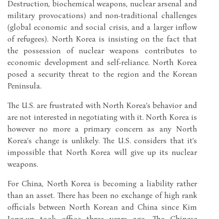
Destruction, biochemical weapons, nuclear arsenal and
military provocations) and non-traditional challenges
(global economic and social crisis, and a larger inflow
of refugees). North Korea is insisting on the fact that
the possession of nuclear weapons contributes to
economic development and self-reliance. North Korea
posed a security threat to the region and the Korean
Peninsula.
The U.S. are frustrated with North Korea’s behavior and
are not interested in negotiating with it. North Korea is
however no more a primary concern as any North
Korea’s change is unlikely. The U.S. considers that it’s
impossible that North Korea will give up its nuclear
weapons.
For China, North Korea is becoming a liability rather
than an asset. There has been no exchange of high rank
officials between North Korean and China since Kim
Jong-un took office three years ago. The Chinese