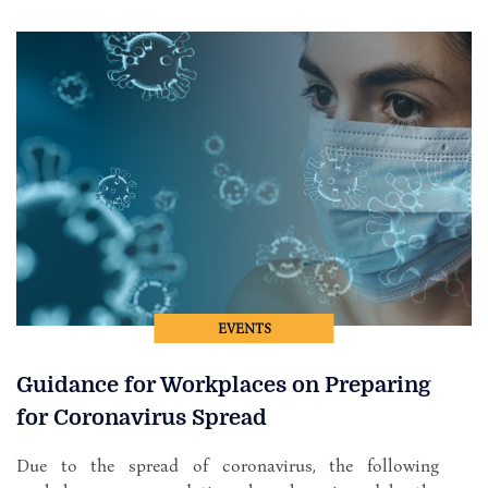
EVENTS
Guidance for Workplaces on Preparing
for Coronavirus Spread
Due to the spread of coronavirus, the following