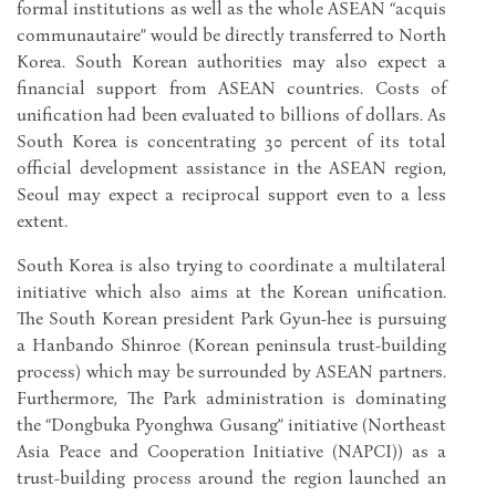
formal institutions as well as the whole ASEAN “acquis
communautaire” would be directly transferred to North
Korea. South Korean authorities may also expect a
financial support from ASEAN countries. Costs of
unification had been evaluated to billions of dollars. As
South Korea is concentrating 30 percent of its total
official development assistance in the ASEAN region,
Seoul may expect a reciprocal support even to a less
extent.
South Korea is also trying to coordinate a multilateral
initiative which also aims at the Korean unification.
The South Korean president Park Gyun-hee is pursuing
a Hanbando Shinroe (Korean peninsula trust-building
process) which may be surrounded by ASEAN partners.
Furthermore, The Park administration is dominating
the “Dongbuka Pyonghwa Gusang” initiative (Northeast
Asia Peace and Cooperation Initiative (NAPCI)) as a
trust-building process around the region launched an