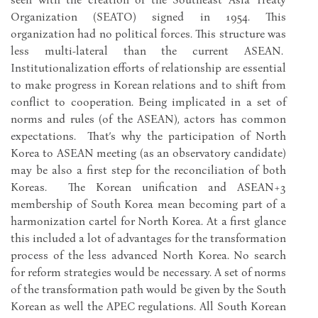
Organization (SEATO) signed in 1954. This
organization had no political forces. This structure was
less multi-lateral than the current ASEAN.
Institutionalization efforts of relationship are essential
to make progress in Korean relations and to shift from
conflict to cooperation. Being implicated in a set of
norms and rules (of the ASEAN), actors has common
expectations. That’s why the participation of North
Korea to ASEAN meeting (as an observatory candidate)
may be also a first step for the reconciliation of both
Koreas. The Korean unification and ASEAN+3
membership of South Korea mean becoming part of a
harmonization cartel for North Korea. At a first glance
this included a lot of advantages for the transformation
process of the less advanced North Korea. No search
for reform strategies would be necessary. A set of norms
of the transformation path would be given by the South
Korean as well the APEC regulations. All South Korean