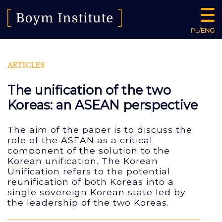
PL
/
ENG
ARTICLES
The unification of the two
Koreas: an ASEAN perspective
The aim of the paper is to discuss the
role of the ASEAN as a critical
component of the solution to the
Korean unification. The Korean
Unification refers to the potential
reunification of both Koreas into a
single sovereign Korean state led by
the leadership of the two Koreas.