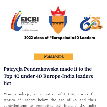
WORLDWIDE
Patrycja Pendrakowska made it to the
Top 40 under 40 Europe-India leaders
list
#EuropeIndia40, an initiative of EICBI, covers the
stories of leaders below the age of 40 and their
contributions to promoting EU India / UK India