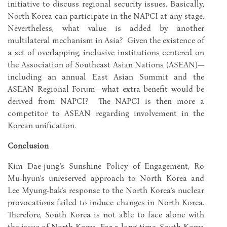
initiative to discuss regional security issues. Basically,
North Korea can participate in the NAPCI at any stage.
Nevertheless, what value is added by another
multilateral mechanism in Asia? Given the existence of
a set of overlapping, inclusive institutions centered on
the Association of Southeast Asian Nations (ASEAN)—
including an annual East Asian Summit and the
ASEAN Regional Forum—what extra benefit would be
derived from NAPCI? The NAPCI is then more a
competitor to ASEAN regarding involvement in the
Korean unification.
Conclusion
Kim Dae-jung’s Sunshine Policy of Engagement, Ro
Mu-hyun’s unreserved approach to North Korea and
Lee Myung-bak’s response to the North Korea’s nuclear
provocations failed to induce changes in North Korea.
Therefore, South Korea is not able to face alone with
the issue of North Korea. For a long time, South Korea