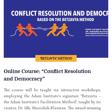
"BETZAVTA" METHOD
Online Course: “Conflict Resolution
and Democracy”
The course will be taught via interactive workshops,
employing the Adam Institute’s signature “Betzavta –
the Adam Institute’s Facilitation Method“, taught by its
creator, Dr. Uki Maroshek-Klarman. The award-winning