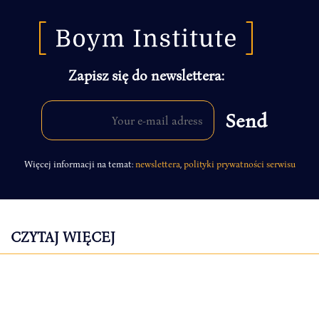
Zapisz się do newslettera:
Więcej informacji na temat:
newslettera
,
polityki prywatności serwisu
CZYTAJ WIĘCEJ