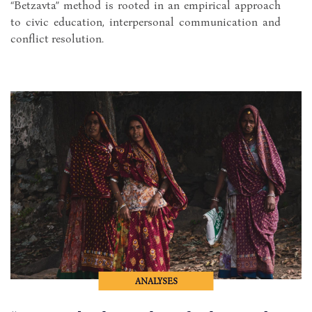
“Betzavta” method is rooted in an empirical approach
to civic education, interpersonal communication and
conflict resolution.
ANALYSES