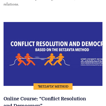
relations.
"BETZAVTA" METHOD
Online Course: “Conflict Resolution
and Democracy”