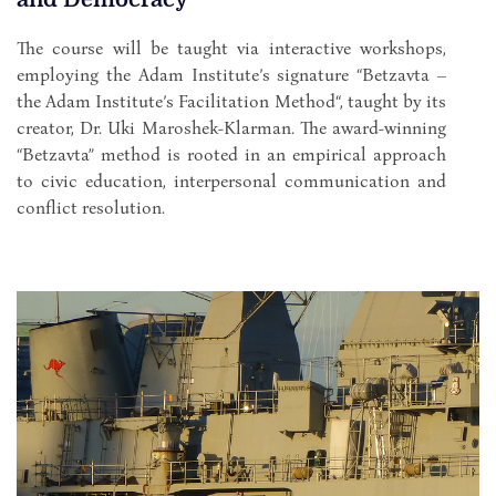
The course will be taught via interactive workshops,
employing the Adam Institute’s signature “Betzavta –
the Adam Institute’s Facilitation Method“, taught by its
creator, Dr. Uki Maroshek-Klarman. The award-winning
“Betzavta” method is rooted in an empirical approach
to civic education, interpersonal communication and
conflict resolution.