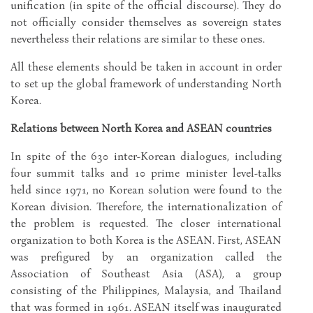
unification (in spite of the official discourse). They do
not officially consider themselves as sovereign states
nevertheless their relations are similar to these ones.
All these elements should be taken in account in order
to set up the global framework of understanding North
Korea.
Relations between North Korea and ASEAN countries
In spite of the 630 inter-Korean dialogues, including
four summit talks and 10 prime minister level-talks
held since 1971, no Korean solution were found to the
Korean division. Therefore, the internationalization of
the problem is requested. The closer international
organization to both Korea is the ASEAN. First, ASEAN
was prefigured by an organization called the
Association of Southeast Asia (ASA), a group
consisting of the Philippines, Malaysia, and Thailand
that was formed in 1961. ASEAN itself was inaugurated