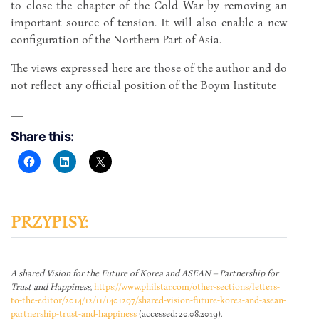
to close the chapter of the Cold War by removing an
important source of tension. It will also enable a new
configuration of the Northern Part of Asia.
The views expressed here are those of the author and do
not reflect any official position of the Boym Institute
Share this:
PRZYPISY:
A shared Vision for the Future of Korea and ASEAN – Partnership for
Trust and Happiness
,
https://www.philstar.com/other-sections/letters-
to-the-editor/2014/12/11/1401297/shared-vision-future-korea-and-asean-
partnership-trust-and-happiness
(accessed: 20.08.2019).