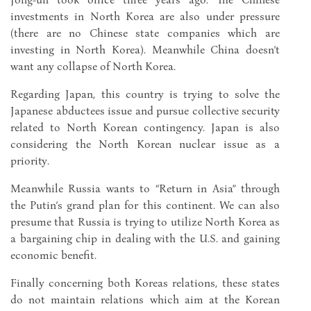
investments in North Korea are also under pressure
(there are no Chinese state companies which are
investing in North Korea). Meanwhile China doesn’t
want any collapse of North Korea.
Regarding Japan, this country is trying to solve the
Japanese abductees issue and pursue collective security
related to North Korean contingency. Japan is also
considering the North Korean nuclear issue as a
priority.
Meanwhile Russia wants to “Return in Asia” through
the Putin’s grand plan for this continent. We can also
presume that Russia is trying to utilize North Korea as
a bargaining chip in dealing with the U.S. and gaining
economic benefit.
Finally concerning both Koreas relations, these states
do not maintain relations which aim at the Korean