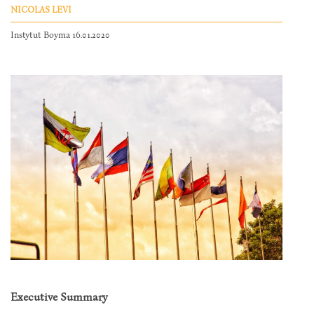
NICOLAS LEVI
Instytut Boyma 16.01.2020
Executive Summary