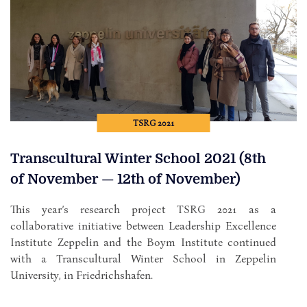
TSRG 2021
Transcultural Winter School 2021 (8th
of November — 12th of November)
This year’s research project TSRG 2021 as a
collaborative initiative between Leadership Excellence
Institute Zeppelin and the Boym Institute continued
with a Transcultural Winter School in Zeppelin
University, in Friedrichshafen.