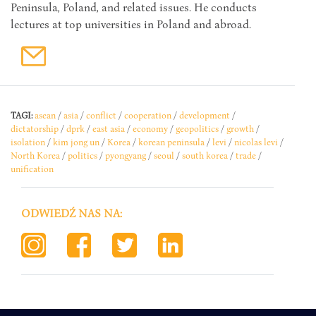
Peninsula, Poland, and related issues. He conducts
lectures at top universities in Poland and abroad.
TAGI:
asean
/
asia
/
conflict
/
cooperation
/
development
/
dictatorship
/
dprk
/
east asia
/
economy
/
geopolitics
/
growth
/
isolation
/
kim jong un
/
Korea
/
korean peninsula
/
levi
/
nicolas levi
/
North Korea
/
politics
/
pyongyang
/
seoul
/
south korea
/
trade
/
unification
ODWIEDŹ NAS NA: