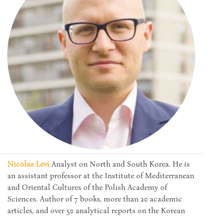
Nicolas Levi
Analyst on North and South Korea. He is
an assistant professor at the Institute of Mediterranean
and Oriental Cultures of the Polish Academy of
Sciences. Author of 7 books, more than 20 academic
articles, and over 50 analytical reports on the Korean