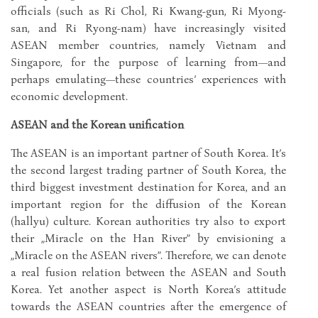
officials (such as Ri Chol, Ri Kwang-gun, Ri Myong-
san, and Ri Ryong-nam) have increasingly visited
ASEAN member countries, namely Vietnam and
Singapore, for the purpose of learning from—and
perhaps emulating—these countries’ experiences with
economic development.
ASEAN and the Korean unification
The ASEAN is an important partner of South Korea. It’s
the second largest trading partner of South Korea, the
third biggest investment destination for Korea, and an
important region for the diffusion of the Korean
(hallyu) culture. Korean authorities try also to export
their „Miracle on the Han River” by envisioning a
„Miracle on the ASEAN rivers”. Therefore, we can denote
a real fusion relation between the ASEAN and South
Korea. Yet another aspect is North Korea’s attitude
towards the ASEAN countries after the emergence of