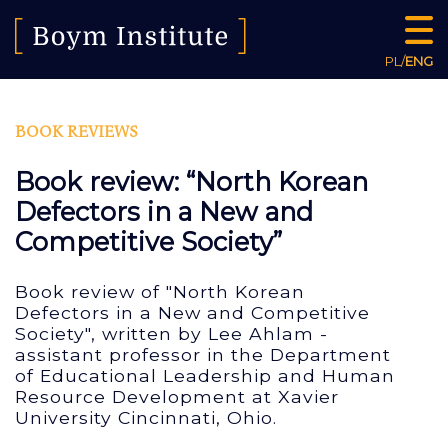
PL
/
ENG
BOOK REVIEWS
Book review: “North Korean
Defectors in a New and
Competitive Society”
Book review of "North Korean
Defectors in a New and Competitive
Society", written by Lee Ahlam -
assistant professor in the Department
of Educational Leadership and Human
Resource Development at Xavier
University Cincinnati, Ohio.