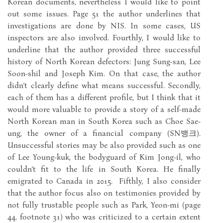
Korean documents, nevertheless I would like to point
out some issues. Page 51 the author underlines that
investigations are done by NIS. In some cases, US
inspectors are also involved. Fourthly, I would like to
underline that the author provided three successful
history of North Korean defectors: Jung Sung-san, Lee
Soon-shil and Joseph Kim. On that case, the author
didn’t clearly define what means successful. Secondly,
each of them has a different profile, but I think that it
would more valuable to provide a story of a self-made
North Korean man in South Korea such as Choe Sae-
ung, the owner of a financial company (SN뱅크).
Unsuccessful stories may be also provided such as one
of Lee Young-kuk, the bodyguard of Kim Jong-il, who
couldn’t fit to the life in South Korea. He finally
emigrated to Canada in 2015. Fifthly, I also consider
that the author focus also on testimonies provided by
not fully trustable people such as Park, Yeon-mi (page
44, footnote 31) who was criticized to a certain extent