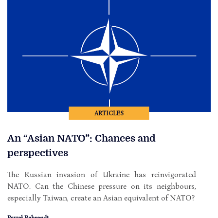
ARTICLES
An “Asian NATO”: Chances and
perspectives
The Russian invasion of Ukraine has reinvigorated
NATO. Can the Chinese pressure on its neighbours,
especially Taiwan, create an Asian equivalent of NATO?
Paweł Behrendt