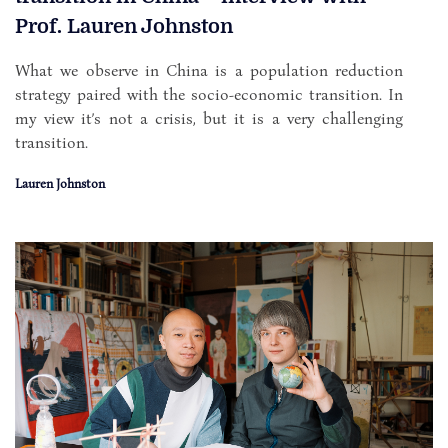
Prof. Lauren Johnston
What we observe in China is a population reduction
strategy paired with the socio-economic transition. In
my view it’s not a crisis, but it is a very challenging
transition.
Lauren Johnston