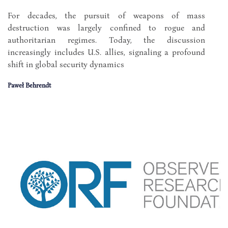
For decades, the pursuit of weapons of mass
destruction was largely confined to rogue and
authoritarian regimes. Today, the discussion
increasingly includes U.S. allies, signaling a profound
shift in global security dynamics
Paweł Behrendt