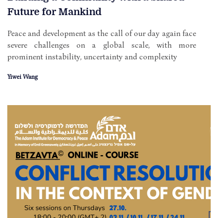
Future for Mankind
Peace and development as the call of our day again face
severe challenges on a global scale, with more
prominent instability, uncertainty and complexity
Yiwei Wang