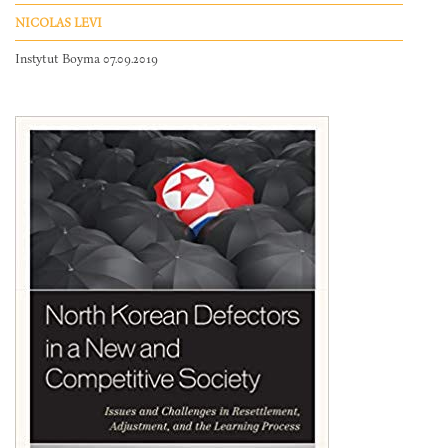
NICOLAS LEVI
Instytut Boyma 07.09.2019