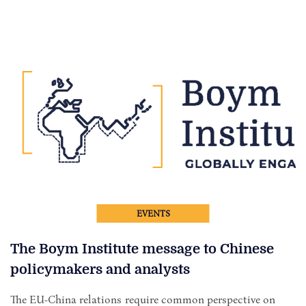
EVENTS
The Boym Institute message to Chinese
policymakers and analysts
The EU-China relations require common perspective on