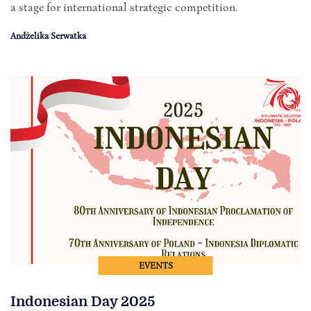
a stage for international strategic competition.
Andżelika Serwatka
EVENTS
Indonesian Day 2025