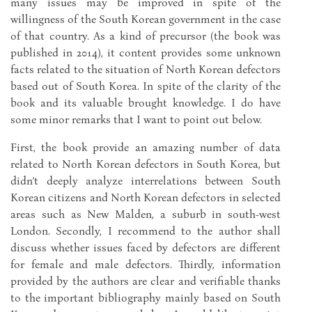
many issues may be improved in spite of the
willingness of the South Korean government in the case
of that country. As a kind of precursor (the book was
published in 2014), it content provides some unknown
facts related to the situation of North Korean defectors
based out of South Korea. In spite of the clarity of the
book and its valuable brought knowledge. I do have
some minor remarks that I want to point out below.
First, the book provide an amazing number of data
related to North Korean defectors in South Korea, but
didn’t deeply analyze interrelations between South
Korean citizens and North Korean defectors in selected
areas such as New Malden, a suburb in south-west
London. Secondly, I recommend to the author shall
discuss whether issues faced by defectors are different
for female and male defectors. Thirdly, information
provided by the authors are clear and verifiable thanks
to the important bibliography mainly based on South