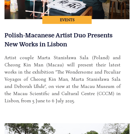
EVENTS
Polish-Macanese Artist Duo Presents
New Works in Lisbon
Artist couple Marta Stanisława Sala (Poland) and
Cheong Kin Man (Macau) will present their latest
works in the exhibition “The Wondersome and Peculiar
Voyages of Cheong Kin Man, Marta Stanisława Sala
and Deborah Uhde”, on view at the Macau Museum of
the Macau Scientific and Cultural Centre (CCCM) in
Lisbon, from 5 June to 6 July 2025.