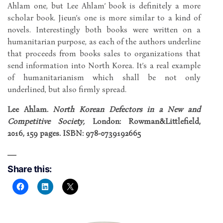
Ahlam one, but Lee Ahlam’ book is definitely a more
scholar book. Jieun’s one is more similar to a kind of
novels. Interestingly both books were written on a
humanitarian purpose, as each of the authors underline
that proceeds from books sales to organizations that
send information into North Korea. It’s a real example
of humanitarianism which shall be not only
underlined, but also firmly spread.
Lee Ahlam.
North Korean Defectors in a New and
Competitive Society,
London: Rowman&Littlefield,
2016, 159 pages. ISBN: 978-0739192665
Share this: