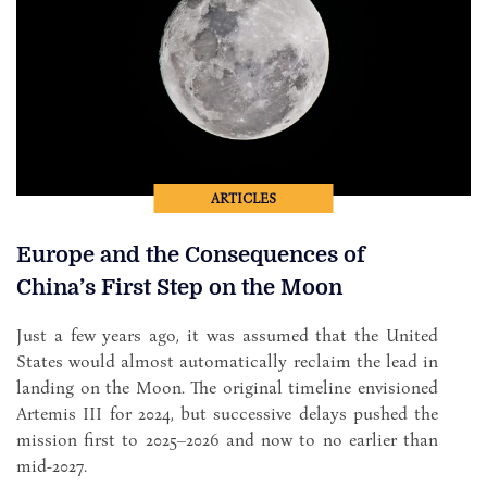
ARTICLES
Europe and the Consequences of
China’s First Step on the Moon
Just a few years ago, it was assumed that the United
States would almost automatically reclaim the lead in
landing on the Moon. The original timeline envisioned
Artemis III for 2024, but successive delays pushed the
mission first to 2025–2026 and now to no earlier than
mid-2027.