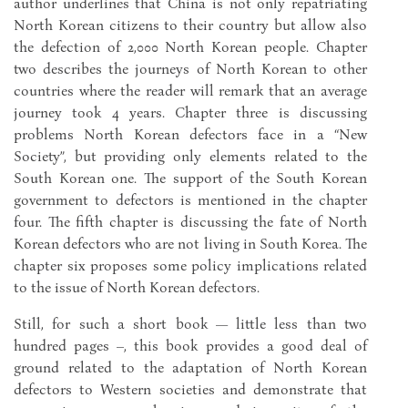
author underlines that China is not only repatriating
North Korean citizens to their country but allow also
the defection of 2,000 North Korean people. Chapter
two describes the journeys of North Korean to other
countries where the reader will remark that an average
journey took 4 years. Chapter three is discussing
problems North Korean defectors face in a “New
Society”, but providing only elements related to the
South Korean one. The support of the South Korean
government to defectors is mentioned in the chapter
four. The fifth chapter is discussing the fate of North
Korean defectors who are not living in South Korea. The
chapter six proposes some policy implications related
to the issue of North Korean defectors.
Still, for such a short book — little less than two
hundred pages –, this book provides a good deal of
ground related to the adaptation of North Korean
defectors to Western societies and demonstrate that