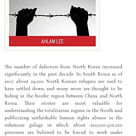
The number of defectors from North Korea increased
significantly in the past decade. In South Korea as of
2017 about 29,000 North Korean refugees are said to
have settled down, and many more are thought to be
hiding in the border region between China and North
Korea. Their stories are most valuable for
understanding the totalitarian regime in the North and
publicizing unthinkable human rights abuses in the
infamous gulags in which about 200,000-300,000
prisoners are believed to be forced to work under