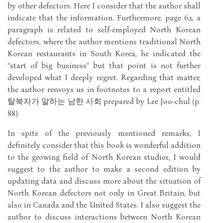
by other defectors. Here I consider that the author shall
indicate that the information. Furthermore, page 62, a
paragraph is related to self-employed North Korean
defectors, where the author mentions traditional North
Korean restaurants in South Korea, he indicated the
“start of big business” but that point is not further
developed what I deeply regret. Regarding that matter,
the author renvoys us in footnotes to a report entitled
탈북자가 말하는 남한 사회 prepared by Lee Joo-chul (p.
88).
In spite of the previously mentioned remarks, I
definitely consider that this book is wonderful addition
to the growing field of North Korean studies, I would
suggest to the author to make a second edition by
updating data and discuss more about the situation of
North Korean defectors not only in Great Britain, but
also in Canada and the United States. I also suggest the
author to discuss interactions between North Korean