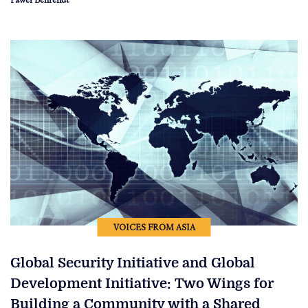
VOICES FROM ASIA
Global Security Initiative and Global
Development Initiative: Two Wings for
Building a Community with a Shared