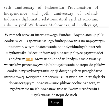
80th anniversary of Indonesian Proclamation of
Independence and 70th anniversary of Poland-
Indonesia diplomatic relations. April 23rd, at 10:00 am,
aula im. prof. Waldemara Michowicza, ul. Lindleya 5A,
Łódź.
W ramach serwisu internetowego Fundacji Boyma stosuje pliki
cookie w celu zapewnienia jego funkcjonowania na najwyższym
poziomie, w tym dostosowania do indywidualnych potrzeb
użytkownika. Więcej informacji o naszej polityce prywatności
znajdziesz
tutaj
. Możesz dokonać w każdym czasie zmiany
warunków przechowywania lub uzyskiwania dostępu do plików
cookie przy wykorzystaniu opcji dostępnych w przeglądarce
internetowej. Korzystanie z serwisu z ustawieniami przeglądarki
dopuszczającymi pozostawianie plików cookie oznacza, że
zgadzasz się na ich pozostawianie w Twoim urządzeniu i
uzyskiwanie dostępu do nich.
Accept