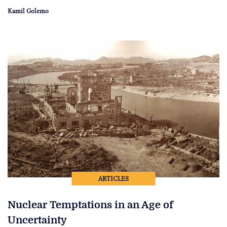
Kamil Golemo
ARTICLES
Nuclear Temptations in an Age of
Uncertainty