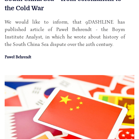
the Cold War
We would like to inform, that 9DASHLINE has
published article of Paweł Behrendt - the Boym
Institute Analyst, in which he wrote about history of
the South China Sea dispute over the 20th century.
Paweł Behrendt