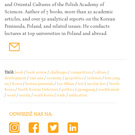
and Oriental Cultures of the Polish Academy of
Sciences. Author of 7 books, more than 20 academic
articles, and over 50 analytical reports on the Korean
Peninsula, Poland, and related issues. He conducts
lectures at top universities in Poland and abroad.
TAGI:
book
/
book review
/
challenges
/
competition
/
culture
/
development
/
east asia
/
economy
/
geopolitics
/
isolation
/
kim jong
un
/
Korea
/
korean peninsula
/
Lee Ahlam
/
levi
/
nicolas levi
/
North
Korea
/
North Korean Defectors
/
politics
/
pyongyang
/
resettlement
/
seoul
/
society
/
south korea
/
trade
/
unification
ODWIEDŹ NAS NA: