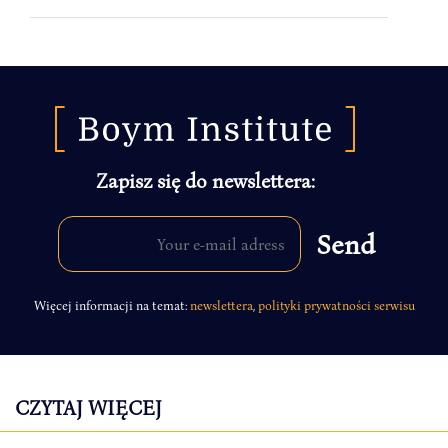
Zapisz się do newslettera:
Więcej informacji na temat:
newslettera
,
polityki prywatności serwisu
CZYTAJ WIĘCEJ