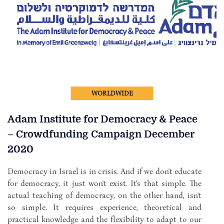
WORLDWIDE
Adam Institute for Democracy & Peace
– Crowdfunding Campaign December
2020
Democracy in Israel is in crisis. And if we don't educate
for democracy, it just won't exist. It's that simple. The
actual teaching of democracy, on the other hand, isn't
so simple. It requires experience, theoretical and
practical knowledge and the flexibility to adapt to our