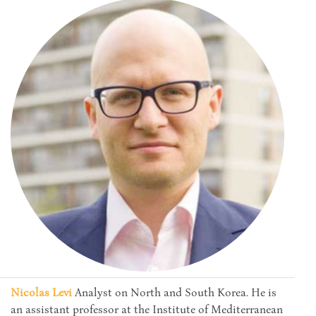
Nicolas Levi
Analyst on North and South Korea. He is
an assistant professor at the Institute of Mediterranean