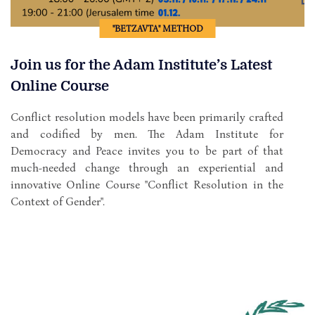
"BETZAVTA" METHOD
Join us for the Adam Institute’s Latest
Online Course
Conflict resolution models have been primarily crafted
and codified by men. The Adam Institute for
Democracy and Peace invites you to be part of that
much-needed change through an experiential and
innovative Online Course "Conflict Resolution in the
Context of Gender".