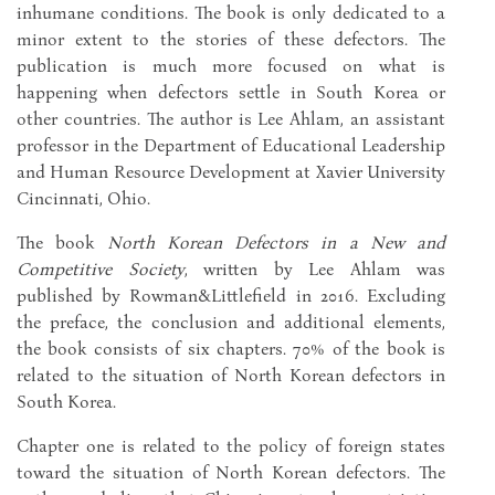
inhumane conditions. The book is only dedicated to a
minor extent to the stories of these defectors. The
publication is much more focused on what is
happening when defectors settle in South Korea or
other countries. The author is Lee Ahlam, an assistant
professor in the Department of Educational Leadership
and Human Resource Development at Xavier University
Cincinnati, Ohio.
The book
North Korean Defectors in a New and
Competitive Society
, written by Lee Ahlam was
published by Rowman&Littlefield in 2016. Excluding
the preface, the conclusion and additional elements,
the book consists of six chapters. 70% of the book is
related to the situation of North Korean defectors in
South Korea.
Chapter one is related to the policy of foreign states
toward the situation of North Korean defectors. The