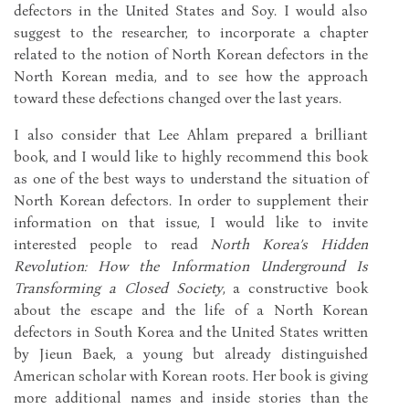
defectors in the United States and Soy. I would also
suggest to the researcher, to incorporate a chapter
related to the notion of North Korean defectors in the
North Korean media, and to see how the approach
toward these defections changed over the last years.
I also consider that Lee Ahlam prepared a brilliant
book, and I would like to highly recommend this book
as one of the best ways to understand the situation of
North Korean defectors. In order to supplement their
information on that issue, I would like to invite
interested people to read
North Korea’s Hidden
Revolution: How the Information Underground Is
Transforming a Closed Society
, a constructive book
about the escape and the life of a North Korean
defectors in South Korea and the United States written
by Jieun Baek, a young but already distinguished
American scholar with Korean roots. Her book is giving
more additional names and inside stories than the