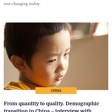
ever-changing reality.
CHINA
From quantity to quality. Demographic
transition in China – interview with