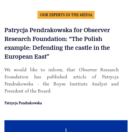
OUR EXPERTS IN THE MEDIA
Patrycja Pendrakowska for Observer
Research Foundation: “The Polish
example: Defending the castle in the
European East”
We would like to inform, that Observer Research
Foundation has published article of Patrycja
Pendrakowska - the Boym Institute Analyst and
President of the Board.
Patrycja Pendrakowska