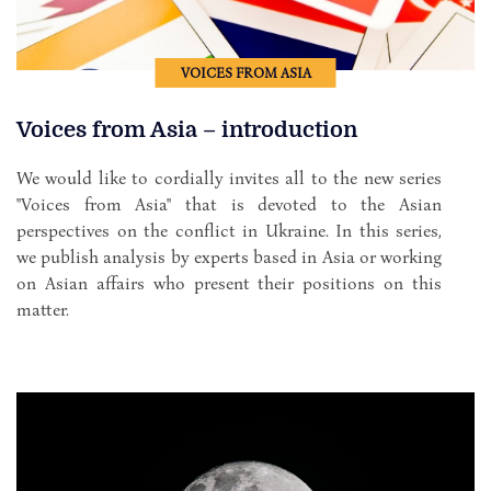
VOICES FROM ASIA
Voices from Asia – introduction
We would like to cordially invites all to the new series
"Voices from Asia" that is devoted to the Asian
perspectives on the conflict in Ukraine. In this series,
we publish analysis by experts based in Asia or working
on Asian affairs who present their positions on this
matter.