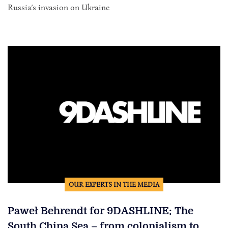
Russia’s invasion on Ukraine
OUR EXPERTS IN THE MEDIA
Paweł Behrendt for 9DASHLINE: The
South China Sea – from colonialism to