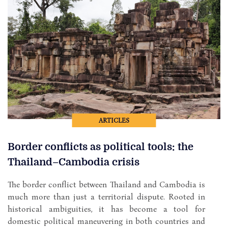
ARTICLES
Border conflicts as political tools: the
Thailand–Cambodia crisis
The border conflict between Thailand and Cambodia is
much more than just a territorial dispute. Rooted in
historical ambiguities, it has become a tool for
domestic political maneuvering in both countries and