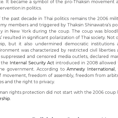
tice. It became a symbol of the pro-Thaksin movement 
ervention in politics.
the past decade in Thai politics remains the 2006 mili
rmy members and triggered by Thaksin Shinawatra’s pol
 in New York during the coup. The coup was bloodle
 resulted in significant polarization of Thai society. Not 
ip, but it also undermined democratic institutions
ronment was characterized by restricted civil liberties
o suppressed and censored media outlets, declared mar
, the
Internal Security Act
introduced in 2008 allowed
the government. According to
Amnesty International
,
of movement, freedom of assembly, freedom from arbit
es and the right to privacy.
uman rights protection did not start with the 2006 coup
rship
.