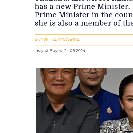
has a new Prime Minister. 
Prime Minister in the coun
she is also a member of th
ANDŻELIKA SERWATKA
Instytut Boyma 24.08.2024