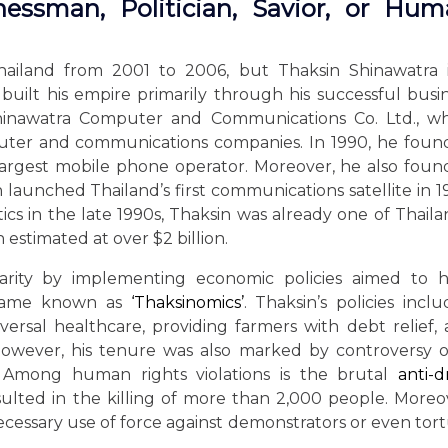
nessman, Politician, Savior, or Hu
hailand from 2001 to 2006, but Thaksin Shinawatra 
built his empire primarily through his successful busi
hinawatra Computer and Communications Co. Ltd., wh
uter and communications companies. In 1990, he fou
 largest mobile phone operator. Moreover, he also fou
launched Thailand’s first communications satellite in 1
ics in the late 1990s, Thaksin was already one of Thaila
estimated at over $2 billion.
arity by implementing economic policies aimed to h
became known as
‘Thaksinomics’
. Thaksin’s policies incl
versal healthcare, providing farmers with debt relief,
. However, his tenure was also marked by controversy 
 Among human rights violations is the brutal
anti-
lted in the killing of more than 2,000 people. Moreo
cessary use of force against demonstrators or even tor