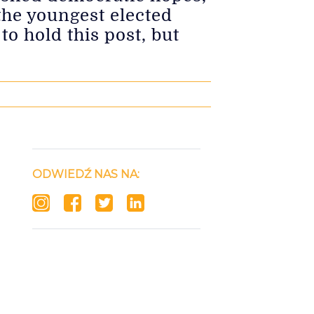
the youngest elected
o hold this post, but
ODWIEDŹ NAS NA: