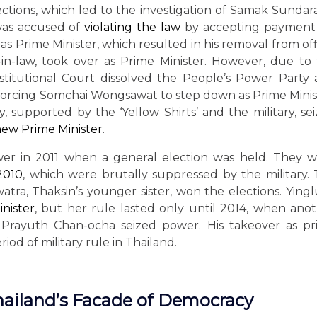
elections, which led to the investigation of Samak Sundar
 was accused of
violating the law
by accepting payment 
s Prime Minister, which resulted in his removal from off
in-law, took over as Prime Minister. However, due to
nstitutional Court dissolved the People’s Power Party
y, forcing Somchai Wongsawat to step down as Prime Minis
 supported by the ‘Yellow Shirts’ and the military, se
 new Prime Minister
.
er in 2011 when a general election was held. They 
 2010
, which were brutally suppressed by the military.
atra, Thaksin’s younger sister, won the elections. Ying
inister
, but her rule lasted only until 2014, when ano
 Prayuth Chan-ocha seized power. His takeover as p
iod of military rule in Thailand.
hailand’s Facade of Democracy