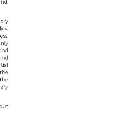
and,
tary
icy,
ss,
only
 and
 and
tial
 the
 the
rary
 but