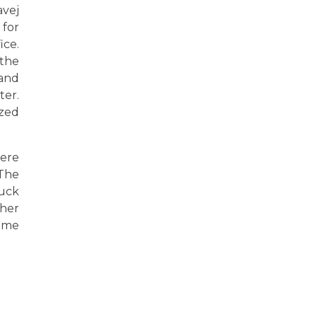
avej
for
ice.
 the
 and
ter.
ized
were
 The
luck
ther
rime