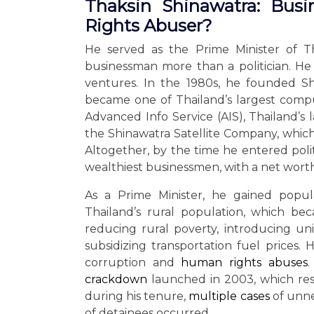
Thaksin Shinawatra: Busi
Rights Abuser?
He served as the Prime Minister of T
businessman more than a politician. He 
ventures. In the 1980s, he founded S
became one of Thailand’s largest comp
Advanced Info Service (AIS), Thailand’s
the Shinawatra Satellite Company, which 
Altogether, by the time he entered polit
wealthiest businessmen, with a net worth 
As a Prime Minister, he gained popul
Thailand’s rural population, which 
reducing rural poverty, introducing uni
subsidizing transportation fuel prices
corruption and
human rights abuses
.
crackdown
launched in 2003, which resu
during his tenure,
multiple cases
of unne
of detainees occurred.