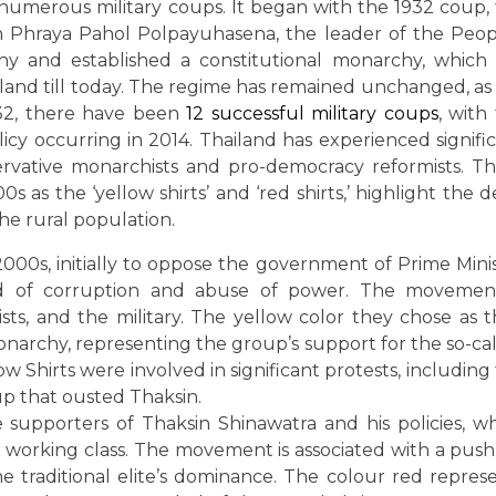
numerous military coups. It began with the 1932 coup,
n Phraya Pahol Polpayuhasena, the leader of the Peop
y and established a constitutional monarchy, which
and till today. The regime has remained unchanged, as
1932, there have been
12 successful military coups
, with
icy occurring in 2014. Thailand has experienced signifi
ervative monarchists and pro-democracy reformists. T
 as the ‘yellow shirts’ and ‘red shirts,’ highlight the 
the rural population.
2000s, initially to oppose the government of Prime Mini
d of corruption and abuse of power. The movement
sts, and the military. The yellow color they chose as t
monarchy, representing the group’s support for the so-ca
ow Shirts were involved in significant protests, including
up that ousted Thaksin.
 supporters of Thaksin Shinawatra and his policies, w
working class. The movement is associated with a push
 traditional elite’s dominance. The colour red repres