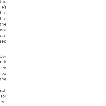
 the
le’s
 has
 has
 the
cant
hese
deep
ster
 is
heir
lled
 the
hich
 for
ents