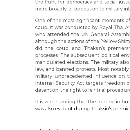
the fight for democracy and social jus
more broadly, of opposition to military int
One of the most significant moments of 
coup. It was conducted by Royal Thai A
who attended the UN General Assembly
although the actions of the ‘Yellow Shirts’
did the coup end Thaksin’s premiersh
processes. The subsequent political envi
manipulated elections. The military als
law, and banned protests. Most notably
military unprecedented influence on 
Internal Security Act targets freedom 
detention, the right to fair trial procedur
It is worth noting that the decline in h
was also
evident during Thaksin’s premie