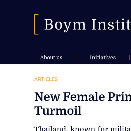
About us
|
Initiatives
|
ARTICLES
New Female Prime
Turmoil
Thailand, known for milita