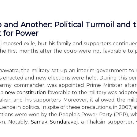
and Another: Political Turmoil and 
t for Power
f-imposed exile, but his family and supporters continue
d, the first months after the coup were not favorable to 
nawatra, the military set up an interim government to
s enacted and new elections were held. During this per
 army commander, was appointed Prime Minister afte
 a
new constitution
favorable to the military was adopted
aksin and his supporters. Moreover, it allowed the mili
uence in politics. In spite of these precautions, in 2007, a
lections were won by the People’s Power Party (PPP), w
in. Notably,
Samak Sundaravej
, a Thaksin supporter,