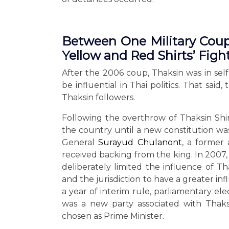
Between One Military Coup 
Yellow and Red Shirts’ Figh
After the 2006 coup, Thaksin was in sel
be influential in Thai politics. That sai
Thaksin followers.
Following the overthrow of Thaksin Shi
the country until a new constitution wa
General
Surayud Chulanont
, a former
received backing from the king. In 2007,
deliberately limited the influence of Th
and the jurisdiction to have a greater infl
a year of interim rule, parliamentary e
was a new party associated with Thaks
chosen as Prime Minister.