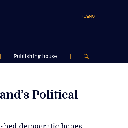
PL
/
ENG
|
Publishing house
|
nd’s Political
dashed democratic hopes,