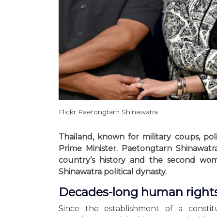
Flickr Paetongtarn Shinawatra
Thailand, known for military coups, po
Prime Minister. Paetongtarn Shinawatr
country’s history and the second wom
Shinawatra political dynasty.
Decades-long human rights
Since the establishment of a consti