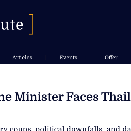
Articles
|
Events
|
Offer
 Minister Faces Thaila
ry coups, political downfalls, and 