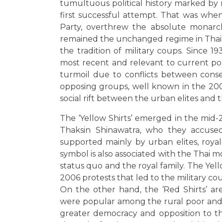
tumultuous political history marked by 
first successful attempt. That was whe
Party, overthrew the absolute monarch
remained the unchanged regime in Thail
the tradition of military coups. Since 
most recent and relevant to current pol
turmoil due to conflicts between cons
opposing groups, well known in the 2000s
social rift between the urban elites and 
The ‘Yellow Shirts’ emerged in the mid-
Thaksin Shinawatra, who they accuse
supported mainly by urban elites, royali
symbol is also associated with the Thai 
status quo and the royal family. The Yell
2006 protests that led to the military co
On the other hand, the ‘Red Shirts’ are
were popular among the rural poor and 
greater democracy and opposition to the