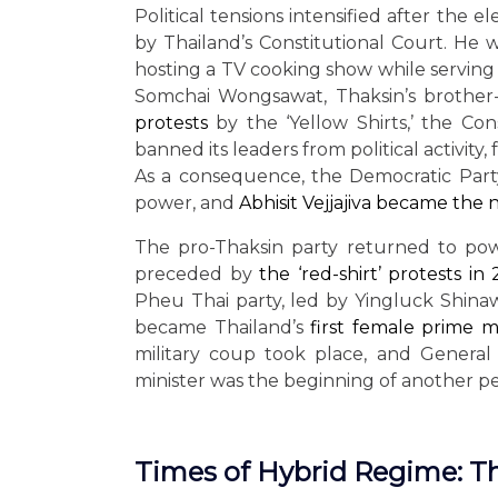
Political tensions intensified after the 
by Thailand’s Constitutional Court. He
hosting a TV cooking show while serving a
Somchai Wongsawat, Thaksin’s brother-
protests
by the ‘Yellow Shirts,’ the Co
banned its leaders from political activit
As a consequence, the Democratic Party,
power, and
Abhisit Vejjajiva became the
The pro-Thaksin party returned to pow
preceded by
the ‘red-shirt’ protests in
Pheu Thai party, led by Yingluck Shinaw
became Thailand’s
first female prime m
military coup took place, and General
minister was the beginning of another per
Times of Hybrid Regime: T