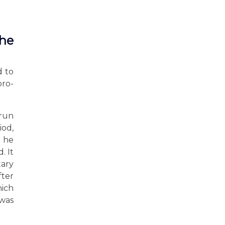
the
d to
pro-
 run
iod,
r he
. It
tary
fter
hich
 was