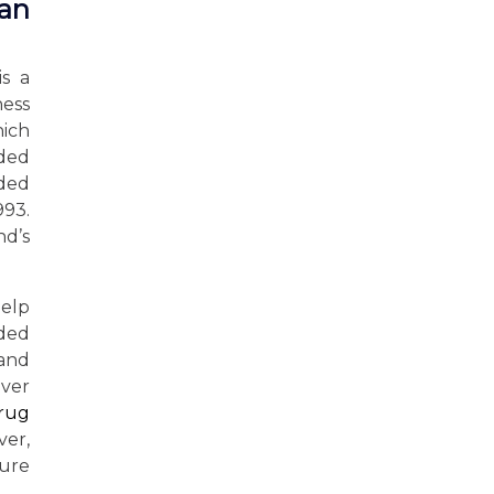
man
is a
ness
ich
nded
nded
993.
nd’s
elp
uded
 and
over
drug
ver,
ture