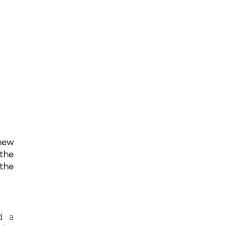
 new
 the
the
d a