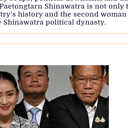
Paetongtarn Shinawatra is not only 
try's history and the second woman t
e Shinawatra political dynasty.