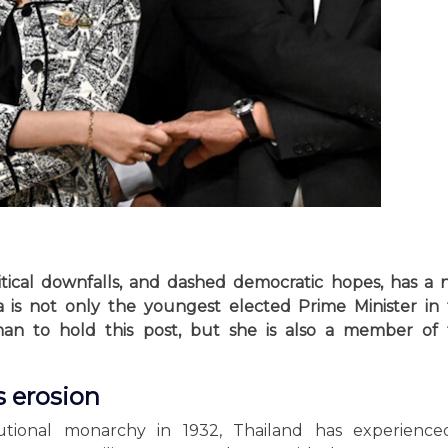
litical downfalls, and dashed democratic hopes, has a
a is not only the youngest elected Prime Minister in
an to hold this post, but she is also a member of 
 erosion
tutional monarchy in 1932, Thailand has experience