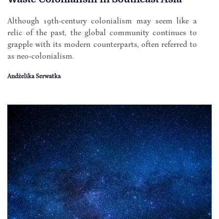
Although 19th-century colonialism may seem like a
relic of the past, the global community continues to
grapple with its modern counterparts, often referred to
as neo-colonialism.
Andżelika Serwatka