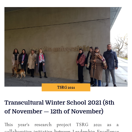
TSRG 2021
Transcultural Winter School 2021 (8th
of November — 12th of November)
This year’s research project TSRG 2021 as a
collaborative initiative between Leadership Excellence