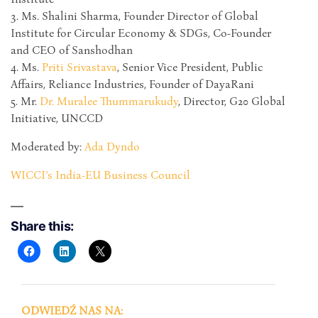
3. Ms. Shalini Sharma, Founder Director of Global
Institute for Circular Economy & SDGs, Co-Founder
and CEO of Sanshodhan
4. Ms.
Priti Srivastava
, Senior Vice President, Public
Affairs, Reliance Industries, Founder of DayaRani
5. Mr.
Dr. Muralee Thummarukudy
, Director, G20 Global
Initiative, UNCCD
Moderated by:
Ada Dyndo
WICCI’s India-EU Business Council
Share this:
ODWIEDŹ NAS NA: