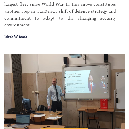
largest fleet since World War II. This move constitutes
another step in Canberra's shift of defence strategy and
commitment to adapt to the changing security
environment.
Jakub Witczak