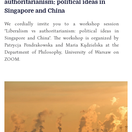
authoritarianism: political ideas in
Singapore and China
We cordially invite you to a workshop session
“Liberalism vs authoritarianism: political ideas in
Singapore and China”. The workshop is organized by
Patrycja Pendrakowska and Maria Kądzielska at the
Department of Philosophy, University of Warsaw on
ZOOM.