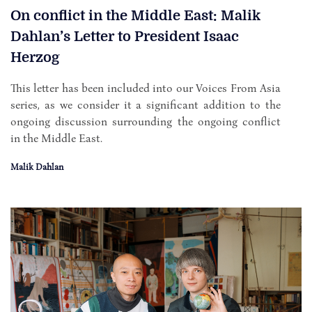
On conflict in the Middle East: Malik
Dahlan’s Letter to President Isaac
Herzog
This letter has been included into our Voices From Asia
series, as we consider it a significant addition to the
ongoing discussion surrounding the ongoing conflict
in the Middle East.
Malik Dahlan