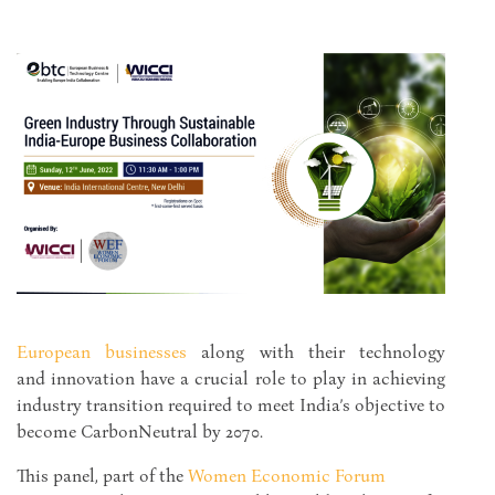
European
businesses
along with their technology
and innovation have a crucial role to play in achieving
industry transition required to meet India’s objective to
become CarbonNeutral by 2070.
This panel, part of the
Women Economic Forum