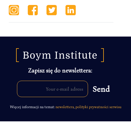
Zapisz się do newslettera:
Więcej informacji na temat:
newslettera
,
polityki prywatności serwisu