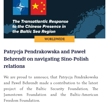
WORLDWIDE
Patrycja Pendrakowska and Paweł
Behrendt on navigating Sino-Polish
relations
We are proud to annouce, that Patrycja Pendrakowska
and Paweł Behrendt made a contribution to the latest
project of the Baltic Security Foundation, The
Jamestown Foundation and the Baltic-American
Freedom Foundation.