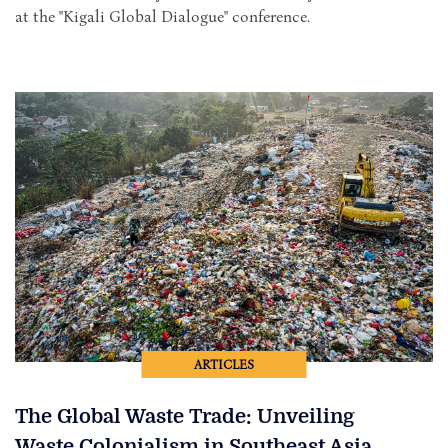
at the "Kigali Global Dialogue" conference.
ARTICLES
The Global Waste Trade: Unveiling
Waste Colonialism in Southeast Asia