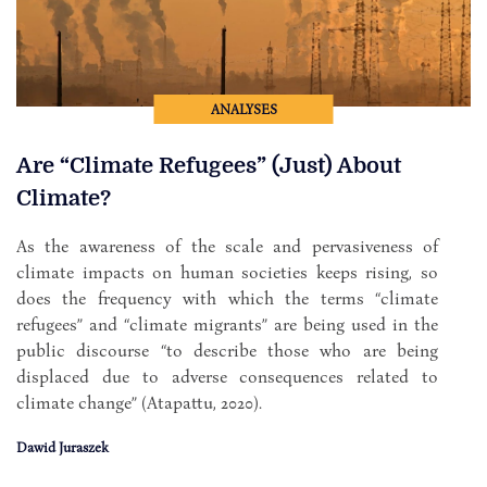
ANALYSES
Are “Climate Refugees” (Just) About
Climate?
As the awareness of the scale and pervasiveness of
climate impacts on human societies keeps rising, so
does the frequency with which the terms “climate
refugees” and “climate migrants” are being used in the
public discourse “to describe those who are being
displaced due to adverse consequences related to
climate change” (Atapattu, 2020).
Dawid Juraszek