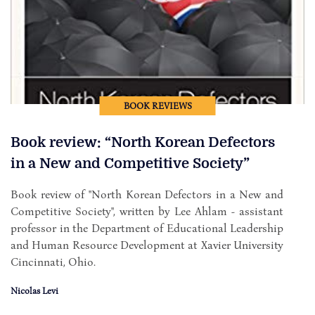
BOOK REVIEWS
Book review: “North Korean Defectors
in a New and Competitive Society”
Book review of "North Korean Defectors in a New and
Competitive Society", written by Lee Ahlam - assistant
professor in the Department of Educational Leadership
and Human Resource Development at Xavier University
Cincinnati, Ohio.
Nicolas Levi