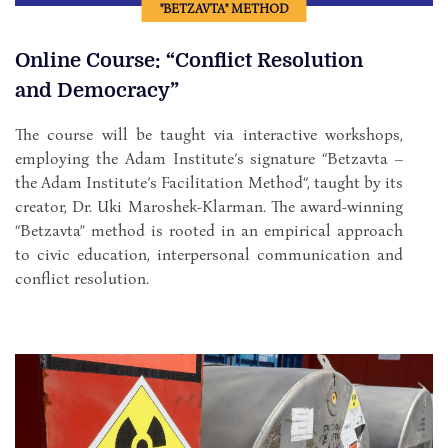
"BETZAVTA" METHOD
Online Course: “Conflict Resolution
and Democracy”
The course will be taught via interactive workshops,
employing the Adam Institute’s signature “Betzavta –
the Adam Institute’s Facilitation Method“, taught by its
creator, Dr. Uki Maroshek-Klarman. The award-winning
“Betzavta” method is rooted in an empirical approach
to civic education, interpersonal communication and
conflict resolution.