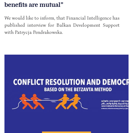
benefits are mutual”
We would like to inform, that Financial Intelligence has
published interview for Balkan Development Support
with Patrycja Pendrakowska.