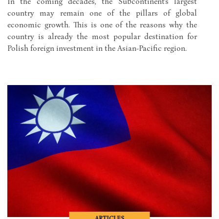
In the coming decades, the Subcontinent's largest
country may remain one of the pillars of global
economic growth. This is one of the reasons why the
country is already the most popular destination for
Polish foreign investment in the Asian-Pacific region.
ARTICLES