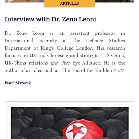
ARTICLES
Interview with Dr. Zeno Leoni
Dr. Zeno Leoni is an assistant professor in
International Security at the Defence Studies
Department of King’s College London. His research
focuses on US and Chinese grand strategies, US-China,
UK-China relations and Five Eye Alliance. He is the
author of articles such as “The End of the “Golden Era”?
Paweł Mazurek