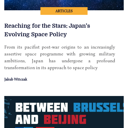
ARTICLES
Reaching for the Stars: Japan’s
Evolving Space Policy
From its pacifist post-war origins to an increasingly
assertive space programme with growing military
ambitions, Japan has undergone a profound
transformation in its approach to space policy
Jakub Witczak