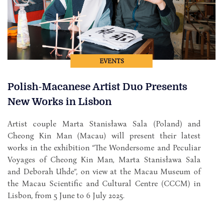
EVENTS
Polish-Macanese Artist Duo Presents
New Works in Lisbon
Artist couple Marta Stanisława Sala (Poland) and
Cheong Kin Man (Macau) will present their latest
works in the exhibition “The Wondersome and Peculiar
Voyages of Cheong Kin Man, Marta Stanisława Sala
and Deborah Uhde”, on view at the Macau Museum of
the Macau Scientific and Cultural Centre (CCCM) in
Lisbon, from 5 June to 6 July 2025.