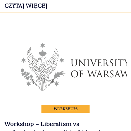
CZYTAJ WIĘCEJ
WORKSHOPS
Workshop – Liberalism vs