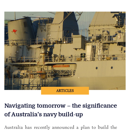
ARTICLES
Navigating tomorrow – the significance
of Australia’s navy build-up
Australia has recently announced a plan to build the