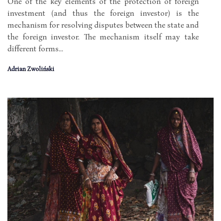
One of the key elements of the protection of foreign
investment (and thus the foreign investor) is the
mechanism for resolving disputes between the state and
the foreign investor. The mechanism itself may take
different forms...
Adrian Zwoliński