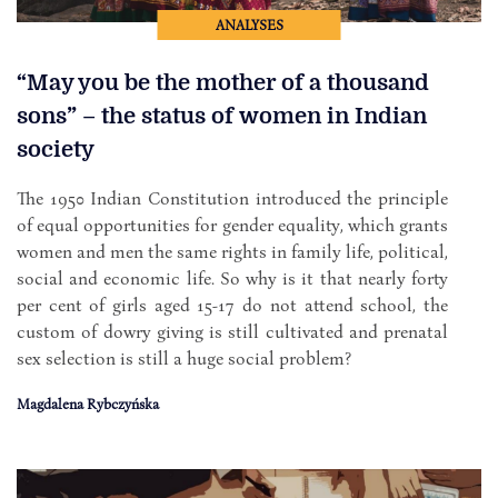
ANALYSES
“May you be the mother of a thousand
sons” – the status of women in Indian
society
The 1950 Indian Constitution introduced the principle
of equal opportunities for gender equality, which grants
women and men the same rights in family life, political,
social and economic life. So why is it that nearly forty
per cent of girls aged 15-17 do not attend school, the
custom of dowry giving is still cultivated and prenatal
sex selection is still a huge social problem?
Magdalena Rybczyńska