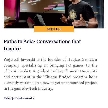
ARTICLES
Paths to Asia: Conversations that
Inspire
Wojciech Jaworski is the founder of Huqiao Games, a
company specializing in bringing PC games to the
Chinese market. A graduate of Jagiellonian University
and participant in the “Chinese Bridge” program, he is
currently working on a new, as yet unannounced project
in the gamedev/tech industry.
Patrycja Pendrakowska