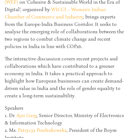
(WEF)
on ‘Cohesive & Sustainable World in the Era of
Digital’, organised by
WICCI – Women’s Indian
Chamber of Commerce and Industry
, brings experts
from the Europe-India Business Corridor. It seeks to
analyse the emerging role of collaborations between the
two regions to combat climate change and recent
policies in India in line with COP26.
The interactive discussion covers recent projects and
collaborations which have contributed to a greener
economy in India. It takes a practical approach to
highlight how European businesses can create demand-
driven value in India and the role of gender equality to
create a long-term sustainability.
Speakers
1. Dr.
Ajai Garg
, Senior Director, Ministry of Electronics
& Information Technology
2. Ms.
Patrycja Pendrakowska
, President of the Boym
Institute