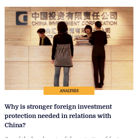
ANALYSES
Why is stronger foreign investment
protection needed in relations with
China?