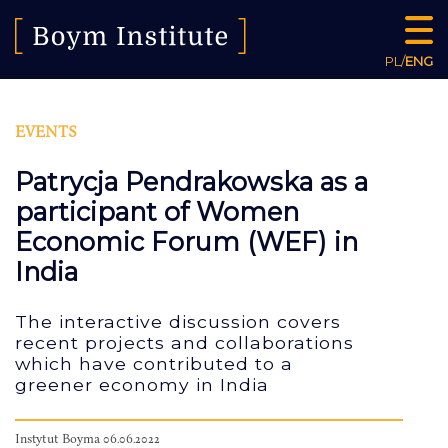
PL
/
ENG
EVENTS
Patrycja Pendrakowska as a
participant of Women
Economic Forum (WEF) in
India
The interactive discussion covers
recent projects and collaborations
which have contributed to a
greener economy in India
Instytut Boyma 06.06.2022