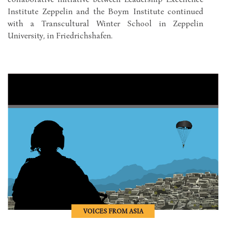
Institute Zeppelin and the Boym Institute continued
with a Transcultural Winter School in Zeppelin
University, in Friedrichshafen.
VOICES FROM ASIA