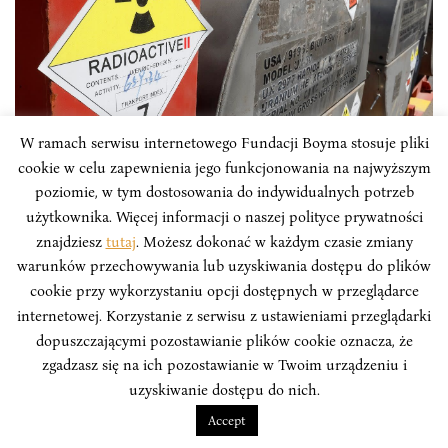
W ramach serwisu internetowego Fundacji Boyma stosuje pliki
cookie w celu zapewnienia jego funkcjonowania na najwyższym
ANALYSES
poziomie, w tym dostosowania do indywidualnych potrzeb
użytkownika. Więcej informacji o naszej polityce prywatności
The North Korean nuclear
znajdziesz
tutaj
. Możesz dokonać w każdym czasie zmiany
dismantlement and the management of
warunków przechowywania lub uzyskiwania dostępu do plików
its nuclear wastes
cookie przy wykorzystaniu opcji dostępnych w przeglądarce
internetowej. Korzystanie z serwisu z ustawieniami przeglądarki
Evidence suggests that North Korea stores its high-
dopuszczającymi pozostawianie plików cookie oznacza, że
level nuclear waste (HLW) in liquid form in tanks on
zgadzasz się na ich pozostawianie w Twoim urządzeniu i
the same site where it is made, and has not invested in
uzyskiwanie dostępu do nich.
infrastructure to reduce, dentrify, or vitrify this waste.
Accept
However, this is just the tip of the iceberg, one of many