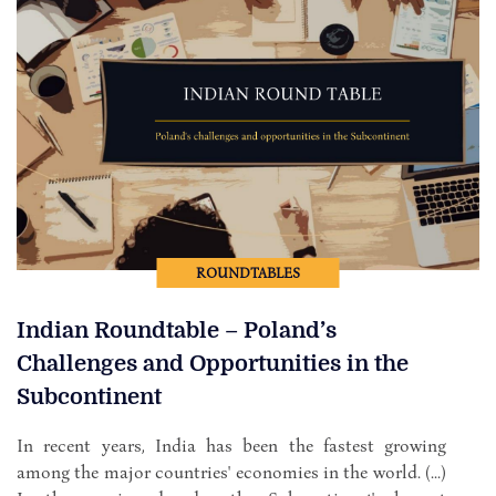
ROUNDTABLES
Indian Roundtable – Poland’s
Challenges and Opportunities in the
Subcontinent
In recent years, India has been the fastest growing
among the major countries' economies in the world. (...)