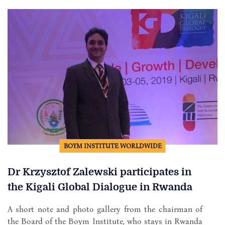
BOYM INSTITUTE WORLDWIDE
Dr Krzysztof Zalewski participates in
the Kigali Global Dialogue in Rwanda
A short note and photo gallery from the chairman of
the Board of the Boym Institute, who stays in Rwanda