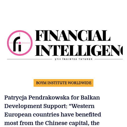
BOYM INSTITUTE WORLDWIDE
Patrycja Pendrakowska for Balkan
Development Support: “Western
European countries have benefited
most from the Chinese capital, the