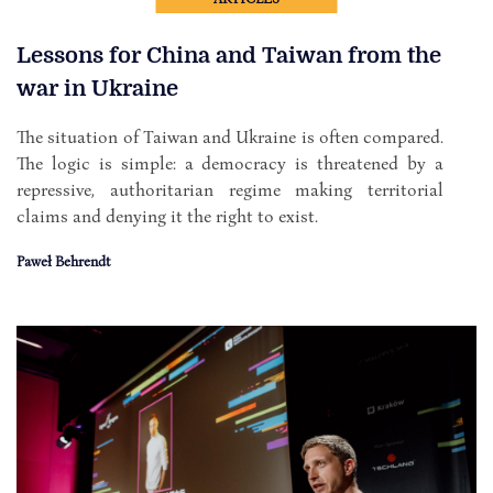
Lessons for China and Taiwan from the
war in Ukraine
The situation of Taiwan and Ukraine is often compared.
The logic is simple: a democracy is threatened by a
repressive, authoritarian regime making territorial
claims and denying it the right to exist.
Paweł Behrendt