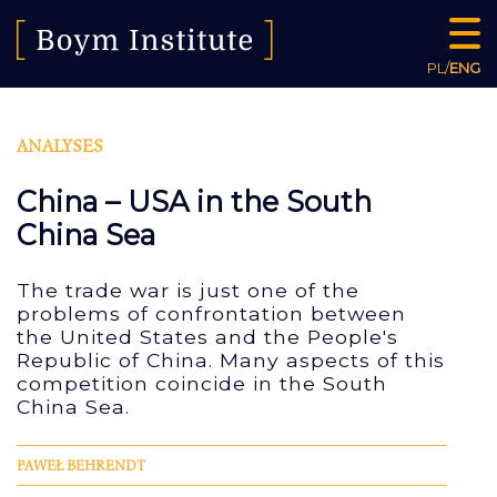
PL
/
ENG
ANALYSES
China – USA in the South
China Sea
The trade war is just one of the
problems of confrontation between
the United States and the People's
Republic of China. Many aspects of this
competition coincide in the South
China Sea.
PAWEŁ BEHRENDT