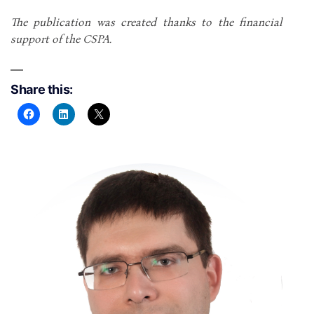
The publication was created thanks to the financial
support of the CSPA.
Share this: