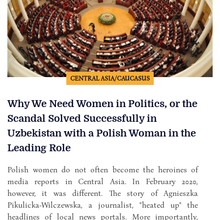
CENTRAL ASIA/CAUCASUS
Why We Need Women in Politics, or the
Scandal Solved Successfully in
Uzbekistan with a Polish Woman in the
Leading Role
Polish women do not often become the heroines of
media reports in Central Asia. In February 2020,
however, it was different. The story of Agnieszka
Pikulicka-Wilczewska, a journalist, "heated up" the
headlines of local news portals. More importantly,