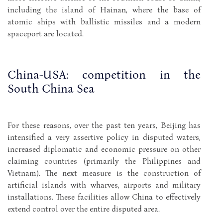
including the island of Hainan, where the base of
atomic ships with ballistic missiles and a modern
spaceport are located.
China-USA: competition in the
South China Sea
For these reasons, over the past ten years, Beijing has
intensified a very assertive policy in disputed waters,
increased diplomatic and economic pressure on other
claiming countries (primarily the Philippines and
Vietnam). The next measure is the construction of
artificial islands with wharves, airports and military
installations. These facilities allow China to effectively
extend control over the entire disputed area.