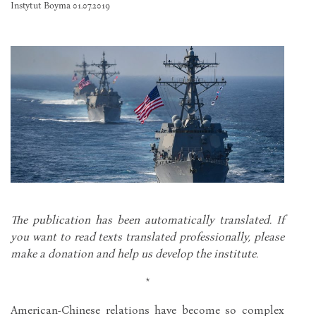
Instytut Boyma 01.07.2019
The publication has been automatically translated. If
you want to read texts translated professionally, please
make a donation and help us develop the institute.
*
American-Chinese relations have become so complex