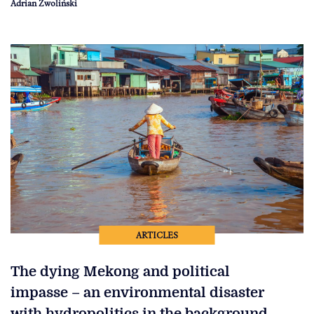
Adrian Zwoliński
ARTICLES
The dying Mekong and political
impasse – an environmental disaster
with hydropolitics in the background