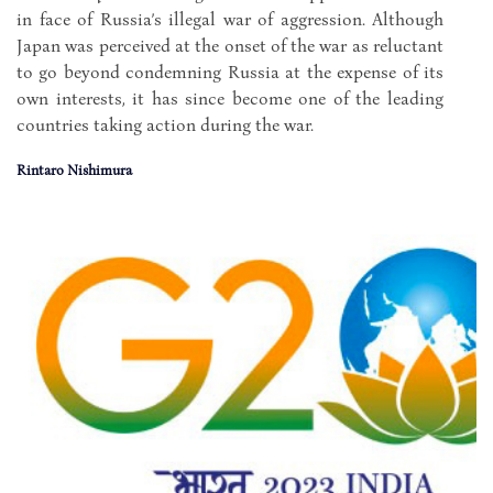
in face of Russia’s illegal war of aggression. Although
Japan was perceived at the onset of the war as reluctant
to go beyond condemning Russia at the expense of its
own interests, it has since become one of the leading
countries taking action during the war.
Rintaro Nishimura