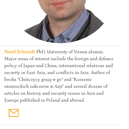
Paweł Behrendt
PhD, University of Vienna alumni.
Major areas of interest include the foreign and defence
policy of Japan and China, international relations and
security in East Asia, and conflicts in Asia. Author of
books "Chińczycy grają w go" and "Korzenie
niemieckich sukcesów w Azji” and several dozens of
articles on history and security issues in Asia and
Europe published in Poland and abroad.