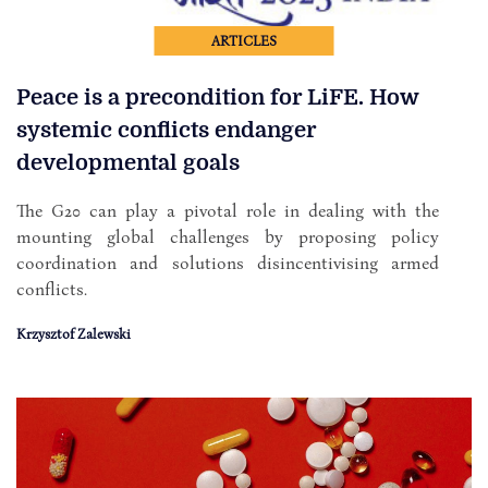
ARTICLES
Peace is a precondition for LiFE. How
systemic conflicts endanger
developmental goals
The G20 can play a pivotal role in dealing with the
mounting global challenges by proposing policy
coordination and solutions disincentivising armed
conflicts.
Krzysztof Zalewski