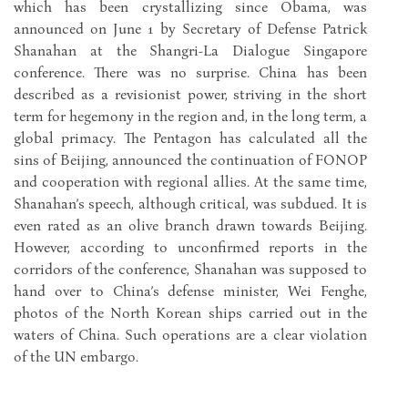
which has been crystallizing since Obama, was
announced on June 1 by Secretary of Defense Patrick
Shanahan at the Shangri-La Dialogue Singapore
conference. There was no surprise. China has been
described as a revisionist power, striving in the short
term for hegemony in the region and, in the long term, a
global primacy. The Pentagon has calculated all the
sins of Beijing, announced the continuation of FONOP
and cooperation with regional allies. At the same time,
Shanahan’s speech, although critical, was subdued. It is
even rated as an olive branch drawn towards Beijing.
However, according to unconfirmed reports in the
corridors of the conference, Shanahan was supposed to
hand over to China’s defense minister, Wei Fenghe,
photos of the North Korean ships carried out in the
waters of China. Such operations are a clear violation
of the UN embargo.