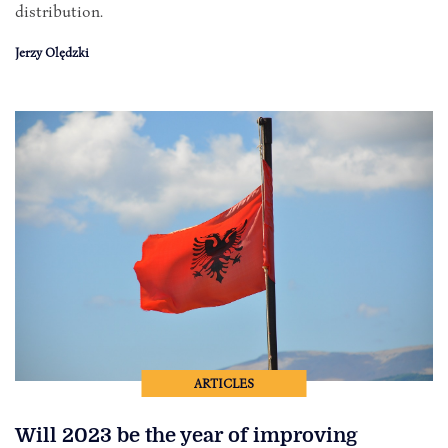
distribution.
Jerzy Olędzki
ARTICLES
Will 2023 be the year of improving