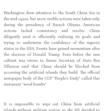
Washington drew attention to the South China Sea in
the mid-1990s, but more visible actions were taken only
during the presidency of Barack Obama. American
actions lacked consistency and resolve. China
diligently used it, efficiently realizing its goals and
trying to undermine the confidence of the region’s
states in the USA. Events have gained momentum after
the election of Donald Trump. Even before the new
cabinet was sworn in, future Secretary of State Rex
Tillerson said that China should be blocked from
accessing the artificial islands they build. The official
newspaper body of the CCP “People’s Daily” called this
statement “word bombs”.
It is impossible to wipe out China from artificial
islands without military action, so the US decided to