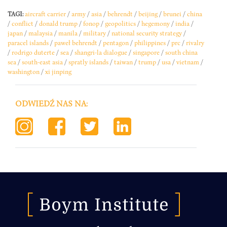
TAGI:
aircraft carrier
/
army
/
asia
/
behrendt
/
beijing
/
brunei
/
china
/
conflict
/
donald trump
/
fonop
/
geopolitics
/
hegemony
/
india
/
japan
/
malaysia
/
manila
/
military
/
national security strategy
/
paracel islands
/
paweł behrendt
/
pentagon
/
philippines
/
prc
/
rivalry
/
rodrigo duterte
/
sea
/
shangri-la dialogue
/
singapore
/
south china
sea
/
south-east asia
/
spratly islands
/
taiwan
/
trump
/
usa
/
vietnam
/
washington
/
xi jinping
ODWIEDŹ NAS NA: