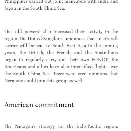
Philippines carried out joint maneuvers with India and
Japan in the South China Sea.
The “old powers” also increased their activity in the
region. The United Kingdom announces that an aircraft
carrier will be sent to South East Asia in the coming
years. The British, the French, and the Australians
began to regularly carry out their own FONOP. The
Americans and allies have also intensified flights over
the South China Sea. There were even opinions that
Germany could join this group as well.
American commitment
The Pentagon’s strategy for the Indo-Pacific region,