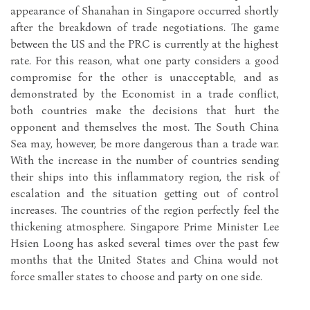
appearance of Shanahan in Singapore occurred shortly
after the breakdown of trade negotiations. The game
between the US and the PRC is currently at the highest
rate. For this reason, what one party considers a good
compromise for the other is unacceptable, and as
demonstrated by the Economist in a trade conflict,
both countries make the decisions that hurt the
opponent and themselves the most. The South China
Sea may, however, be more dangerous than a trade war.
With the increase in the number of countries sending
their ships into this inflammatory region, the risk of
escalation and the situation getting out of control
increases. The countries of the region perfectly feel the
thickening atmosphere. Singapore Prime Minister Lee
Hsien Loong has asked several times over the past few
months that the United States and China would not
force smaller states to choose and party on one side.