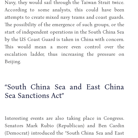
Navy, they would sail through the Taiwan Strait twice.
According to some analysts, this could have been
attempts to create mixed navy teams and coast guards.
The possibility of the emergence of such groups, or the
start of independent operations in the South China Sea
by the US Coast Guard is taken in China with concern.
This would mean a more even control over the
escalation ladder, thus increasing the pressure on
Beijing.
“South China Sea and East China
Sea Sanctions Act”
Interesting events are also taking place in Congress.
Senators Mark Rubio (Republican) and Ben Cardin
(Democrat) introduced the “South China Sea and East