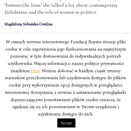
"between the lines" she talked a lot about contemporary
Uzbekistan and the role of women in politics.
Magdalena Sobańska-Cwalina
W ramach serwisu internetowego Fundacji Boyma stosuje pliki
cookie w celu zapewnienia jego funkcjonowania na najwyższym
poziomie, w tym dostosowania do indywidualnych potrzeb
użytkownika. Więcej informacji o naszej polityce prywatności
znajdziesz
tutaj
. Możesz dokonać w każdym czasie zmiany
warunków przechowywania lub uzyskiwania dostępu do plików
cookie przy wykorzystaniu opcji dostępnych w przeglądarce
internetowej. Korzystanie z serwisu z ustawieniami przeglądarki
dopuszczającymi pozostawianie plików cookie oznacza, że
zgadzasz się na ich pozostawianie w Twoim urządzeniu i
uzyskiwanie dostępu do nich.
"BETZAVTA" METHOD
Accept