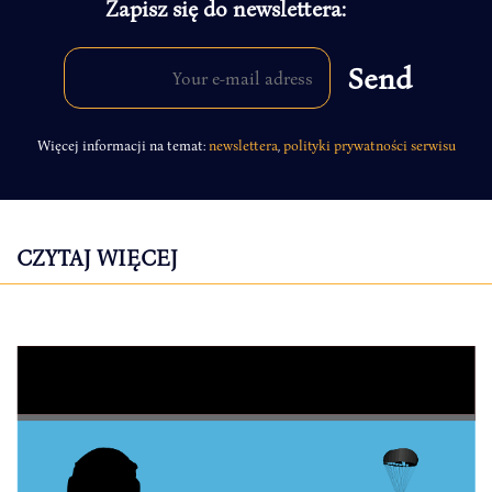
Zapisz się do newslettera:
Więcej informacji na temat:
newslettera
,
polityki prywatności serwisu
CZYTAJ WIĘCEJ