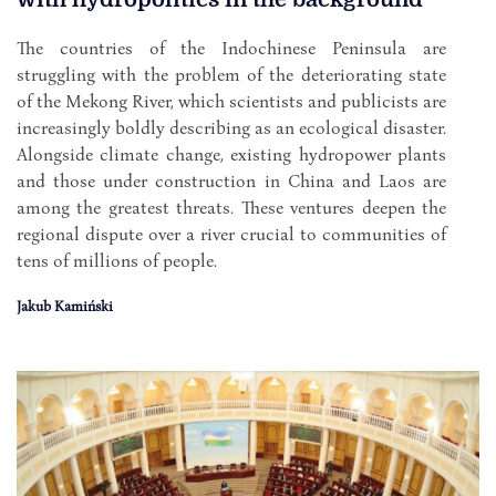
The countries of the Indochinese Peninsula are
struggling with the problem of the deteriorating state
of the Mekong River, which scientists and publicists are
increasingly boldly describing as an ecological disaster.
Alongside climate change, existing hydropower plants
and those under construction in China and Laos are
among the greatest threats. These ventures deepen the
regional dispute over a river crucial to communities of
tens of millions of people.
Jakub Kamiński