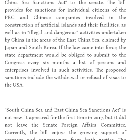
China Sea Sanctions Act” to the senate. The bill
provides for sanctions for individual citizens of the
PRC and Chinese companies involved in the
construction of artificial islands and their facilities, as
well as in “illegal and dangerous” activities undertaken
by China in the areas of the East China Sea, claimed by
Japan and South Korea. If the law came into force, the
state department would be obliged to submit to the
Congress every six months a list of persons and
enterprises involved in such activities. The proposed
sanctions include the withdrawal or refusal of visas to
the USA.
“South China Sea and East China Sea Sanctions Act” is
not new. It appeared for the first time in 2017, but it did
not leave the Senate Foreign Affairs Committee.
Currently, the bill enjoys the growing support of
senators and congressmen from both parties. The