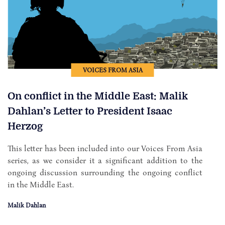
VOICES FROM ASIA
On conflict in the Middle East: Malik
Dahlan’s Letter to President Isaac
Herzog
This letter has been included into our Voices From Asia
series, as we consider it a significant addition to the
ongoing discussion surrounding the ongoing conflict
in the Middle East.
Malik Dahlan