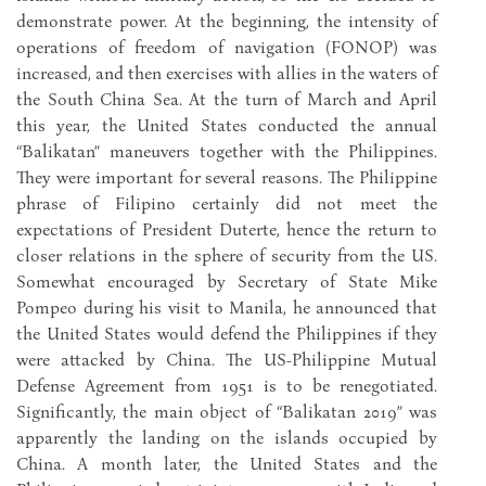
demonstrate power. At the beginning, the intensity of
operations of freedom of navigation (FONOP) was
increased, and then exercises with allies in the waters of
the South China Sea. At the turn of March and April
this year, the United States conducted the annual
“Balikatan” maneuvers together with the Philippines.
They were important for several reasons. The Philippine
phrase of Filipino certainly did not meet the
expectations of President Duterte, hence the return to
closer relations in the sphere of security from the US.
Somewhat encouraged by Secretary of State Mike
Pompeo during his visit to Manila, he announced that
the United States would defend the Philippines if they
were attacked by China. The US-Philippine Mutual
Defense Agreement from 1951 is to be renegotiated.
Significantly, the main object of “Balikatan 2019” was
apparently the landing on the islands occupied by
China. A month later, the United States and the