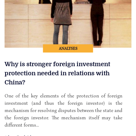
ANALYSES
Why is stronger foreign investment
protection needed in relations with
China?
One of the key elements of the protection of foreign
investment (and thus the foreign investor) is the
mechanism for resolving disputes between the state and
the foreign investor. The mechanism itself may take
different forms...