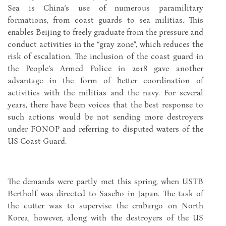
Sea is China’s use of numerous paramilitary
formations, from coast guards to sea militias. This
enables Beijing to freely graduate from the pressure and
conduct activities in the “gray zone”, which reduces the
risk of escalation. The inclusion of the coast guard in
the People’s Armed Police in 2018 gave another
advantage in the form of better coordination of
activities with the militias and the navy. For several
years, there have been voices that the best response to
such actions would be not sending more destroyers
under FONOP and referring to disputed waters of the
US Coast Guard.
The demands were partly met this spring, when USTB
Bertholf was directed to Sasebo in Japan. The task of
the cutter was to supervise the embargo on North
Korea, however, along with the destroyers of the US