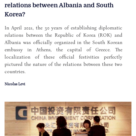
relations between Albania and South
Korea?
In April 2021, the 30 years of establishing diplomatic
relations between the Republic of Korea (ROK) and
Albania was officially organized in the South Korean
embassy in Athens, the capital of Greece. The
localization of these official festivities perfectly
pictured the nature of the relations between these two
countries.
Nicolas Levi