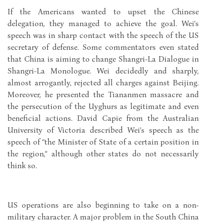
If the Americans wanted to upset the Chinese
delegation, they managed to achieve the goal. Wei’s
speech was in sharp contact with the speech of the US
secretary of defense. Some commentators even stated
that China is aiming to change Shangri-La Dialogue in
Shangri-La Monologue. Wei decidedly and sharply,
almost arrogantly, rejected all charges against Beijing.
Moreover, he presented the Tiananmen massacre and
the persecution of the Uyghurs as legitimate and even
beneficial actions. David Capie from the Australian
University of Victoria described Wei’s speech as the
speech of “the Minister of State of a certain position in
the region,” although other states do not necessarily
think so.
US operations are also beginning to take on a non-
military character. A major problem in the South China