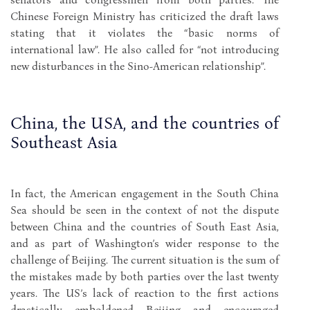
Chinese Foreign Ministry has criticized the draft laws
stating that it violates the “basic norms of
international law”. He also called for “not introducing
new disturbances in the Sino-American relationship”.
China, the USA, and the countries of
Southeast Asia
In fact, the American engagement in the South China
Sea should be seen in the context of not the dispute
between China and the countries of South East Asia,
and as part of Washington’s wider response to the
challenge of Beijing. The current situation is the sum of
the mistakes made by both parties over the last twenty
years. The US’s lack of reaction to the first actions
drastically emboldened Beijing and encouraged