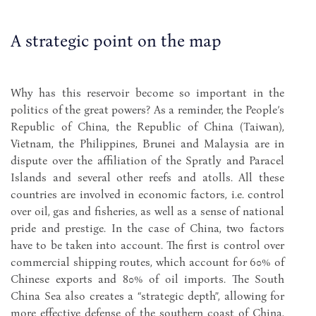
A strategic point on the map
Why has this reservoir become so important in the
politics of the great powers? As a reminder, the People’s
Republic of China, the Republic of China (Taiwan),
Vietnam, the Philippines, Brunei and Malaysia are in
dispute over the affiliation of the Spratly and Paracel
Islands and several other reefs and atolls. All these
countries are involved in economic factors, i.e. control
over oil, gas and fisheries, as well as a sense of national
pride and prestige. In the case of China, two factors
have to be taken into account. The first is control over
commercial shipping routes, which account for 60% of
Chinese exports and 80% of oil imports. The South
China Sea also creates a “strategic depth”, allowing for
more effective defense of the southern coast of China,