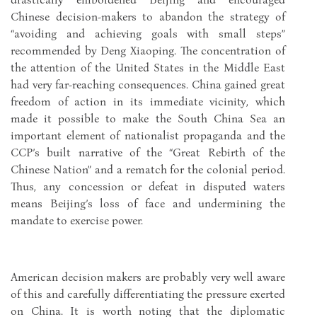
Chinese decision-makers to abandon the strategy of
“avoiding and achieving goals with small steps”
recommended by Deng Xiaoping. The concentration of
the attention of the United States in the Middle East
had very far-reaching consequences. China gained great
freedom of action in its immediate vicinity, which
made it possible to make the South China Sea an
important element of nationalist propaganda and the
CCP’s built narrative of the “Great Rebirth of the
Chinese Nation” and a rematch for the colonial period.
Thus, any concession or defeat in disputed waters
means Beijing’s loss of face and undermining the
mandate to exercise power.
American decision makers are probably very well aware
of this and carefully differentiating the pressure exerted
on China. It is worth noting that the diplomatic