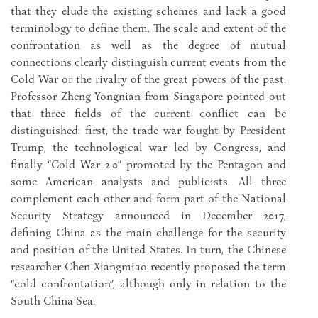
that they elude the existing schemes and lack a good
terminology to define them. The scale and extent of the
confrontation as well as the degree of mutual
connections clearly distinguish current events from the
Cold War or the rivalry of the great powers of the past.
Professor Zheng Yongnian from Singapore pointed out
that three fields of the current conflict can be
distinguished: first, the trade war fought by President
Trump, the technological war led by Congress, and
finally “Cold War 2.0” promoted by the Pentagon and
some American analysts and publicists. All three
complement each other and form part of the National
Security Strategy announced in December 2017,
defining China as the main challenge for the security
and position of the United States. In turn, the Chinese
researcher Chen Xiangmiao recently proposed the term
“cold confrontation”, although only in relation to the
South China Sea.