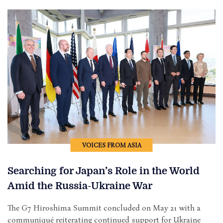
VOICES FROM ASIA
Searching for Japan’s Role in the World
Amid the Russia-Ukraine War
The G7 Hiroshima Summit concluded on May 21 with a
communiqué reiterating continued support for Ukraine