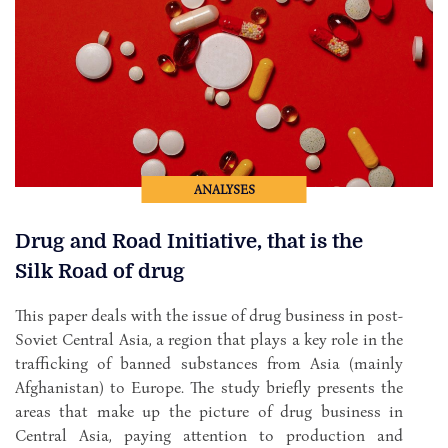
ANALYSES
Drug and Road Initiative, that is the
Silk Road of drug
This paper deals with the issue of drug business in post-
Soviet Central Asia, a region that plays a key role in the
trafficking of banned substances from Asia (mainly
Afghanistan) to Europe. The study briefly presents the
areas that make up the picture of drug business in
Central Asia, paying attention to production and