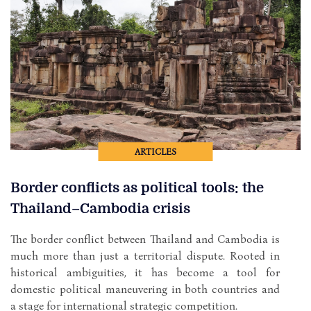
ARTICLES
Border conflicts as political tools: the
Thailand–Cambodia crisis
The border conflict between Thailand and Cambodia is
much more than just a territorial dispute. Rooted in
historical ambiguities, it has become a tool for
domestic political maneuvering in both countries and
a stage for international strategic competition.