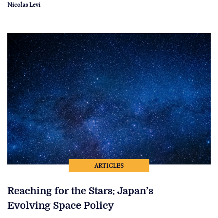
Nicolas Levi
ARTICLES
Reaching for the Stars: Japan’s
Evolving Space Policy