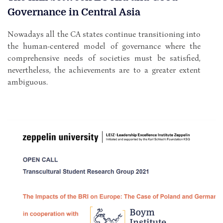
Governance in Central Asia
Nowadays all the CA states continue transitioning into
the human-centered model of governance where the
comprehensive needs of societies must be satisfied,
nevertheless, the achievements are to a greater extent
ambiguous.