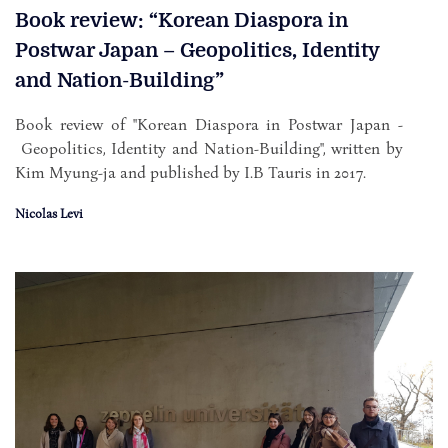
Book review: “Korean Diaspora in
Postwar Japan – Geopolitics, Identity
and Nation-Building”
Book review of "Korean Diaspora in Postwar Japan -
Geopolitics, Identity and Nation-Building", written by
Kim Myung-ja and published by I.B Tauris in 2017.
Nicolas Levi