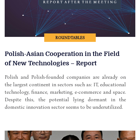
ROUNDTABLES
Polish-Asian Cooperation in the Field
of New Technologies – Report
Polish and Polish-founded companies are already on
the largest continent in sectors such as: IT, educational
technology, finance, marketing, e-commerce and space.
Despite this, the potential lying dormant in the
domestic innovation sector seems to be underutilized.