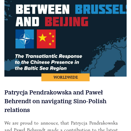
WORLDWIDE
Patrycja Pendrakowska and Paweł
Behrendt on navigating Sino-Polish
relations
We are proud to annouce, that Patrycja Pendrakowska
and Paweł Behrendt made a contribution to the latest