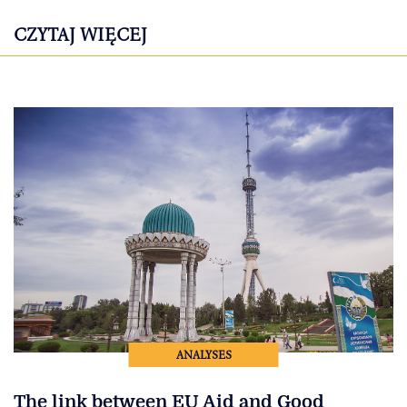
CZYTAJ WIĘCEJ
ANALYSES
The link between EU Aid and Good