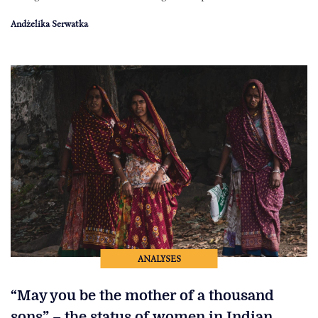
Andżelika Serwatka
ANALYSES
“May you be the mother of a thousand
sons” – the status of women in Indian