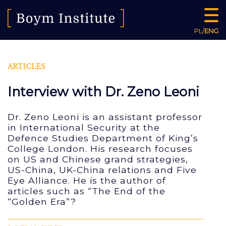
PL
/
ENG
ARTICLES
Interview with Dr. Zeno Leoni
Dr. Zeno Leoni is an assistant professor
in International Security at the
Defence Studies Department of King’s
College London. His research focuses
on US and Chinese grand strategies,
US-China, UK-China relations and Five
Eye Alliance. He is the author of
articles such as “The End of the
“Golden Era”?