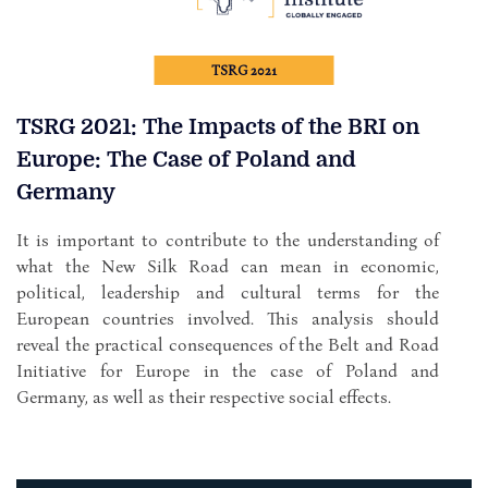
TSRG 2021
TSRG 2021: The Impacts of the BRI on
Europe: The Case of Poland and
Germany
It is important to contribute to the understanding of
what the New Silk Road can mean in economic,
political, leadership and cultural terms for the
European countries involved. This analysis should
reveal the practical consequences of the Belt and Road
Initiative for Europe in the case of Poland and
Germany, as well as their respective social effects.