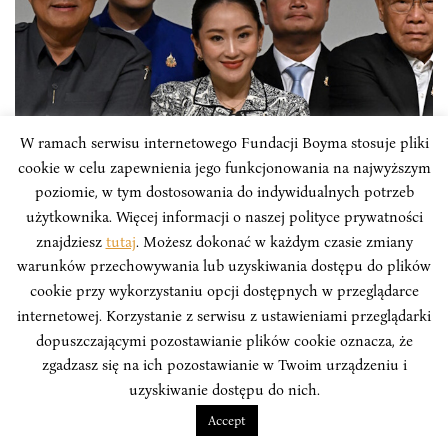
W ramach serwisu internetowego Fundacji Boyma stosuje pliki
cookie w celu zapewnienia jego funkcjonowania na najwyższym
poziomie, w tym dostosowania do indywidualnych potrzeb
użytkownika. Więcej informacji o naszej polityce prywatności
znajdziesz
tutaj
. Możesz dokonać w każdym czasie zmiany
ARTICLES
warunków przechowywania lub uzyskiwania dostępu do plików
cookie przy wykorzystaniu opcji dostępnych w przeglądarce
New Female Prime Minister Faces
internetowej. Korzystanie z serwisu z ustawieniami przeglądarki
Thailand’s Political Turmoil
dopuszczającymi pozostawianie plików cookie oznacza, że
zgadzasz się na ich pozostawianie w Twoim urządzeniu i
Thailand, known for military coups, political downfalls,
uzyskiwanie dostępu do nich.
and dashed democratic hopes, has a new Prime
Minister. Paetongtarn Shinawatra is not only the
Accept
youngest elected Prime Minister in the country's