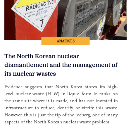
ANALYSES
The North Korean nuclear
dismantlement and the management of
its nuclear wastes
Evidence suggests that North Korea stores its high-
level nuclear waste (HLW) in liquid form in tanks on
the same site where it is made, and has not invested in
infrastructure to reduce, dentrify, or vitrify this waste.
However, this is just the tip of the iceberg, one of many
aspects of the North Korean nuclear waste problem.