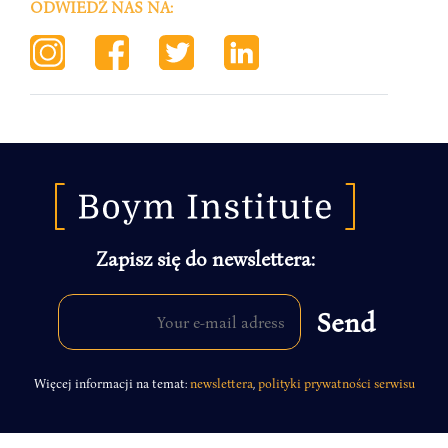
ODWIEDŹ NAS NA:
Zapisz się do newslettera:
Więcej informacji na temat:
newslettera
,
polityki prywatności serwisu