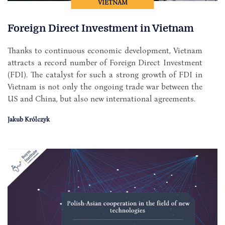
VIETNAM
Foreign Direct Investment in Vietnam
Thanks to continuous economic development, Vietnam
attracts a record number of Foreign Direct Investment
(FDI). The catalyst for such a strong growth of FDI in
Vietnam is not only the ongoing trade war between the
US and China, but also new international agreements.
Jakub Królczyk