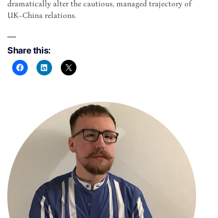
dramatically alter the cautious, managed trajectory of
UK–China relations.
Share this: