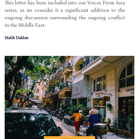
This letter has been included into our Voices From Asia
series, as we consider it a significant addition to the
ongoing discussion surrounding the ongoing conflict
in the Middle East.
Malik Dahlan