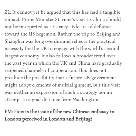
ZL: It cannot yet be argued that this has had a tangible
impact. Prime Minister Starmer’s visit to China should
not be interpreted as a Carney-style act of defiance
toward the US hegemon. Rather, the trip to Beijing and
Shanghai was long overdue and reflects the practical
necessity for the UK to engage with the world’s second-
largest economy. It also follows a broader trend over
the past year in which the UK and China have gradually
reopened channels of cooperation. This does not
preclude the possibility that a future UK government
might adopt elements of multialignment, but this visit
was neither an expression of such a strategy nor an
attempt to signal distance from Washington.
PM: How is the issue of the new Chinese embassy in
London perceived in London and Beijing?