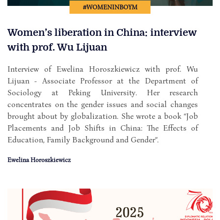
#WOMENINBOYM
Women’s liberation in China: interview
with prof. Wu Lijuan
Interview of Ewelina Horoszkiewicz with prof. Wu
Lijuan - Associate Professor at the Department of
Sociology at Peking University. Her research
concentrates on the gender issues and social changes
brought about by globalization. She wrote a book “Job
Placements and Job Shifts in China: The Effects of
Education, Family Background and Gender”.
Ewelina Horoszkiewicz