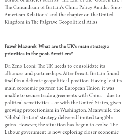
The Conundrum of Britain’s China Policy Amidst Sino-
American Relations” and the chapter on the United
Kingdom in The Palgrave Geopolitical Atlas
Paweł Mazurek: What are the UK’s main strategic
priorities in the post-Brexit era?
Dr. Zeno Leoni: The UK needs to consolidate its
alliances and partnerships. After Brexit, Britain found
itself in a delicate geopolitical position. Having lost its
main economic partner, the European Union, it was
unable to secure trade agreements with China – due to
political sensitivities – or with the United States, given
growing protectionism in Washington. Meanwhile, the
“Global Britain” strategy delivered limited tangible
gains. However, the situation has begun to evolve. The
Labour government is now exploring closer economic