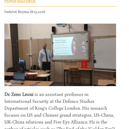
PAWEŁ MAZUREK
Instytut Boyma 18.05.2026
Dr. Zeno Leoni
is an assistant professor in
International Security at the Defence Studies
Department of King’s College London. His research
focuses on US and Chinese grand strategies, US-China,
UK-China relations and Five Eye Alliance. He is the
author of articles such as “The End of the “Golden Era”?