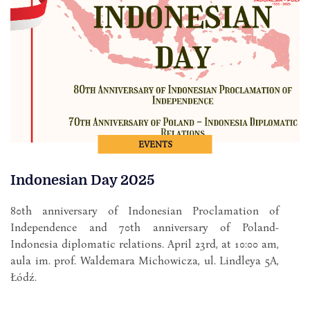
EVENTS
Indonesian Day 2025
80th anniversary of Indonesian Proclamation of
Independence and 70th anniversary of Poland-
Indonesia diplomatic relations. April 23rd, at 10:00 am,
aula im. prof. Waldemara Michowicza, ul. Lindleya 5A,
Łódź.