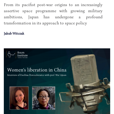
From its pacifist post-war origins to an increasingly
assertive space programme with growing military
ambitions, Japan has undergone a profound
transformation in its approach to space policy
Jakub Witczak