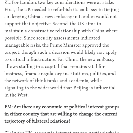
ZL: For London, two key considerations were at stake.
First, the UK needed to refurbish its embassy in Beijing,
so denying China a new embassy in London would not
support that objective. Second, the UK aims to
maintain a constructive relationship with China where
possible. Since security assessments indicated
manageable risks, the Prime Minister approved the
project, though such a decision would likely not apply
to critical infrastructure. For China, the new embassy
allows staffing in a capital that remains vital for
business, finance regulatory institutions, politics, and
the network of think tanks and academia, while
signaling to the wider world that Beijing is influential
in the West.
PM: Are there any economic or political interest groups
in either country that are willing to change the current
trajectory of bilateral relations?
ZL: In the UK, economic interest groups, particularly in