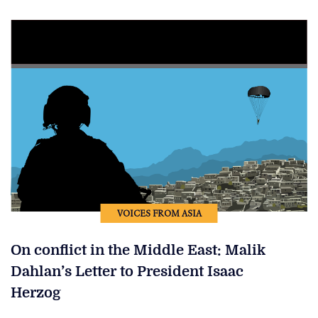
VOICES FROM ASIA
On conflict in the Middle East: Malik
Dahlan’s Letter to President Isaac
Herzog