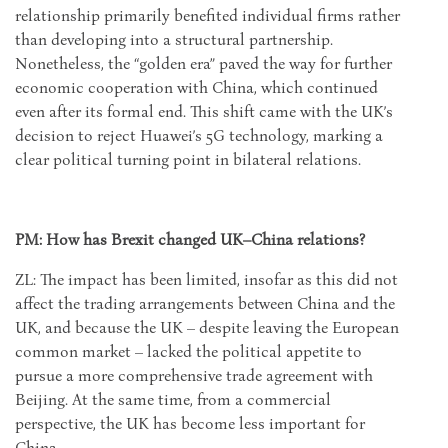
relationship primarily benefited individual firms rather
than developing into a structural partnership.
Nonetheless, the “golden era” paved the way for further
economic cooperation with China, which continued
even after its formal end. This shift came with the UK’s
decision to reject Huawei’s 5G technology, marking a
clear political turning point in bilateral relations.
PM: How has Brexit changed UK–China relations?
ZL: The impact has been limited, insofar as this did not
affect the trading arrangements between China and the
UK, and because the UK – despite leaving the European
common market – lacked the political appetite to
pursue a more comprehensive trade agreement with
Beijing. At the same time, from a commercial
perspective, the UK has become less important for
China