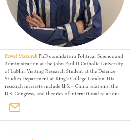
Paweł Mazurek
PhD candidate in Political Science and
Administration at the John Paul II Catholic University
of Lublin. Visiting Research Student at the Defence
Studies Department at King’s College London. His
research interests include U.S. – China relations, the
U.S. Congress, and theories of international relations.