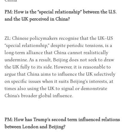
PM: How is the “special relationship” between the U.S.
and the UK perceived in China?
ZL: Chinese policymakers recognise that the UK–US
“special relationship,” despite periodic tensions, is a
long-term alliance that China cannot realistically
undermine. As a result, Beijing does not seek to draw
the UK fully to its side. However, it is reasonable to
argue that China aims to influence the UK selectively
on specific issues when it suits Beijing’s interests, at
times also using the UK to signal or demonstrate
China’s broader global influence.
PM: How has Trump’s second term influenced relations
between London and Beijing?