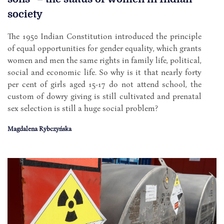
society
The 1950 Indian Constitution introduced the principle
of equal opportunities for gender equality, which grants
women and men the same rights in family life, political,
social and economic life. So why is it that nearly forty
per cent of girls aged 15-17 do not attend school, the
custom of dowry giving is still cultivated and prenatal
sex selection is still a huge social problem?
Magdalena Rybczyńska