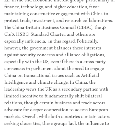
finance, technology, and higher education, favor
maintaining constructive engagement with China to
protect trade, investment, and research collaborations.
The China-Britain Business Council (CBBC), the 48
Club, HSBC, Standard Charter, and others are
especially influencia, in this regard. Politically,
however, the government balances these interests
against security concerns and alliance obligations,
especially with the US, even if there is a cross-party
consensus in parliament about the need to engage
China on transnational issues such as Artificial
Intelligence and climate change. In China, the
leadership views the UK as a secondary partner, with
limited incentive to fundamentally shift bilateral
relations, though certain business and trade actors
advocate for deeper cooperation to access European
markets. Overall, while both countries contain actors
seeking closer ties, these groups lack the influence to