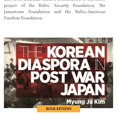
project of the Baltic Security Foundation, The
Jamestown Foundation and the Baltic-American
Freedom Foundation.
BOOK REVIEWS