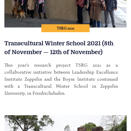
TSRG 2021
Transcultural Winter School 2021 (8th
of November — 12th of November)
This year’s research project TSRG 2021 as a
collaborative initiative between Leadership Excellence
Institute Zeppelin and the Boym Institute continued
with a Transcultural Winter School in Zeppelin
University, in Friedrichshafen.