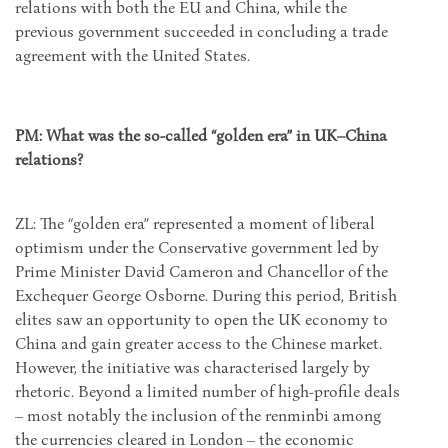
relations with both the EU and China, while the
previous government succeeded in concluding a trade
agreement with the United States.
PM: What was the so-called “golden era” in UK–China
relations?
ZL: The “golden era” represented a moment of liberal
optimism under the Conservative government led by
Prime Minister David Cameron and Chancellor of the
Exchequer George Osborne. During this period, British
elites saw an opportunity to open the UK economy to
China and gain greater access to the Chinese market.
However, the initiative was characterised largely by
rhetoric. Beyond a limited number of high-profile deals
– most notably the inclusion of the renminbi among
the currencies cleared in London – the economic