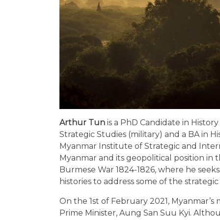
Arthur Tun
is a PhD Candidate in History
Strategic Studies (military) and a BA in
Myanmar Institute of Strategic and Interna
Myanmar and its geopolitical position in t
Burmese War 1824-1826, where he seeks to
histories to address some of the strateg
On the 1st of February 2021, Myanmar’s 
Prime Minister, Aung San Suu Kyi. Alth