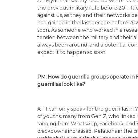
AT: Myanmar society reacted with shock
the previous military rule before 2011. It
against us, as they and their networks 
had gained in the last decade before 2021
soon. As someone who worked in a research 
tension between the military and their a
always been around, and a potential conf
expect it to happen so soon.
PM: How do guerrilla groups operate in 
guerrillas look like?
AT: I can only speak for the guerrillas i
of youths, many from Gen Z, who linked 
ranging from WhatsApp, Facebook, and 
crackdowns increased. Relations in the city