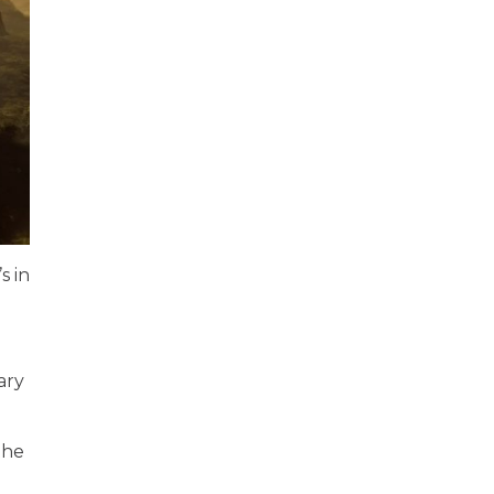
s in
ary
the