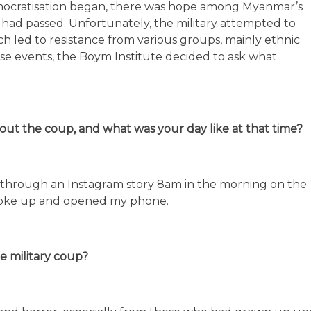
emocratisation began, there was hope among Myanmar’s
le had passed. Unfortunately, the military attempted to
ch led to resistance from various groups, mainly ethnic
hese events, the Boym Institute decided to ask what
ut the coup, and what was your day like at that time?
 through an Instagram story 8am in the morning on the 
woke up and opened my phone.
e military coup?