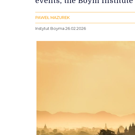
events, the Boym Institute
PAWEŁ MAZUREK
Instytut Boyma 26.02.2026