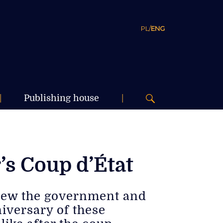
PL
/
ENG
|
Publishing house
|
s Coup d’État
hrew the government and
niversary of these