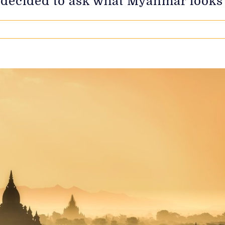
 decided to ask what Myanmar looks l