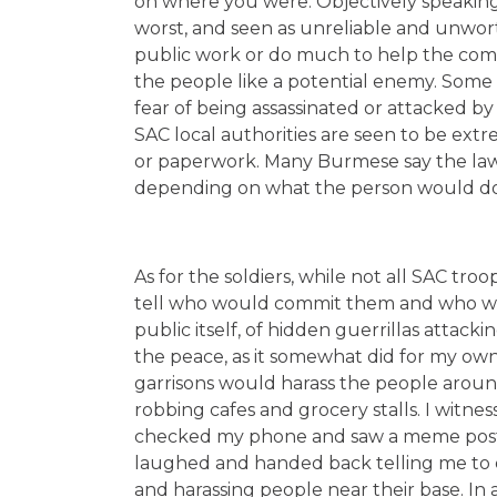
on where you were. Objectively speaking
worst, and seen as unreliable and unwo
public work or do much to help the comm
the people like a potential enemy. Some 
fear of being assassinated or attacked by 
SAC local authorities are seen to be ext
or paperwork. Many Burmese say the law
depending on what the person would do, 
As for the soldiers, while not all SAC tro
tell who would commit them and who wou
public itself, of hidden guerrillas attac
the peace, as it somewhat did for my ow
garrisons would harass the people around 
robbing cafes and grocery stalls. I witnes
checked my phone and saw a meme post
laughed and handed back telling me to de
and harassing people near their base. 