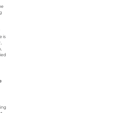
he
g
y
 is
,
,
ried
e
ding