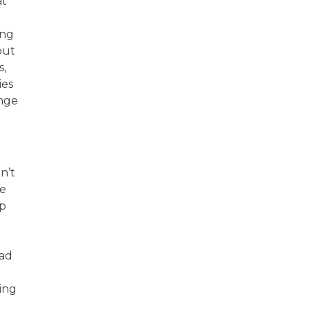
at
ing
but
s,
ies
ange
n’t
he
ep
had
ting