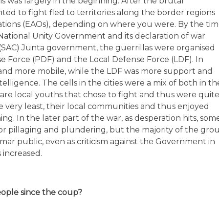
s was largely in the beginning. After the brutal
d to fight fled to territories along the border regions
ations (EAOs), depending on where you were. By the ti
 National Unity Government and its declaration of war
 (SAC) Junta government, the guerrillas were organised
e Force (PDF) and the Local Defense Force (LDF). In
and more mobile, while the LDF was more support and
elligence. The cells in the cities were a mix of both in th
are local youths that chose to fight and thus were quit
e very least, their local communities and thus enjoyed
g. In the later part of the war, as desperation hits, som
r pillaging and plundering, but the majority of the gro
mar public, even as criticism against the Government in
 increased.
eople since the coup?