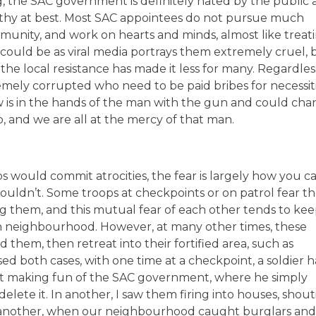
, the SAC government is definitely hated by the public 
rthy at best. Most SAC appointees do not pursue much
unity, and work on hearts and minds, almost like treat
could be as viral media portrays them extremely cruel, 
the local resistance has made it less for many. Regardles
remely corrupted who need to be paid bribes for necessit
 is in the hands of the man with the gun and could ch
and we are all at the mercy of that man.
ops would commit atrocities, the fear is largely how you ca
ldn’t. Some troops at checkpoints or on patrol fear t
king them, and this mutual fear of each other tends to ke
n neighbourhood. However, at many other times, these
them, then retreat into their fortified area, such as
sed both cases, with one time at a checkpoint, a soldier 
 making fun of the SAC government, where he simply
lete it. In another, I saw them firing into houses, shou
In another, when our neighbourhood caught burglars and