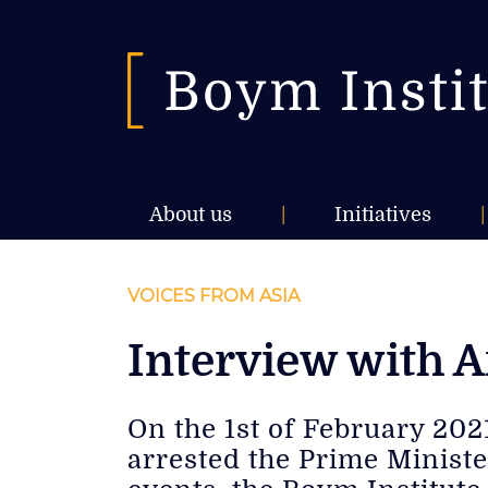
About us
|
Initiatives
|
VOICES FROM ASIA
Interview with 
On the 1st of February 20
arrested the Prime Ministe