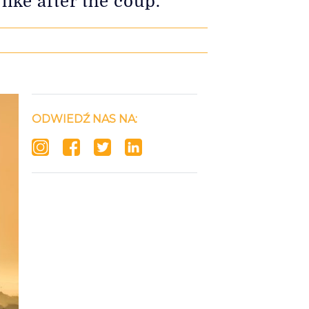
ike after the coup.
ODWIEDŹ NAS NA: