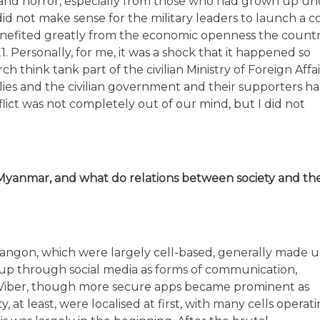
 and horror, especially from those who had grown up un
 did not make sense for the military leaders to launch a 
benefited greatly from the economic openness the count
. Personally, for me, it was a shock that it happened so
think tank part of the civilian Ministry of Foreign Affai
llies and the civilian government and their supporters h
lict was not completely out of our mind, but I did not
Myanmar, and what do relations between society and th
n Yangon, which were largely cell-based, generally made 
up through social media as forms of communication,
Viber, though more secure apps became prominent as
, at least, were localised at first, with many cells operat