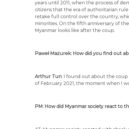
years until 2011, when the process of d
citizens that the era of authoritarian ru
retake full control over the country, whi
minorities. On the fifth anniversary of t
Myanmar looks like after the coup.
Paweł Mazurek: How did you find out abo
Arthur Tun
: I found out about the coup
of February 2021, the moment when I 
PM: How did Myanmar society react to th