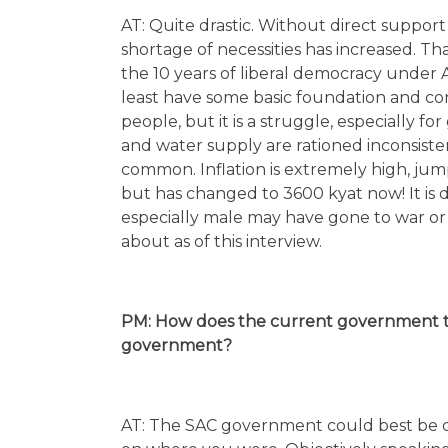
AT: Quite drastic. Without direct suppor
shortage of necessities has increased. 
the 10 years of liberal democracy under
least have some basic foundation and con
people, but it is a struggle, especially f
and water supply are rationed inconsisten
common. Inflation is extremely high, jump
but has changed to 3600 kyat now! It is di
especially male may have gone to war or 
about as of this interview.
PM: How does the current government tre
government?
AT: The SAC government could best be de