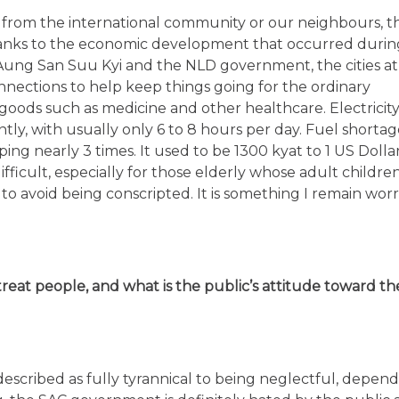
t from the international community or our neighbours, t
Thanks to the economic development that occurred durin
 Aung San Suu Kyi and the NLD government, the cities at
nections to help keep things going for the ordinary
or goods such as medicine and other healthcare. Electricit
tly, with usually only 6 to 8 hours per day. Fuel shortage
ing nearly 3 times. It used to be 1300 kyat to 1 US Dollar
fficult, especially for those elderly whose adult children
to avoid being conscripted. It is something I remain wor
at people, and what is the public’s attitude toward th
scribed as fully tyrannical to being neglectful, depen