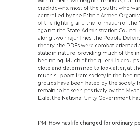
within their own neighbourhoods, but thi
crackdowns, most of the youths who wante
controlled by the Ethnic Armed Organis
of the fighting and the formation of the
against the State Administration Council
along two major lines, the People Defens
theory, the PDFs were combat oriented 
static in nature, providing much of the int
beginning. Much of the guerrilla groups 
close and determined to look after, at th
much support from society in the beginnin
groups have been hated by the society fo
remain to be seen positively by the Myan
Exile, the National Unity Government has
PM: How has life changed for ordinary p