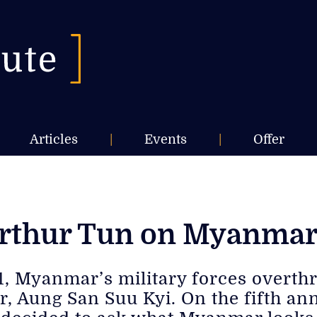
Articles
|
Events
|
Offer
Arthur Tun on Myanmar’
21, Myanmar’s military forces overt
r, Aung San Suu Kyi. On the fifth an