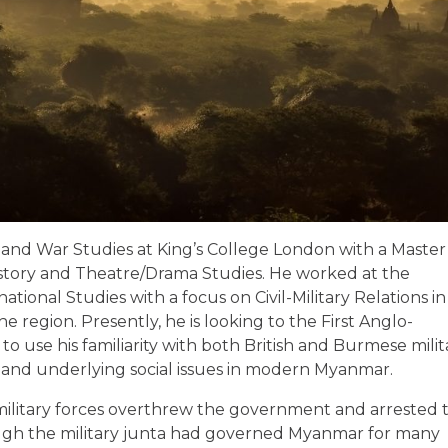
 and War Studies at King’s College London with a Master’
 History and Theatre/Drama Studies. He worked at the
tional Studies with a focus on Civil-Military Relations in
he region. Presently, he is looking to the First Anglo-
 use his familiarity with both British and Burmese milit
ic and underlying social issues in modern Myanmar.
military forces overthrew the government and arrested 
ough the military junta had governed Myanmar for many