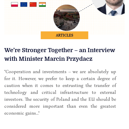
ARTICLES
We’re Stronger Together – an Interview
with Minister Marcin Przydacz
"Cooperation and investments – we are absolutely up
for it. However, we prefer to keep a certain degree of
caution when it comes to entrusting the transfer of
technology and critical infrastructure to external
investors. The security of Poland and the EU should be
considered more important than even the greatest
economic gains..."