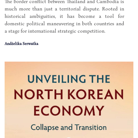
The border conflict between Thailand and Cambodia is
much more than just a territorial dispute. Rooted in
historical ambiguities, it has become a tool for
domestic political maneuvering in both countries and
a stage for international strategic competition.
Andżelika Serwatka