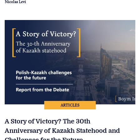
Nicolas Levi
ARTICLES
A Story of Victory? The 30th
Anniversary of Kazakh Statehood and