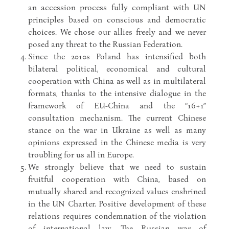
an accession process fully compliant with UN
principles based on conscious and democratic
choices. We chose our allies freely and we never
posed any threat to the Russian Federation.
Since the 2010s Poland has intensified both
bilateral political, economical and cultural
cooperation with China as well as in multilateral
formats, thanks to the intensive dialogue in the
framework of EU-China and the “16+1”
consultation mechanism. The current Chinese
stance on the war in Ukraine as well as many
opinions expressed in the Chinese media is very
troubling for us all in Europe.
We strongly believe that we need to sustain
fruitful cooperation with China, based on
mutually shared and recognized values enshrined
in the UN Charter. Positive development of these
relations requires condemnation of the violation
of international law. The Russian war of