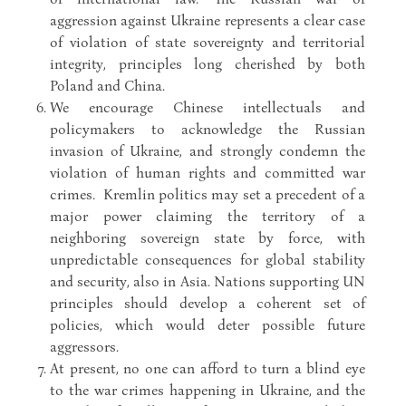
aggression against Ukraine represents a clear case
of violation of state sovereignty and territorial
integrity, principles long cherished by both
Poland and China.
We encourage Chinese intellectuals and
policymakers to acknowledge the Russian
invasion of Ukraine, and strongly condemn the
violation of human rights and committed war
crimes. Kremlin politics may set a precedent of a
major power claiming the territory of a
neighboring sovereign state by force, with
unpredictable consequences for global stability
and security, also in Asia. Nations supporting UN
principles should develop a coherent set of
policies, which would deter possible future
aggressors.
At present, no one can afford to turn a blind eye
to the war crimes happening in Ukraine, and the