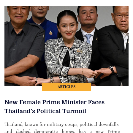
ARTICLES
New Female Prime Minister Faces
Thailand’s Political Turmoil
Thailand, known for military coups, political downfalls,
and dashed democratic hopes, has a new Prime