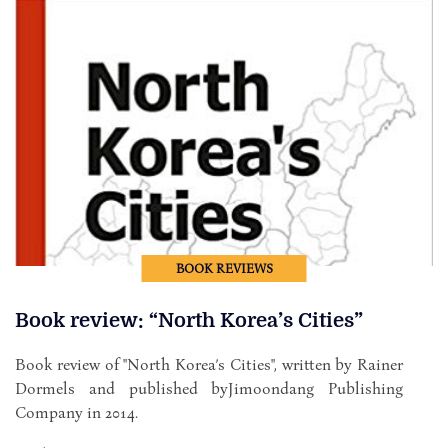
BOOK REVIEWS
Book review: “North Korea’s Cities”
Book review of "North Korea’s Cities", written by Rainer
Dormels and published byJimoondang Publishing
Company in 2014.