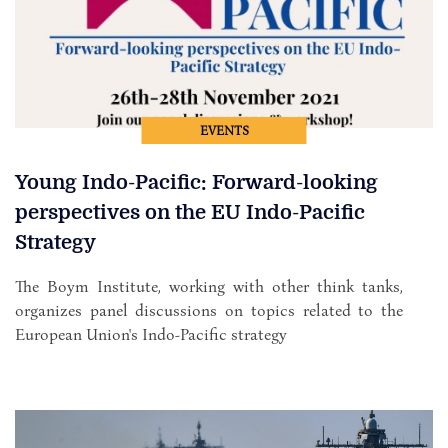
EVENTS
Young Indo-Pacific: Forward-looking
perspectives on the EU Indo-Pacific
Strategy
The Boym Institute, working with other think tanks,
organizes panel discussions on topics related to the
European Union's Indo-Pacific strategy