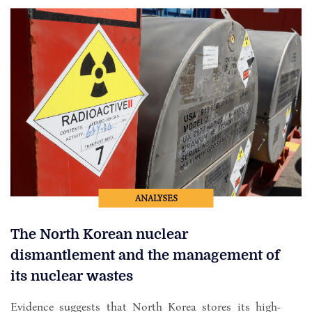
ANALYSES
The North Korean nuclear
dismantlement and the management of
its nuclear wastes
Evidence suggests that North Korea stores its high-