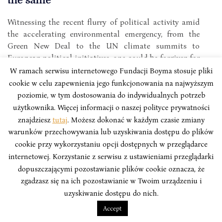
the same
Witnessing the recent flurry of political activity amid
the accelerating environmental emergency, from the
Green New Deal to the UN climate summits to
European political initiatives, one could be forgiven for
thinking that things are finally moving forward.
W ramach serwisu internetowego Fundacji Boyma stosuje pliki
cookie w celu zapewnienia jego funkcjonowania na najwyższym
Dawid Juraszek
poziomie, w tym dostosowania do indywidualnych potrzeb
użytkownika. Więcej informacji o naszej polityce prywatności
znajdziesz
tutaj
. Możesz dokonać w każdym czasie zmiany
warunków przechowywania lub uzyskiwania dostępu do plików
cookie przy wykorzystaniu opcji dostępnych w przeglądarce
internetowej. Korzystanie z serwisu z ustawieniami przeglądarki
dopuszczającymi pozostawianie plików cookie oznacza, że
zgadzasz się na ich pozostawianie w Twoim urządzeniu i
uzyskiwanie dostępu do nich.
Accept