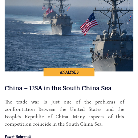
ANALYSES
China – USA in the South China Sea
The trade war is just one of the problems of
confrontation between the United States and the
People's Republic of China. Many aspects of this
competition coincide in the South China Sea.
Paweł Behrendt