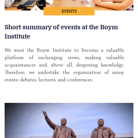
EVENTS
Short summary of events at the Boym
Institute
We want the Boym Institute to become a valuable
platform of exchanging views, making valuable
acquaintances and, above all, deepening knowledge.
Therefore, we undertake the organization of many
events: debates, lectures, and conferences.