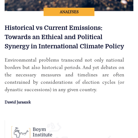
ANALYSES
Historical vs Current Emissions:
Towards an Ethical and Political
Synergy in International Climate Policy
Environmental problems transcend not only national
borders but also historical periods. And yet debates on
the necessary measures and timelines are often
constrained by considerations of election cycles (or
dynastic successions) in any given country.
Dawid Juraszek