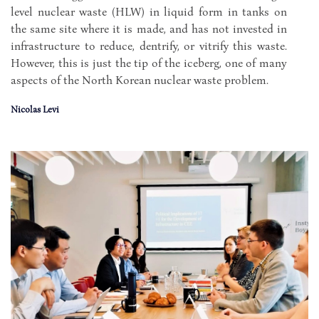
level nuclear waste (HLW) in liquid form in tanks on
the same site where it is made, and has not invested in
infrastructure to reduce, dentrify, or vitrify this waste.
However, this is just the tip of the iceberg, one of many
aspects of the North Korean nuclear waste problem.
Nicolas Levi