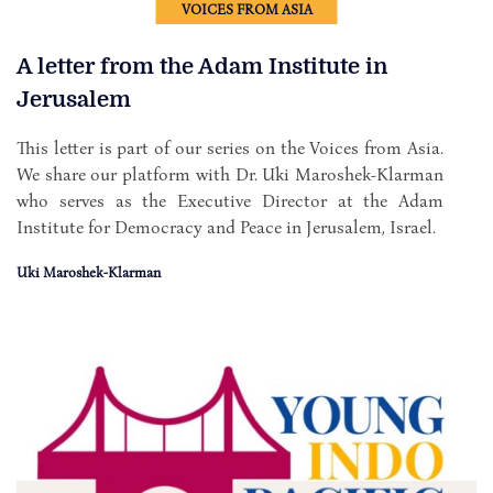
VOICES FROM ASIA
A letter from the Adam Institute in
Jerusalem
This letter is part of our series on the Voices from Asia.
We share our platform with Dr. Uki Maroshek-Klarman
who serves as the Executive Director at the Adam
Institute for Democracy and Peace in Jerusalem, Israel.
Uki Maroshek-Klarman