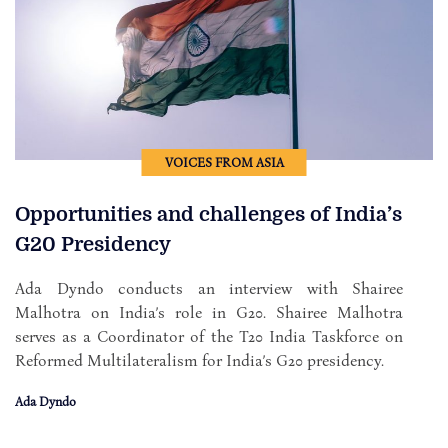
VOICES FROM ASIA
Opportunities and challenges of India’s
G20 Presidency
Ada Dyndo conducts an interview with Shairee
Malhotra on India’s role in G20. Shairee Malhotra
serves as a Coordinator of the T20 India Taskforce on
Reformed Multilateralism for India’s G20 presidency.
Ada Dyndo