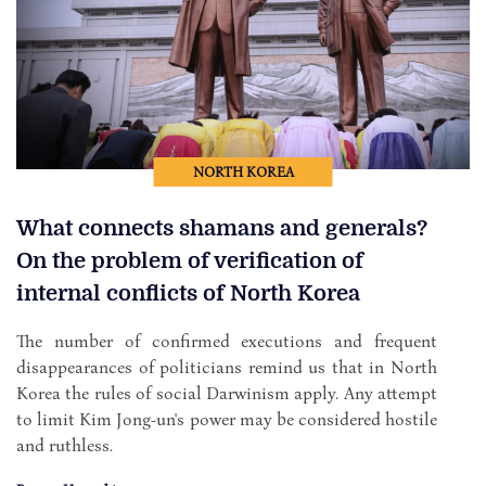
NORTH KOREA
What connects shamans and generals?
On the problem of verification of
internal conflicts of North Korea
The number of confirmed executions and frequent
disappearances of politicians remind us that in North
Korea the rules of social Darwinism apply. Any attempt
to limit Kim Jong-un's power may be considered hostile
and ruthless.