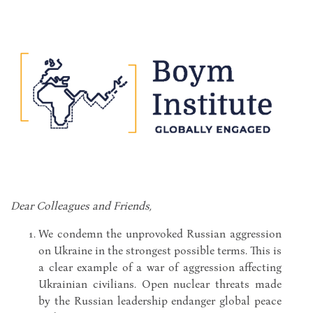
Dear Colleagues and Friends,
We condemn the unprovoked Russian aggression
on Ukraine in the strongest possible terms. This is
a clear example of a war of aggression affecting
Ukrainian civilians. Open nuclear threats made
by the Russian leadership endanger global peace