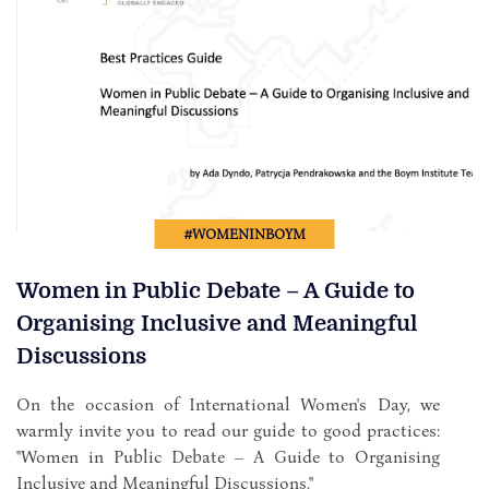
#WOMENINBOYM
Women in Public Debate – A Guide to
Organising Inclusive and Meaningful
Discussions
On the occasion of International Women's Day, we
warmly invite you to read our guide to good practices:
"Women in Public Debate – A Guide to Organising
Inclusive and Meaningful Discussions."