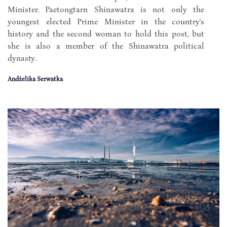
Minister. Paetongtarn Shinawatra is not only the
youngest elected Prime Minister in the country's
history and the second woman to hold this post, but
she is also a member of the Shinawatra political
dynasty.
Andżelika Serwatka