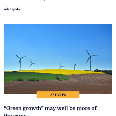
Ada Dyndo
ARTICLES
“Green growth” may well be more of