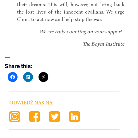
their dreams. This will, however, not bring back
the lost lives of the innocent civilians. We urge
China to act now and help stop the war.
We are truly counting on your support.
The Boym Institute
Share this:
ODWIEDŹ NAS NA: