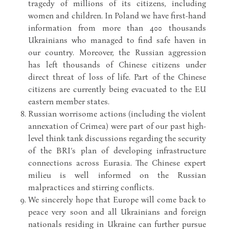
tragedy of millions of its citizens, including
women and children. In Poland we have first-hand
information from more than 400 thousands
Ukrainians who managed to find safe haven in
our country. Moreover, the Russian aggression
has left thousands of Chinese citizens under
direct threat of loss of life. Part of the Chinese
citizens are currently being evacuated to the EU
eastern member states.
Russian worrisome actions (including the violent
annexation of Crimea) were part of our past high-
level think tank discussions regarding the security
of the BRI’s plan of developing infrastructure
connections across Eurasia. The Chinese expert
milieu is well informed on the Russian
malpractices and stirring conflicts.
We sincerely hope that Europe will come back to
peace very soon and all Ukrainians and foreign
nationals residing in Ukraine can further pursue