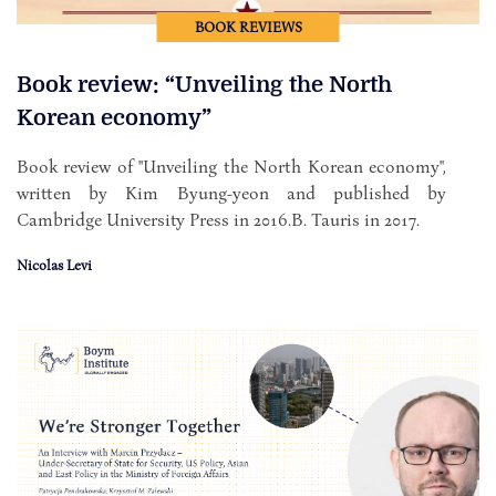
BOOK REVIEWS
Book review: “Unveiling the North
Korean economy”
Book review of "Unveiling the North Korean economy",
written by Kim Byung-yeon and published by
Cambridge University Press in 2016.B. Tauris in 2017.
Nicolas Levi