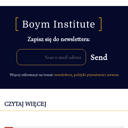
Zapisz się do newslettera:
Więcej informacji na temat:
newslettera
,
polityki prywatności serwisu
CZYTAJ WIĘCEJ