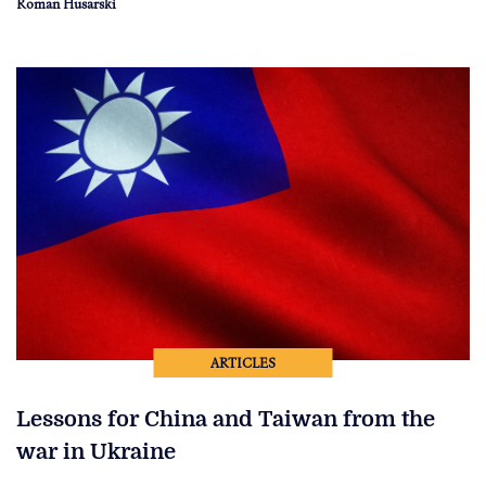
Roman Husarski
ARTICLES
Lessons for China and Taiwan from the
war in Ukraine