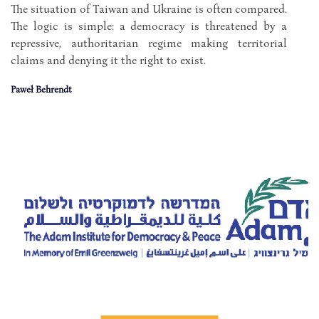
The situation of Taiwan and Ukraine is often compared.
The logic is simple: a democracy is threatened by a
repressive, authoritarian regime making territorial
claims and denying it the right to exist.
Paweł Behrendt