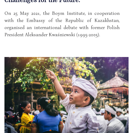
Challenges for the Future.
On 25 May 2021, the Boym Institute, in cooperation
with the Embassy of the Republic of Kazakhstan,
organised an international debate with former Polish
President Aleksander Kwaśniewski (1995-2005).