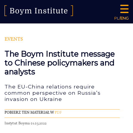
PL
/
ENG
EVENTS
The Boym Institute message
to Chinese policymakers and
analysts
The EU-China relations require
common perspective on Russia’s
invasion on Ukraine
POBIERZ TEN MATERIAŁ W
PDF
Instytut Boyma 01.03.2022