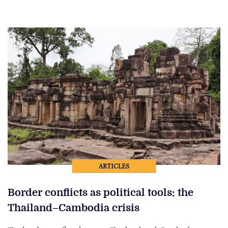
ARTICLES
Border conflicts as political tools: the
Thailand–Cambodia crisis