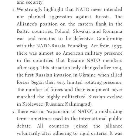
and security.
We strongly highlight that NATO never intended
nor planned aggression against Russia. The
Alliance’s position on the eastern flank in the
Baltic countries, Poland, Slovakia and Romania
was and remains to be defensive. Conforming
with the NATO-Russia Founding Act from 1997,
there was almost no American military presence
in the countries that became NATO members
after 1999. This situation only changed after 2014,
the first Russian invasion in Ukraine, when allied
forces began their very limited rotating presence.
The number of forces and their equipment never
matched the highly militarized Russian exclave
in Królewiec (Russian: Kaliningrad).
There was no “expansion of NATO”, a misleading
term sometimes used in the international public
debate. All countries joined the alliance
voluntarily after adhering to rigid criteria. It was