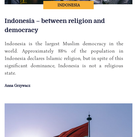
INDONESIA
Indonesia – between religion and
democracy
Indonesia is the largest Muslim democracy in the
world. Approximately 88% of the population in
Indonesia declares Islamic religion, but in spite of this
significant dominance, Indonesia is not a religious
state.
Anna Grzywacz