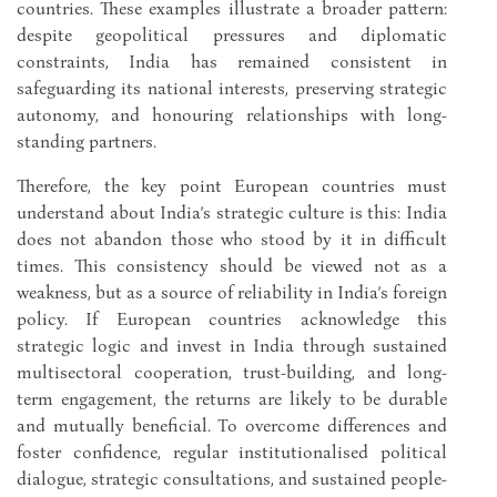
countries. These examples illustrate a broader pattern:
despite geopolitical pressures and diplomatic
constraints, India has remained consistent in
safeguarding its national interests, preserving strategic
autonomy, and honouring relationships with long-
standing partners.
Therefore, the key point European countries must
understand about India’s strategic culture is this: India
does not abandon those who stood by it in difficult
times. This consistency should be viewed not as a
weakness, but as a source of reliability in India’s foreign
policy. If European countries acknowledge this
strategic logic and invest in India through sustained
multisectoral cooperation, trust-building, and long-
term engagement, the returns are likely to be durable
and mutually beneficial. To overcome differences and
foster confidence, regular institutionalised political
dialogue, strategic consultations, and sustained people-