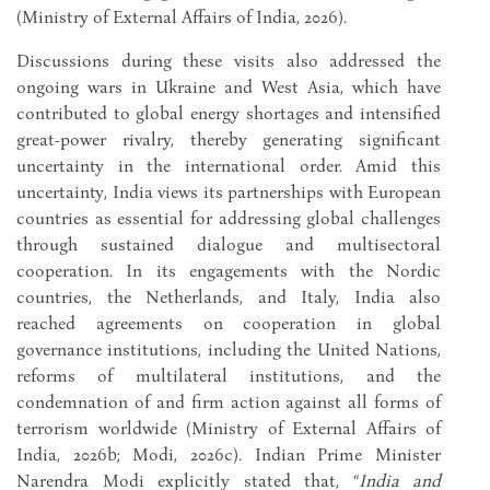
(Ministry of External Affairs of India, 2026).
Discussions during these visits also addressed the
ongoing wars in Ukraine and West Asia, which have
contributed to global energy shortages and intensified
great-power rivalry, thereby generating significant
uncertainty in the international order. Amid this
uncertainty, India views its partnerships with European
countries as essential for addressing global challenges
through sustained dialogue and multisectoral
cooperation. In its engagements with the Nordic
countries, the Netherlands, and Italy, India also
reached agreements on cooperation in global
governance institutions, including the United Nations,
reforms of multilateral institutions, and the
condemnation of and firm action against all forms of
terrorism worldwide (Ministry of External Affairs of
India, 2026b; Modi, 2026c). Indian Prime Minister
Narendra Modi explicitly stated that, “
India and