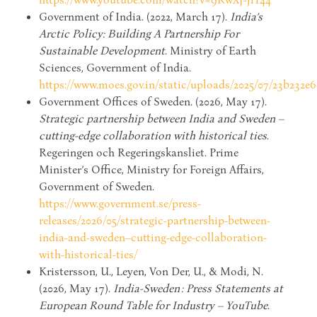
Government of India. (2022, March 17).
India’s
Arctic Policy: Building A Partnership For
Sustainable Development
. Ministry of Earth
Sciences, Government of India.
https://www.moes.gov.in/static/uploads/2025/07/23b232
Government Offices of Sweden. (2026, May 17).
Strategic partnership between India and Sweden –
cutting-edge collaboration with historical ties
.
Regeringen och Regeringskansliet. Prime
Minister’s Office, Ministry for Foreign Affairs,
Government of Sweden.
https://www.government.se/press-
releases/2026/05/strategic-partnership-between-
india-and-sweden–cutting-edge-collaboration-
with-historical-ties/
Kristersson, U., Leyen, Von Der, U., & Modi, N.
(2026, May 17).
India-Sweden : Press Statements at
European Round Table for Industry – YouTube
.