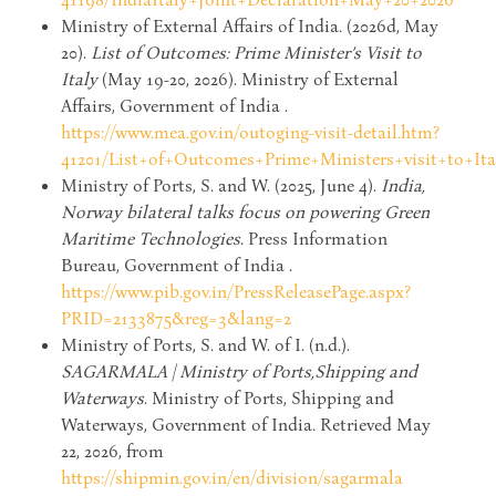
Ministry of External Affairs of India. (2026d, May
20).
List of Outcomes: Prime Minister’s Visit to
Italy
(May 19-20, 2026). Ministry of External
Affairs, Government of India .
https://www.mea.gov.in/outoging-visit-detail.htm?
41201/List+of+Outcomes+Prime+Ministers+visit+to+It
Ministry of Ports, S. and W. (2025, June 4).
India,
Norway bilateral talks focus on powering Green
Maritime Technologies
. Press Information
Bureau, Government of India .
https://www.pib.gov.in/PressReleasePage.aspx?
PRID=2133875&reg=3&lang=2
Ministry of Ports, S. and W. of I. (n.d.).
SAGARMALA | Ministry of Ports,Shipping and
Waterways
. Ministry of Ports, Shipping and
Waterways, Government of India. Retrieved May
22, 2026, from
https://shipmin.gov.in/en/division/sagarmala