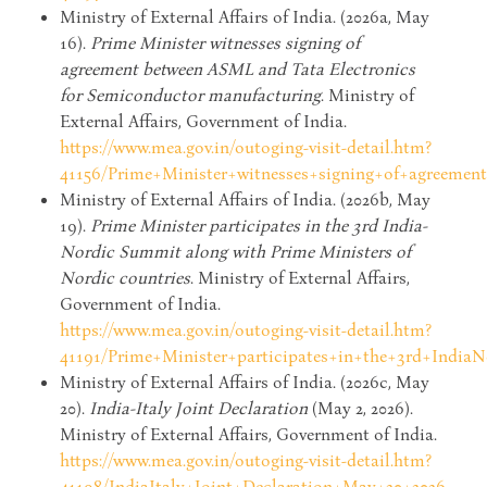
Ministry of External Affairs of India. (2026a, May
16).
Prime Minister witnesses signing of
agreement between ASML and Tata Electronics
for Semiconductor manufacturing
. Ministry of
External Affairs, Government of India.
https://www.mea.gov.in/outoging-visit-detail.htm?
41156/Prime+Minister+witnesses+signing+of+agreeme
Ministry of External Affairs of India. (2026b, May
19).
Prime Minister participates in the 3rd India-
Nordic Summit along with Prime Ministers of
Nordic countries
. Ministry of External Affairs,
Government of India.
https://www.mea.gov.in/outoging-visit-detail.htm?
41191/Prime+Minister+participates+in+the+3rd+Indi
Ministry of External Affairs of India. (2026c, May
20).
India-Italy Joint Declaration
(May 2, 2026).
Ministry of External Affairs, Government of India.
https://www.mea.gov.in/outoging-visit-detail.htm?
41198/IndiaItaly+Joint+Declaration+May+20+2026