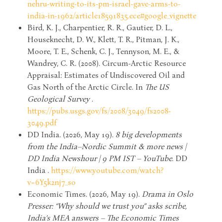
nehru-writing-to-its-pm-israel-gave-arms-to-
india-in-1962/article18591835.ece#google_vignette
Bird, K. J., Charpentier, R. R., Gautier, D. L.,
Houseknecht, D. W., Klett, T. R., Pitman, J. K.,
Moore, T. E., Schenk, C. J., Tennyson, M. E., &
Wandrey, C. R. (2008). Circum-Arctic Resource
Appraisal: Estimates of Undiscovered Oil and
Gas North of the Arctic Circle. In
The US
Geological Survey
.
https://pubs.usgs.gov/fs/2008/3049/fs2008-
3049.pdf
DD India. (2026, May 19).
8 big developments
from the India–Nordic Summit & more news |
DD India Newshour | 9 PM IST – YouTube
. DD
India .
https://www.youtube.com/watch?
v=6Y5k2nj7_so
Economic Times. (2026, May 19).
Drama in Oslo
Presser: “Why should we trust you” asks scribe,
India’s MEA answers – The Economic Times