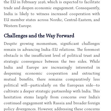
the EU in February 2026, which is expected to facilitate
trade and deepen economic engagement. Consequently,
India is likely to witness increased cooperation with
EU member states across Nordic, Central-Eastern, and
Western Europe.
Challenges and the Way Forward
Despite growing momentum, significant challenges
remain in advancing India–EU relations. The foremost
obstacle is the insufficient level of political trust and
strategic convergence between the two sides. While
India and Europe are increasingly interested in
deepening economic cooperation and extracting
mutual benefits, there remains comparatively less
political will—particularly on the European side—to
cultivate a deeper strategic partnership with India. This
hesitation stems largely from concerns over India’s
continued engagement with Russia and broader foreign
policy divergences. However, addressing these concerns