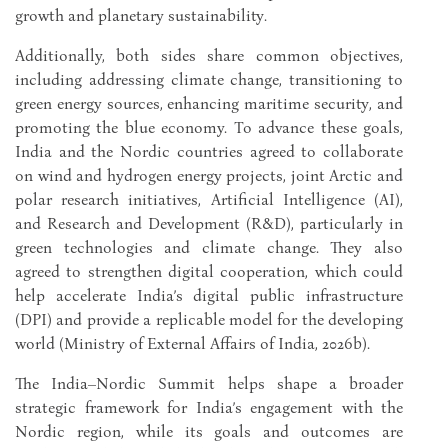
growth and planetary sustainability.
Additionally, both sides share common objectives,
including addressing climate change, transitioning to
green energy sources, enhancing maritime security, and
promoting the blue economy. To advance these goals,
India and the Nordic countries agreed to collaborate
on wind and hydrogen energy projects, joint Arctic and
polar research initiatives, Artificial Intelligence (AI),
and Research and Development (R&D), particularly in
green technologies and climate change. They also
agreed to strengthen digital cooperation, which could
help accelerate India’s digital public infrastructure
(DPI) and provide a replicable model for the developing
world (Ministry of External Affairs of India, 2026b).
The India–Nordic Summit helps shape a broader
strategic framework for India’s engagement with the
Nordic region, while its goals and outcomes are