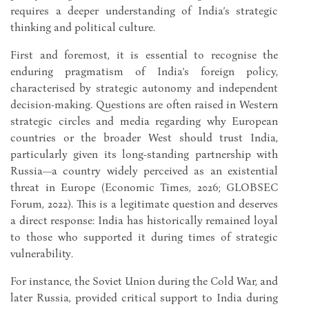
requires a deeper understanding of India’s strategic
thinking and political culture.
First and foremost, it is essential to recognise the
enduring pragmatism of India’s foreign policy,
characterised by strategic autonomy and independent
decision-making. Questions are often raised in Western
strategic circles and media regarding why European
countries or the broader West should trust India,
particularly given its long-standing partnership with
Russia—a country widely perceived as an existential
threat in Europe (Economic Times, 2026; GLOBSEC
Forum, 2022). This is a legitimate question and deserves
a direct response: India has historically remained loyal
to those who supported it during times of strategic
vulnerability.
For instance, the Soviet Union during the Cold War, and
later Russia, provided critical support to India during