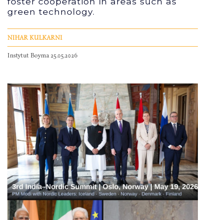
foster cooperation in areas such as
green technology.
NIHAR KULKARNI
Instytut Boyma 25.05.2026