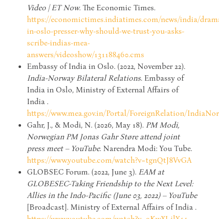
Video | ET Now
. The Economic Times.
https://economictimes.indiatimes.com/news/india/dram
in-oslo-presser-why-should-we-trust-you-asks-
scribe-indias-mea-
answers/videoshow/131188460.cms
Embassy of India in Oslo. (2022, November 22).
India-Norway Bilateral Relations
. Embassy of
India in Oslo, Ministry of External Affairs of
India .
https://www.mea.gov.in/Portal/ForeignRelation/IndiaNo
Gahr, J., & Modi, N. (2026, May 18).
PM Modi,
Norwegian PM Jonas Gahr Støre attend joint
press meet – YouTube
. Narendra Modi: You Tube.
https://www.youtube.com/watch?v=tgnQtJ8VvGA
GLOBSEC Forum. (2022, June 3).
EAM at
GLOBESEC-Taking Friendship to the Next Level:
Allies in the Indo-Pacific (June 03, 2022) – YouTube
[Broadcast]. Ministry of External Affairs of India .
https://www.youtube.com/watch?v=9KwXJ-jlY44