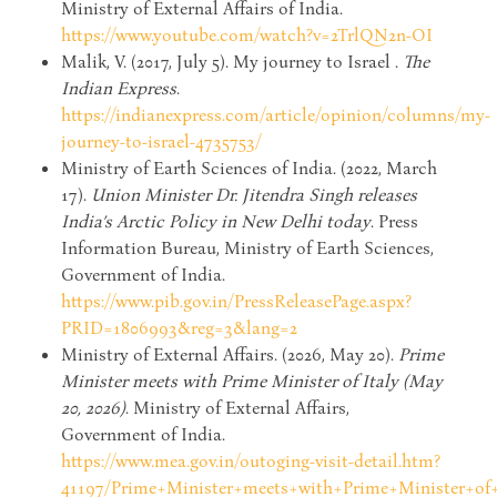
Ministry of External Affairs of India.
https://www.youtube.com/watch?v=2TrlQN2n-OI
Malik, V. (2017, July 5). My journey to Israel .
The
Indian Express
.
https://indianexpress.com/article/opinion/columns/my-
journey-to-israel-4735753/
Ministry of Earth Sciences of India. (2022, March
17).
Union Minister Dr. Jitendra Singh releases
India’s Arctic Policy in New Delhi today
. Press
Information Bureau, Ministry of Earth Sciences,
Government of India.
https://www.pib.gov.in/PressReleasePage.aspx?
PRID=1806993&reg=3&lang=2
Ministry of External Affairs. (2026, May 20).
Prime
Minister meets with Prime Minister of Italy (May
20, 2026)
. Ministry of External Affairs,
Government of India.
https://www.mea.gov.in/outoging-visit-detail.htm?
41197/Prime+Minister+meets+with+Prime+Minister+of