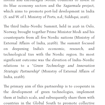
its blue economy sectors and the
Sagarmala
project,
which aims to promote port-led development in India
(S. and W. of I. Ministry of Ports, n.d.; Siddiqui, 2026).
The third India–Nordic Summit, held in 2026 in Oslo,
Norway, brought together Prime Minister Modi and his
counterparts from all five Nordic nations (Ministry of
External Affairs of India, 2026b). The summit focused
on deepening India’s economic, research, and
technological ties with the Nordic region. Its most
significant outcome was the elevation of India–Nordic
relations to a “
Green Technology and Innovation
Strategic Partnership
” (Ministry of External Affairs of
India, 2026b).
The primary aim of this partnership is to cooperate in
the development of green technologies, implement
them at India’s scale, and subsequently share them with
countries in the Global South to promote collective