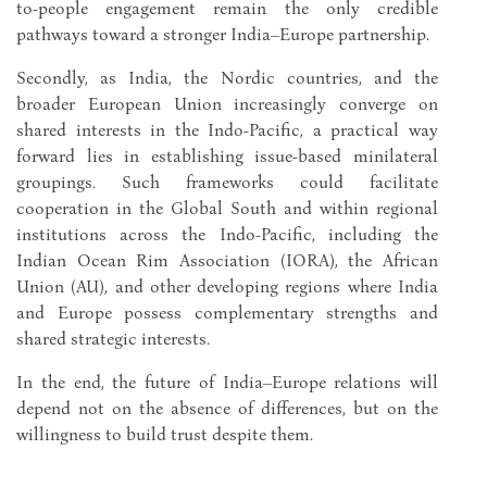
to-people engagement remain the only credible
pathways toward a stronger India–Europe partnership.
Secondly, as India, the Nordic countries, and the
broader European Union increasingly converge on
shared interests in the Indo-Pacific, a practical way
forward lies in establishing issue-based minilateral
groupings. Such frameworks could facilitate
cooperation in the Global South and within regional
institutions across the Indo-Pacific, including the
Indian Ocean Rim Association (IORA), the African
Union (AU), and other developing regions where India
and Europe possess complementary strengths and
shared strategic interests.
In the end, the future of India–Europe relations will
depend not on the absence of differences, but on the
willingness to build trust despite them.