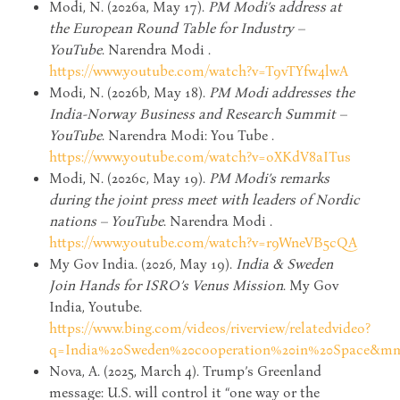
Modi, N. (2026a, May 17).
PM Modi’s address at
the European Round Table for Industry –
YouTube
. Narendra Modi .
https://www.youtube.com/watch?v=T9vTYfw4lwA
Modi, N. (2026b, May 18).
PM Modi addresses the
India-Norway Business and Research Summit –
YouTube
. Narendra Modi: You Tube .
https://www.youtube.com/watch?v=oXKdV8aITus
Modi, N. (2026c, May 19).
PM Modi’s remarks
during the joint press meet with leaders of Nordic
nations – YouTube
. Narendra Modi .
https://www.youtube.com/watch?v=r9WneVB5cQA
My Gov India. (2026, May 19).
India & Sweden
Join Hands for ISRO’s Venus Mission
. My Gov
India, Youtube.
https://www.bing.com/videos/riverview/relatedvideo?
q=India%20Sweden%20cooperation%20in%20Space&mm
Nova, A. (2025, March 4). Trump’s Greenland
message: U.S. will control it “one way or the