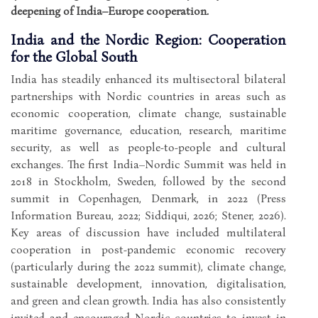
deepening of India–Europe cooperation.
India and the Nordic Region: Cooperation
for the Global South
India has steadily enhanced its multisectoral bilateral
partnerships with Nordic countries in areas such as
economic cooperation, climate change, sustainable
maritime governance, education, research, maritime
security, as well as people-to-people and cultural
exchanges. The first India–Nordic Summit was held in
2018 in Stockholm, Sweden, followed by the second
summit in Copenhagen, Denmark, in 2022 (Press
Information Bureau, 2022; Siddiqui, 2026; Stener, 2026).
Key areas of discussion have included multilateral
cooperation in post-pandemic economic recovery
(particularly during the 2022 summit), climate change,
sustainable development, innovation, digitalisation,
and green and clean growth. India has also consistently
invited and encouraged Nordic countries to invest in