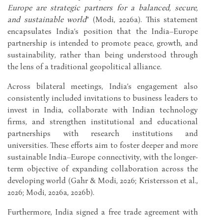
Europe are strategic partners for a balanced, secure,
and sustainable world
” (Modi, 2026a). This statement
encapsulates India’s position that the India–Europe
partnership is intended to promote peace, growth, and
sustainability, rather than being understood through
the lens of a traditional geopolitical alliance.
Across bilateral meetings, India’s engagement also
consistently included invitations to business leaders to
invest in India, collaborate with Indian technology
firms, and strengthen institutional and educational
partnerships with research institutions and
universities. These efforts aim to foster deeper and more
sustainable India–Europe connectivity, with the longer-
term objective of expanding collaboration across the
developing world (Gahr & Modi, 2026; Kristersson et al.,
2026; Modi, 2026a, 2026b).
Furthermore, India signed a free trade agreement with