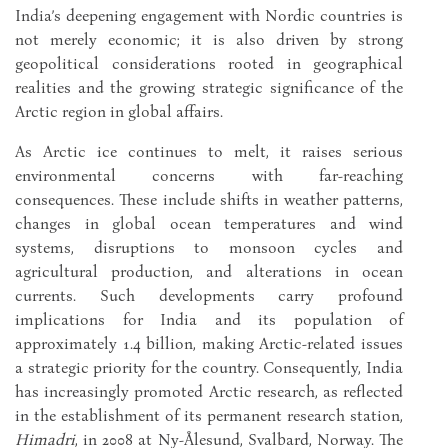
India’s deepening engagement with Nordic countries is
not merely economic; it is also driven by strong
geopolitical considerations rooted in geographical
realities and the growing strategic significance of the
Arctic region in global affairs.
As Arctic ice continues to melt, it raises serious
environmental concerns with far-reaching
consequences. These include shifts in weather patterns,
changes in global ocean temperatures and wind
systems, disruptions to monsoon cycles and
agricultural production, and alterations in ocean
currents. Such developments carry profound
implications for India and its population of
approximately 1.4 billion, making Arctic-related issues
a strategic priority for the country. Consequently, India
has increasingly promoted Arctic research, as reflected
in the establishment of its permanent research station,
Himadri
, in 2008 at Ny-Ålesund, Svalbard, Norway. The