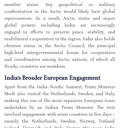
member states. Any geopolitical or military
confrontation in the Arctic would likely have global
repercussions. As a result, Arctic states and major
global powers, including India, are increasingly
engaged in efforts to preserve peace, stability, and
multilateral cooperation in the region. India also holds
observer status in the Arctic Council, the principal
high-level intergovernmental forum for cooperation
and coordination among Arctic nations, of which all
Nordic countries are members.
India’s Broader European Engagement
Apart from the India–Nordic Summit, Prime Minister
Modi also visited the Netherlands, Sweden, and Italy,
making this one of the most expansive European tours
undertaken by an Indian Prime Minister. The visit
involved engagement with seven countries in five days—
namely the Netherlands, Sweden, Norway, Finland,
Iceland, Denmark, and Italy. During this tour, India