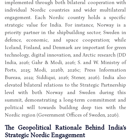
implemented through both bilateral cooperation with
individual Nordic countries and wider multilateral
engagement. Each Nordic country holds a specific
strategic value for India. For instance, Norway is a
priority partner in the shipbuilding sector; Sweden in
defence, economic, and space cooperation; while
Iceland, Finland, and Denmark are important for green
technology, digital innovation, and Arctic research (DD
India, 2026; Gahr & Modi, 2026; S. and W. Ministry of
Ports, 2025; Modi, 2026b, 2026c; Press Information
Bureau, 2022; Siddiqui, 2026; Stener, 2026). India also
elevated bilateral relations to the Strategic Partnership
level with both Norway and Sweden during this
summit, demonstrating a long-term commitment and
political will towards building deep ties with the
Nordic region (Government Offices of Sweden, 2026).
The Geopolitical Rationale Behind India’s
Strategic Nordic Engagement