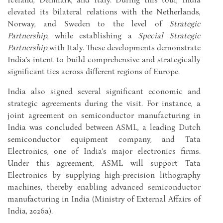
elevated its bilateral relations with the Netherlands,
Norway, and Sweden to the level of
Strategic
Partnership
, while establishing a
Special Strategic
Partnership
with Italy. These developments demonstrate
India’s intent to build comprehensive and strategically
significant ties across different regions of Europe.
India also signed several significant economic and
strategic agreements during the visit. For instance, a
joint agreement on semiconductor manufacturing in
India was concluded between ASML, a leading Dutch
semiconductor equipment company, and Tata
Electronics, one of India’s major electronics firms.
Under this agreement, ASML will support Tata
Electronics by supplying high-precision lithography
machines, thereby enabling advanced semiconductor
manufacturing in India (Ministry of External Affairs of
India, 2026a).