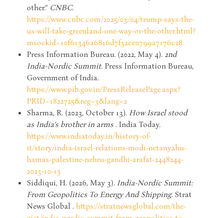
other.”
CNBC
.
https://www.cnbc.com/2025/03/04/trump-says-the-
us-will-take-greenland-one-way-or-the-other.html?
msockid=10f61346a6816d7f32ce0799a7176c28
Press Information Bureau. (2022, May 4).
2nd
India-Nordic Summit
. Press Information Bureau,
Government of India.
https://www.pib.gov.in/PressReleasePage.aspx?
PRID=1822725&reg=3&lang=2
Sharma, R. (2023, October 13).
How Israel stood
as India’s brother in arms
. India Today.
https://www.indiatoday.in/history-of-
it/story/india-israel-relations-modi-netanyahu-
hamas-palestine-nehru-gandhi-arafat-2448244-
2023-10-13
Siddiqui, H. (2026, May 3).
India-Nordic Summit:
From Geopolitics To Energy And Shipping
. Strat
News Global .
https://stratnewsglobal.com/the-
gist/india-nordic-summit-from-geopolitics-to-