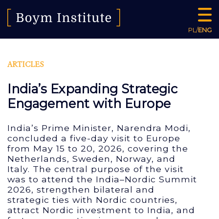
PL
/
ENG
ARTICLES
India’s Expanding Strategic
Engagement with Europe
India’s Prime Minister, Narendra Modi,
concluded a five-day visit to Europe
from May 15 to 20, 2026, covering the
Netherlands, Sweden, Norway, and
Italy. The central purpose of the visit
was to attend the India–Nordic Summit
2026, strengthen bilateral and
strategic ties with Nordic countries,
attract Nordic investment to India, and