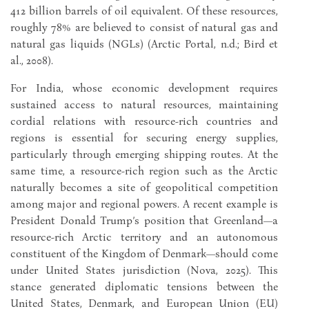
412 billion barrels of oil equivalent. Of these resources,
roughly 78% are believed to consist of natural gas and
natural gas liquids (NGLs) (Arctic Portal, n.d.; Bird et
al., 2008).
For India, whose economic development requires
sustained access to natural resources, maintaining
cordial relations with resource-rich countries and
regions is essential for securing energy supplies,
particularly through emerging shipping routes. At the
same time, a resource-rich region such as the Arctic
naturally becomes a site of geopolitical competition
among major and regional powers. A recent example is
President Donald Trump’s position that Greenland—a
resource-rich Arctic territory and an autonomous
constituent of the Kingdom of Denmark—should come
under United States jurisdiction (Nova, 2025). This
stance generated diplomatic tensions between the
United States, Denmark, and European Union (EU)