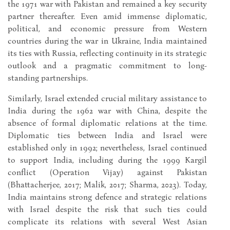
the 1971 war with Pakistan and remained a key security
partner thereafter. Even amid immense diplomatic,
political, and economic pressure from Western
countries during the war in Ukraine, India maintained
its ties with Russia, reflecting continuity in its strategic
outlook and a pragmatic commitment to long-
standing partnerships.
Similarly, Israel extended crucial military assistance to
India during the 1962 war with China, despite the
absence of formal diplomatic relations at the time.
Diplomatic ties between India and Israel were
established only in 1992; nevertheless, Israel continued
to support India, including during the 1999 Kargil
conflict (Operation Vijay) against Pakistan
(Bhattacherjee, 2017; Malik, 2017; Sharma, 2023). Today,
India maintains strong defence and strategic relations
with Israel despite the risk that such ties could
complicate its relations with several West Asian