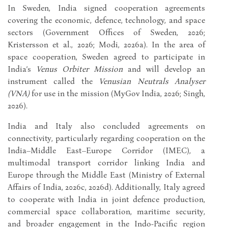
In Sweden, India signed cooperation agreements
covering the economic, defence, technology, and space
sectors (Government Offices of Sweden, 2026;
Kristersson et al., 2026; Modi, 2026a). In the area of
space cooperation, Sweden agreed to participate in
India’s
Venus Orbiter Mission
and will develop an
instrument called the
Venusian Neutrals Analyser
(VNA)
for use in the mission (MyGov India, 2026; Singh,
2026).
India and Italy also concluded agreements on
connectivity, particularly regarding cooperation on the
India–Middle East–Europe Corridor (IMEC), a
multimodal transport corridor linking India and
Europe through the Middle East (Ministry of External
Affairs of India, 2026c, 2026d). Additionally, Italy agreed
to cooperate with India in joint defence production,
commercial space collaboration, maritime security,
and broader engagement in the Indo-Pacific region