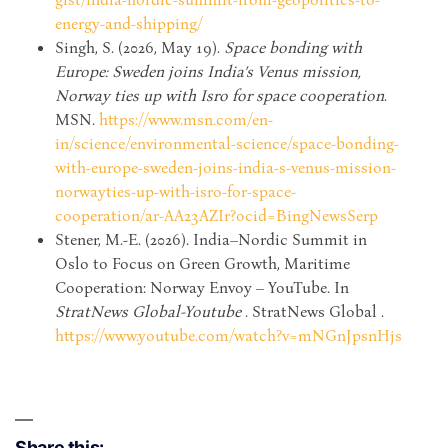
energy-and-shipping/
Singh, S. (2026, May 19).
Space bonding with
Europe: Sweden joins India’s Venus mission,
Norway ties up with Isro for space cooperation
.
MSN.
https://www.msn.com/en-
in/science/environmental-science/space-bonding-
with-europe-sweden-joins-india-s-venus-mission-
norwayties-up-with-isro-for-space-
cooperation/ar-AA23AZIr?ocid=BingNewsSerp
Stener, M.-E. (2026). India–Nordic Summit in
Oslo to Focus on Green Growth, Maritime
Cooperation: Norway Envoy – YouTube. In
StratNews Global-Youtube
. StratNews Global .
https://www.youtube.com/watch?v=mNGnJpsnHjs
Share this: