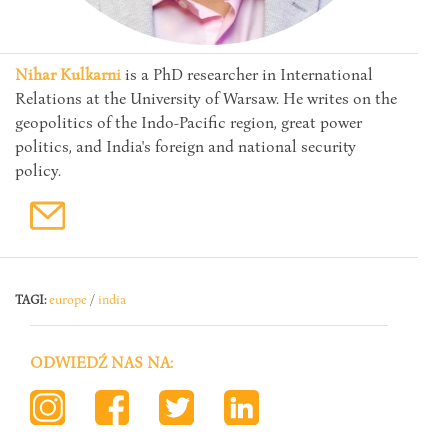
Nihar Kulkarni
is a PhD researcher in International
Relations at the University of Warsaw. He writes on the
geopolitics of the Indo-Pacific region, great power
politics, and India's foreign and national security
policy.
TAGI:
europe
/
india
ODWIEDŹ NAS NA: