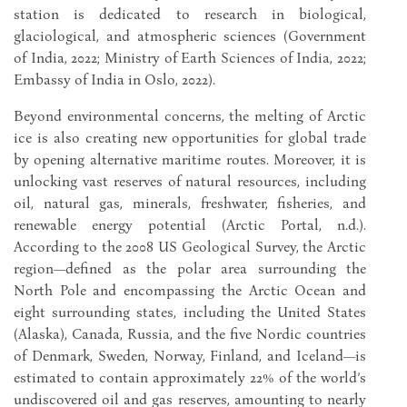
station is dedicated to research in biological,
glaciological, and atmospheric sciences (Government
of India, 2022; Ministry of Earth Sciences of India, 2022;
Embassy of India in Oslo, 2022).
Beyond environmental concerns, the melting of Arctic
ice is also creating new opportunities for global trade
by opening alternative maritime routes. Moreover, it is
unlocking vast reserves of natural resources, including
oil, natural gas, minerals, freshwater, fisheries, and
renewable energy potential (Arctic Portal, n.d.).
According to the 2008 US Geological Survey, the Arctic
region—defined as the polar area surrounding the
North Pole and encompassing the Arctic Ocean and
eight surrounding states, including the United States
(Alaska), Canada, Russia, and the five Nordic countries
of Denmark, Sweden, Norway, Finland, and Iceland—is
estimated to contain approximately 22% of the world’s
undiscovered oil and gas reserves, amounting to nearly