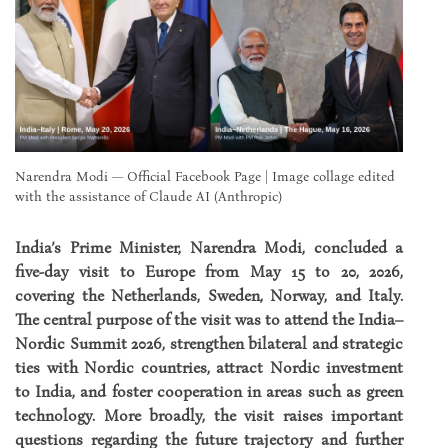
Narendra Modi — Official Facebook Page | Image collage edited
with the assistance of Claude AI (Anthropic)
India’s Prime Minister, Narendra Modi, concluded a
five-day visit to Europe from May 15 to 20, 2026,
covering the Netherlands, Sweden, Norway, and Italy.
The central purpose of the visit was to attend the India–
Nordic Summit 2026, strengthen bilateral and strategic
ties with Nordic countries, attract Nordic investment
to India, and foster cooperation in areas such as green
technology. More broadly, the visit raises important
questions regarding the future trajectory and further