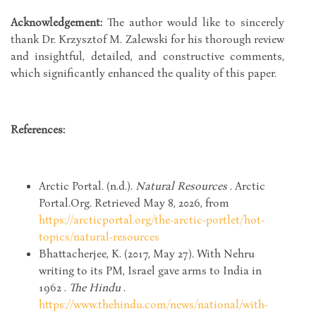
Acknowledgement:
The author would like to sincerely
thank Dr. Krzysztof M. Zalewski for his thorough review
and insightful, detailed, and constructive comments,
which significantly enhanced the quality of this paper.
References:
Arctic Portal. (n.d.).
Natural Resources
. Arctic
Portal.Org. Retrieved May 8, 2026, from
https://arcticportal.org/the-arctic-portlet/hot-
topics/natural-resources
Bhattacherjee, K. (2017, May 27). With Nehru
writing to its PM, Israel gave arms to India in
1962 .
The Hindu
.
https://www.thehindu.com/news/national/with-